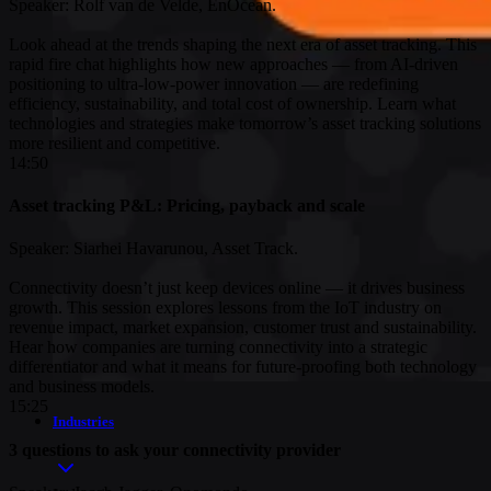
Speaker: Rolf van de Velde, EnOcean.
Look ahead at the trends shaping the next era of asset tracking. This
rapid fire chat highlights how new approaches — from AI-driven
positioning to ultra-low-power innovation — are redefining
efficiency, sustainability, and total cost of ownership. Learn what
technologies and strategies make tomorrow’s asset tracking solutions
more resilient and competitive.
14:50
Asset tracking P&L: Pricing, payback and scale
Speaker: Siarhei Havarunou, Asset Track.
Connectivity doesn’t just keep devices online — it drives business
growth. This session explores lessons from the IoT industry on
revenue impact, market expansion, customer trust and sustainability.
Hear how companies are turning connectivity into a strategic
differentiator and what it means for future-proofing both technology
and business models.
15:25
Industries
3 questions to ask your connectivity provider