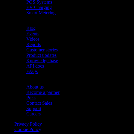
POS Systems
EV Charging
Smart Metering
Resources
Blog
Events
Videos
Reports
Customer stories
Product updates
Knowledge base
API docs
FAQs
Company
About us
Become a partner
Press
Contact Sales
Support
Careers
Privacy Policy
Cookie Policy