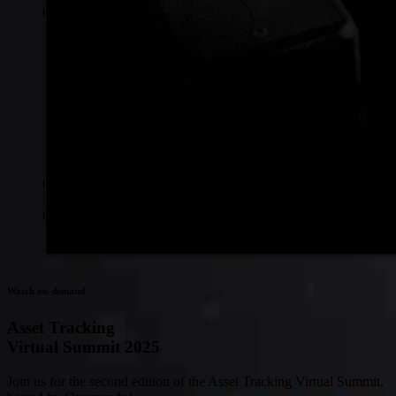
Connectivity
Global coverage
LTE-M network coverage
NB-IoT network coverage
Private Wireless Network Core
eSIM IoT email course
Find out everything about SGP.32 and eSIM IoT in 5-minute
reads delivered straight to your inbox
Watch on-demand
Asset Tracking
Virtual Summit 2025
Join us for the second edition of the Asset Tracking Virtual Summit,