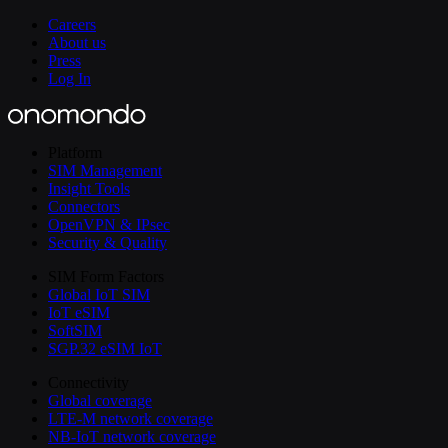
Careers
About us
Press
Log In
Platform
SIM Management
Insight Tools
Connectors
OpenVPN & IPsec
Security & Quality
SIM Form Factors
Global IoT SIM
IoT eSIM
SoftSIM
SGP.32 eSIM IoT
Connectivity
Global coverage
LTE-M network coverage
NB-IoT network coverage