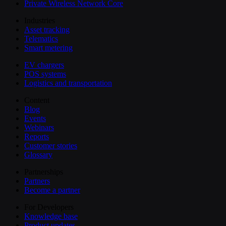
Private Wireless Network Core
Industries
Asset tracking
Telematics
Smart metering
EV chargers
POS systems
Logistics and transportation
Content
Blog
Events
Webinars
Reports
Customer stories
Glossary
Partnerships
Partners
Become a partner
For Developers
Knowledge base
Product updates