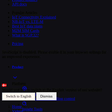
API docs
Popular Articles
IoT Connectivity Explained
NB-IoT vs. LTE-M
Best IoT data plans
M2M SIM Cards
What is SGP.32?
Pricing
JavaScript is disabled. Please enable it in your browser settings for
an improved experience.
Product
Platform
Would you like to switch to the English version of our website?
SIM Management
Dismiss
Switch to English
Unified device and billing control
Home
>
Insight Tools
Videos
>