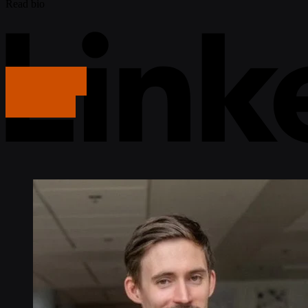
Read bio
Get in touch
Get in touch