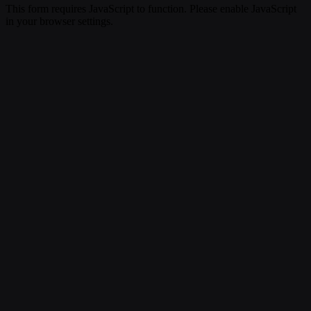
This form requires JavaScript to function. Please enable JavaScript
in your browser settings.