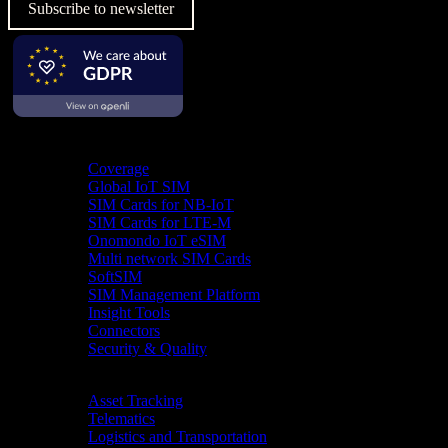
Subscribe to newsletter
Product
Coverage
Global IoT SIM
SIM Cards for NB-IoT
SIM Cards for LTE-M
Onomondo IoT eSIM
Multi network SIM Cards
SoftSIM
SIM Management Platform
Insight Tools
Connectors
Security & Quality
Industries
Asset Tracking
Telematics
Logistics and Transportation