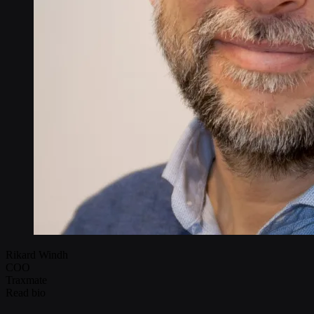
Rikard Windh
COO
Traxmate
Read bio