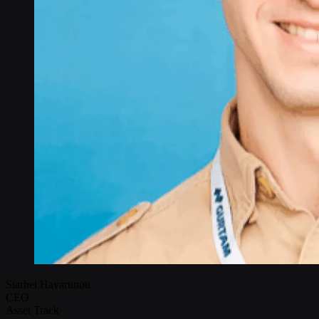
Siarhei Havarunou
CEO
Asset Track