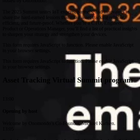
hosted by Onomondo!
The 2025 Summit unites IoT experts, partners, and innovators to
share the hard-earned lessons that make asset tracking reliable,
efficient, and future-proof. Whether you’re a CTO, Engineer,
Product or Operations Manager, you’ll find a list of practical insights
to sharpen your strategy and strengthen your devices.
This form requires JavaScript to function. Please enable JavaScript
in your browser settings.
This form requires JavaScript to function. Please enable JavaScript
in your browser settings.
Asset Tracking Virtual Summit program
13:00
Opening by host
Welcome by Onomondo’s Co-Founder, Michael Karlsen.
13:05