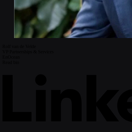
Rolf van de Velde
VP Partnerships & Services
EnOcean
Read bio