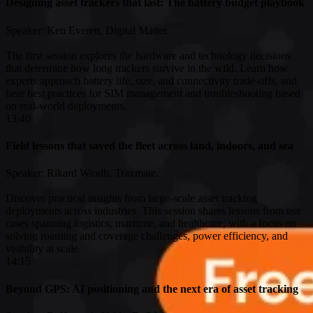
Designing asset trackers that last: The battery budget playbook
Speaker: Ken Everett, Digital Matter.
The first session explores the hardware and technology decisions
that determine how long trackers survive in the wild. Learn how
experts approach battery life, size, and connectivity trade-offs, and
hear best practices for SIM management and troubleshooting based
on real-world deployments.
13:40
Field lessons that saved the fleet across land, indoors, and sea
Speaker: Rikard Windh, Traxmate.
Discover practical insights from large-scale asset tracking
deployments across industries. This session shares lessons from use
cases spanning logistics, maritime, and healthcare, with a focus on
solving roaming and coverage challenges, power efficiency, and
visibility at scale.
14:15
Beyond GPS: AI positioning and the next era of asset tracking