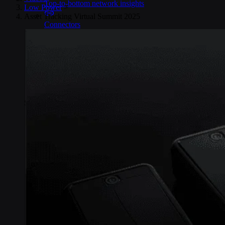
Top-to-bottom network insights
Low Power
>
Asset Tracking Virtual Summit 2025
Connectors
No-code IoT cloud integrations
OpenVPN & IPsec
Secure device access
Security & Quality
Certified to global standards
SIM Form Factors
Global IoT SIM
The most flexible IoT SIM
IoT eSIM
Embedded IoT SIMs
SoftSIM
100% software-based SIM
SGP.32 eSIM IoT
eSIMs made for IoT