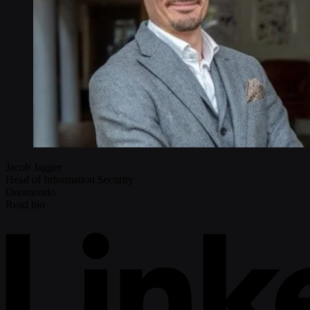
Jacob Jagger
Head of Information Security
Onomondo
Read bio