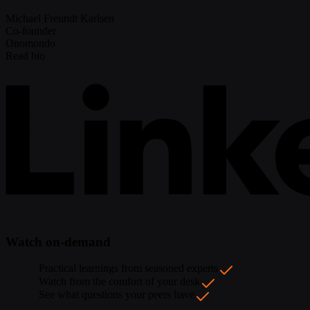
Michael Freundt Karlsen
Co-founder
Onomondo
Read bio
Watch on-demand
Practical learnings from seasoned experts
Watch from the comfort of your desk
See what questions your peers have