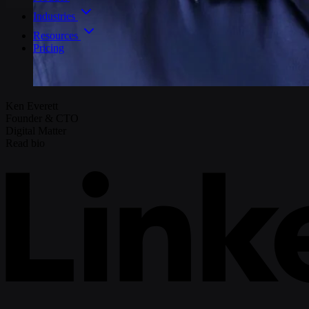
Industries
Resources
Pricing
Ken Everett
Founder & CTO
Digital Matter
Read bio