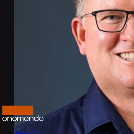
IoT Connectivity Explained
NB-IoT vs. LTE-M
Best IoT data plans
M2M SIM Cards
What is SGP.32?
Pricing
Careers
About us
Press
Log In
Get in touch
Product