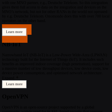
with one MNO partner, e.g., Deutsche Telekom. So this integration
gives them full access to data on the integration and devices on the
MNO’s network, but not for other RANs in the world not operated
by e.g. Deutsche Telekom. Onomondo does this with over 700 local
operators on the other hand.
Expand
Get in touch
Learn more
Get in touch
NB-IoT
Narrowband IoT (NB-IoT) is a Low-Power Wide-Area (LPWAN)
technology built for the Internet of Things (IoT). It includes such
benefits as improved indoor coverage (high penetration), support for
a massive number of low throughput devices, low device costs, low
device power consumption, and optimised network architecture.
Expand
Learn more
OpenVPN
OpenVPN is an open-source project supported by a global
community, widely used for its SSL-based security that operates