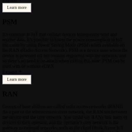
Expand
Learn more
PSM
It’s common in IoT that cellular devices infrequently send and
receive data. It’s possible to lower the power consumption in IoT
use cases by using Power Saving Mode (PSM) when available on
the RAN (Radio Access Network). PSM is a device state where the
device is powered off but remains registered with the network, and
so there’s no need to re-attach when exiting this state. PSM can be
used with or without eDRX.
Expand
Learn more
RAN
Groups of base stations are called radio access networks (RANs).
As a part of the telecommunication network, the RAN sits between
the device and the core network. You could say RANs link users or
devices to their operator, and the operator’s core network is the
gateway to external networks, such as the cloud (think Azure IoT