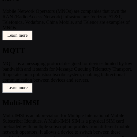
Mobile Network Operators (MNOs) are companies that own the
RAN (Radio Access Network) infrastructure. Verizon, AT&T,
Telefonica, Vodafone, China Mobile, and Telenor are examples of
MNOs.
Learn more
MQTT
MQTT is a messaging protocol designed for devices limited by low
bandwidth and it stands for Message Queuing Telemetry Transport.
It operates on a publish/subscribe system, enabling bidirectional
communication between devices and servers.
Learn more
Multi-IMSI
Multi-IMSI is an abbreviation for Multiple International Mobile
Subscriber Identities. A Multi-IMSI SIM is a physical SIM card
preloaded with multiple subscription profiles from different mobile
network operators. It allows a device to switch between these