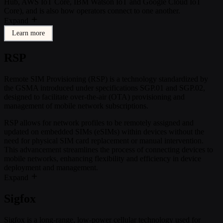
Hub, AWS IoT Core, IBM Watson IoT and Google Cloud IoT
Core), and is also how operators connect to one another.
Expand
Learn more
RSP
Remote SIM Provisioning (RSP) is a technology standardized by
the GSMA introduced under specifications SGP.01 and SGP.02,
designed to facilitate over-the-air (OTA) provisioning and
management of mobile network subscriptions.
RSP allows for network profiles to be remotely assigned and
updated on embedded SIMs (eSIMs) within devices without the
need for physical SIM card replacement or manual intervention.
This advancement streamlines the process of connecting devices to
mobile networks, enhancing flexibility and efficiency in device
deployment and management.
Expand
Sigfox
Sigfox is a long-range, low-power cellular technology used for