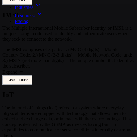
Industries
IMSI
Resources
Pricing
The Multiple International Mobile Subscriber Identity, or IMSI, is a
unique 15-digit code used to identify and authenticate users when
they seek to connect to the network.
The IMSI comprises of 3 parts: 1.) MCC (3 digits) = Mobile
Country Code, 2.) MNC (2-3 digits) = Mobile Network Code, and;
3.) MSIN (not more than digits) = The unique number that identifies
the subscriber.
Expand
Learn more
IoT
The Internet of Things (IoT) refers to a system where everyday
physical items are equipped with technology that allows them to
collect and exchange data, or interact with their surroundings. This
concept is defined by the GSMA as devices having built-in
capabilities to communicate or sense conditions internally or around
them.