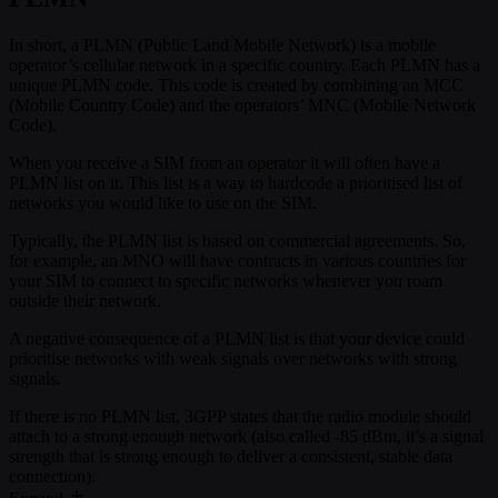
In short, a PLMN (Public Land Mobile Network) is a mobile
operator’s cellular network in a specific country. Each PLMN has a
unique PLMN code. This code is created by combining an MCC
(Mobile Country Code) and the operators’ MNC (Mobile Network
Code).
When you receive a SIM from an operator it will often have a
PLMN list on it. This list is a way to hardcode a prioritised list of
networks you would like to use on the SIM.
Typically, the PLMN list is based on commercial agreements. So,
for example, an MNO will have contracts in various countries for
your SIM to connect to specific networks whenever you roam
outside their network.
A negative consequence of a PLMN list is that your device could
prioritise networks with weak signals over networks with strong
signals.
If there is no PLMN list, 3GPP states that the radio module should
attach to a strong enough network (also called -85 dBm, it’s a signal
strength that is strong enough to deliver a consistent, stable data
connection).