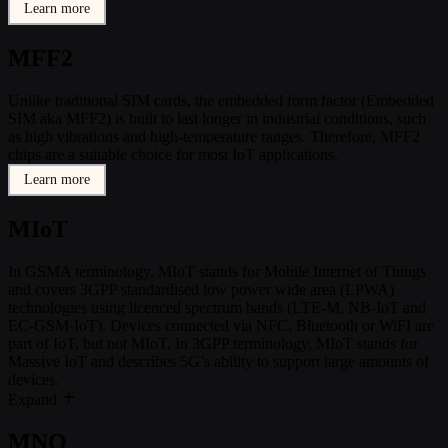
Learn more
MFF2
Unlike traditional SIM cards, the embedded form factor (Embedded
SIM aka MFF2) is built to last longer in industrial conditions, such
as high vibrations and high-temperature ranges. Therefore, MFF2
chips are a suitable choice for most IoT applications.
Learn more
MIoT
In GSMA terminology, MIoT stands for Mobile Internet of Things
and covers 3GPP standardised low power wide area (LPWA)
technologies using licenced spectrum bands (LTE-M, NB-IoT and
EC-GSM-IoT). Devices connected via NFC, Bluetooth or WiFI are
part of IoT, but not MIoT. In 3GPP terminology, MIoT stands for
Massive IoT and describes 5G’s ability to support large amounts of
devices.
Expand
MNO