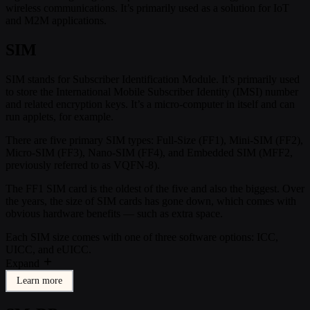
wireless communications. It’s primarily used as a solution for IoT
and M2M applications.
SIM
SIM stands for Subscriber Identification Module. It’s primarily used
to store the International Mobile Subscriber Identity (IMSI) number
and related encryption keys. It’s a micro-computer in itself and can
run applets, for example.
There are five primary SIM types: Full-Size (FF1), Mini-SIM (FF2),
Micro-SIM (FF3), Nano-SIM (FF4), and Embedded SIM (MFF2,
previously referred to as VQFN-8).
The FF1 SIM card is the oldest of the five and also the biggest. Over
the years, the size of SIM cards has gone down, which comes with
obvious hardware benefits — such as extra space.
Each SIM size comes with one of three software options: ICC,
UICC, and eUICC.
Expand
Learn more