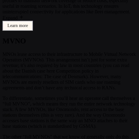
profiles to maintain network coverage or reduce costs, especially
useful in roaming scenarios. In IoT, this technology ensures
uninterrupted connectivity for applications like fleet management.
Expand
Learn more
MVNO
MNOs lease access to their infrastructure to Mobile Virtual Network
Operators (MVNOs). This arrangement isn’t just for some extra
revenue; it’s also required by law in most countries (you can read
about the Danish case here Competition policy in
telecommunications: The case of Denmark). However, many
MVNOs are merely resellers of SIM cards who use roaming
agreements and don’t have any technical access to RANs.
To differentiate, sometimes you’ll hear an operator call themselves a
“full MVNO”, which means they run the entire network technology
stack. A few MVNOs, like Onomondo, rent access to the base
stations themselves (this is very rare). And the way Onomondo
accesses base stations is the same way an MNO attaches to their
base stations (which is standardised by GSMA).
The other “full MVNOs” that we know of generally only do this