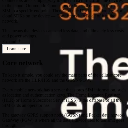
Connectors are a simpler way to direct data traffic from the devices
to the cloud. Onomondo Connectors redirect all data sent from a
SIM to a specific endpoint. There’s no need for encryption logic or
cloud SDKs on the device — Connectors handle all of it in the
network.
This means that devices can send less data, and ultimately less costs
and power savings.
Expand
Learn more
Core network
To keep it simple, you could say the main parts of the cellular core
network are the HLR/HSS and the GGSN/PGW.
Every mobile network has a server that stores SIM information, such
as location and authentication keys. The Home Location Register
(HLR) or Home Subscriber Server (HSS) is the database of all the
SIM cards an operator has.
The gateway GPRS support node (GGSN) and Packet data network
GateWay (PGW) is where all the data a device tries to transmit goes
through.