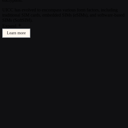
encryption.
UICC has evolved to encompass various form factors, including
traditional SIM cards, embedded SIMs (eSIMs), and software-based
SIMs (SoftSIM).
Expand
Learn more