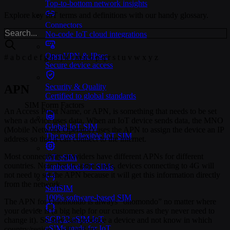
Top-to-bottom network insights
Explore key IoT terms and definitions with our handy glossary.
Connectors
No-code IoT cloud integrations
OpenVPN & IPsec
#
a
b
c
d
e
f
g
h
i
j
k
l
m
n
o
p
q
r
s
t
u
v
w
x
y
z
Secure device access
Security & Quality
APN
Certified to global standards
SIM Form Factors
An Access Point Name, or APN, is something that needs to be set
when a device uses data. When an IoT device sends data, the MNO
Global IoT SIM
(Mobile Network Operator) uses the APN to assign the device an IP
The most flexible IoT SIM
address so that it can connect to the internet.
Most connectivity providers have different APNs for different
IoT eSIM
countries. Note that in some cases, devices connecting to 4G will
Embedded IoT SIMs
not need to set the APN because it will get this information directly
from the network.
SoftSIM
100% software-based SIM
The APN for Onomondo is always “onomondo” no matter where
your device is (a big help for our customers as they never need to
SGP.32 eSIM IoT
change it). So they can produce a device and not know in which
eSIMs made for IoT
country/region it will end up.