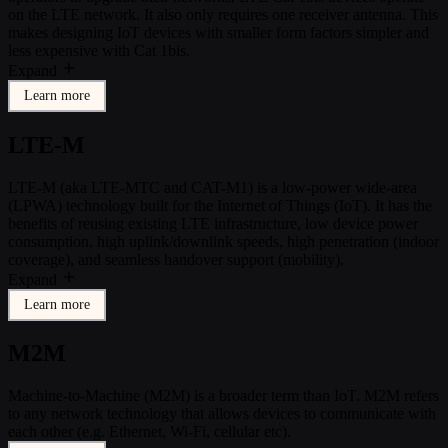
on the LTE network. It also only requires one receiver antenna. This
makes designing IoT devices with smaller form factors simpler and
less expensive with Cat 1bis.
Expand
Learn more
LTE-M
LTE-M (aka LTE-MTC and CAT-M1) is a low-power wide-area
(LPWA) technology built for the Internet of Things (IoT). It has the
benefits of reusing existing LTE infrastructure, low device power
consumption, high uplink/downlink speeds, high penetration (indoor
coverage), and seamless handover support (mobility).
Expand
Learn more
M2M
Machine-to-Machine (M2M) is a broader term than IoT. M2M refers
to any network technology that allows devices to communicate with
each other (e.g. Ethernet, Wi-Fi, cellular etc).