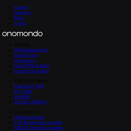
Careers
About us
Press
Log In
Platform
SIM Management
Insight Tools
Connectors
OpenVPN & IPsec
Security & Quality
SIM Form Factors
Global IoT SIM
IoT eSIM
SoftSIM
SGP.32 eSIM IoT
Connectivity
Global coverage
LTE-M network coverage
NB-IoT network coverage