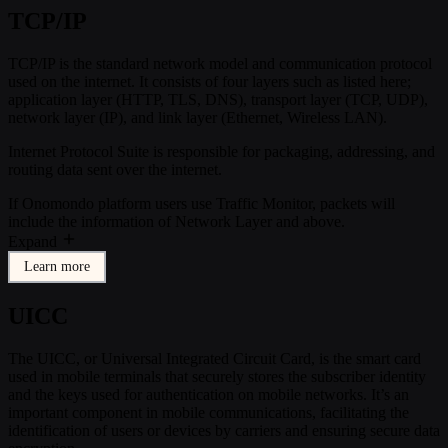
TCP/IP
TCP/IP is the standard network model and communication protocol
used on the internet. It consists of four layers such as listed here;
application layer (HTTP, TLS, DNS), transport layer (TCP, UDP),
network layer (IP), and link layer (Ethernet, Wireless LAN).
Internet Protocol Suite is responsible for packaging, addressing, and
routing data sent over the internet.
If Onomondo platform users use Traffic Monitor, packets will
include the information of Network Layer and above.
Expand
Learn more
UICC
The UICC, or Universal Integrated Circuit Card, is the smart card
used in mobile terminals that securely stores the subscriber identity
and the keys used for authentication on mobile networks. It’s an
important component in mobile communications, facilitating the
identification of users or devices by carriers and ensuring secure data