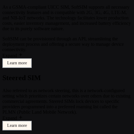
As a GSMA-compliant UICC SIM, SoftSIM supports all necessary
connectivity features and is compatible with 2G, 3G, 4G, LTE-M,
and NB-IoT networks. The technology facilitates lower production
costs, easier inventory management, and increased battery efficiency
due to its purely software nature.
SoftSIM can be provisioned through an API, streamlining the
deployment process and offering a secure way to manage device
connectivity.
Expand
Learn more
Steered SIM
Also referred to as network steering, this is a network-configured
setting which prioritizes certain networks over others due to existing
commercial agreements. Steered SIMs lock devices to specific
providers programmed into a preferred roaming list called the
PLMN (Public Land Mobile Network).
Expand
Learn more