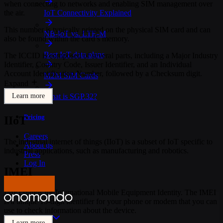
when connecting to networks and enabling SIM management over
the air.
IoT Connectivity Explained
This number is typically printed on the physical SIM card and can
NB-IoT vs. LTE-M
also be found within the card’s memory.
Best IoT data plans
The ICCID is composed of several parts, including a Major Industry
Identifier, Country Code, Issuer Identifier, and an Individual
Account Identification Number, followed by a Checksum digit.
M2M SIM Cards
Expand
Learn more
What is SGP.32?
Pricing
IIoT
Careers
The industrial internet of things (IIoT) is a subset of IoT specific to
About us
industrial applications, such as manufacturing and robotics.
Press
Log In
IMEI
Get in touch
IMEI stands for International Mobile Equipment Identity. The IMEI
is a unique 15-digit identifier for your phone or modem that you can
use to check information about the device.
Product
Learn more