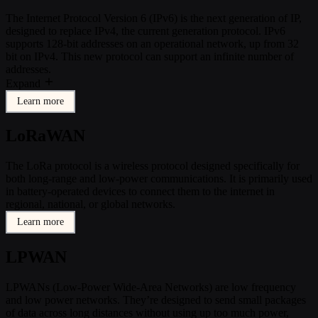
The Internet Protocol Version 6 (IPv6) is the next generation of IP,
designed to replace IPv4, the current generation protocol. IPv6
supports 128-bit addresses on an operational network, up from 32
bit on IPv4. This new protocol can support an infinite number of
addresses.
Expand
Learn more
LoRaWAN
The LoRa protocol is a wireless protocol designed specifically for
both long-range and low-power communications. It is primarily used
in battery-operated devices to connect them to the internet in
regional, national, or global networks.
Learn more
LPWAN
LPWANs (Low-Power Wide-Area Networks) are low frequency
and low power networks. They’re designed to send small packages
of data across long distances without using up too much power,