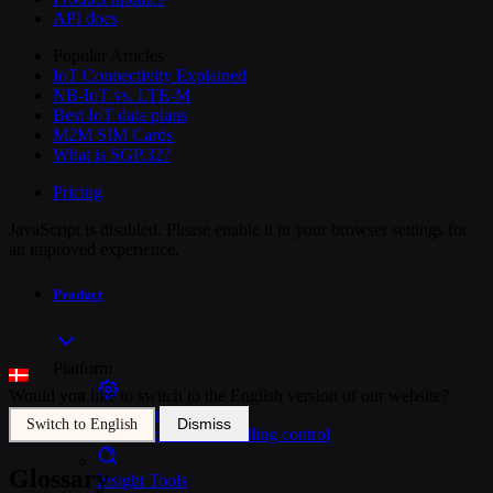
API docs
Popular Articles
IoT Connectivity Explained
NB-IoT vs. LTE-M
Best IoT data plans
M2M SIM Cards
What is SGP.32?
Pricing
JavaScript is disabled. Please enable it in your browser settings for
an improved experience.
Product
Platform
Would you like to switch to the English version of our website?
SIM Management
Dismiss
Switch to English
Unified device and billing control
Glossary
Insight Tools