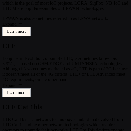
which is the goal of most IoT projects. LORA, SigFox, NB-IoT and
LTE-M are popular examples of LPWAN technologies.
LPWAN is also sometimes referred to as LPWA network.
Expand
Learn more
LTE
Long-Term Evolution, or simply LTE, is sometimes known as
3.95G, is based on GSM/EDGE and UMTS/HSPA technologies.
Although it’s sometimes marketed as 4G, LTE is part of 3G because
it doesn’t meet all of the 4G criteria. LTE+ or LTE Advanced meet
4G requirements, on the other hand.
Expand
Learn more
LTE Cat 1bis
LTE Cat 1bis is a network technology standard that evolved from
LTE Cat 1. Unlike other network technologies which require
operators to upgrade their networks, LTE Cat 1bis devices operate