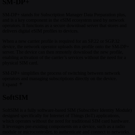
SM-DP+
SM-DP+ stands for Subscription Manager Data Preparation plus,
and is a key component in the eSIM ecosystem used by network
operators. It functions as a secure download server that stores and
delivers digital eSIM profiles to devices.
When a new carrier profile is required for an SP.22 or SGP.32
device, the network operator uploads this profile onto the SM-DP+
server. The device can then remotely download the new profile,
enabling activation of the carrier’s services without the need for a
physical SIM card.
SM-DP+ simplifies the process of switching between network
operators and managing subscriptions directly on the device.
Expand
SoftSIM
SoftSIM is a fully software-based SIM (Subscriber Identity Module)
designed specifically for Internet of Things (IoT) applications,
which operates without the need for traditional SIM card hardware.
It leverages pre-existing components on a device, such as a radio
module or microcontroller, to authenticate and connect to networks.