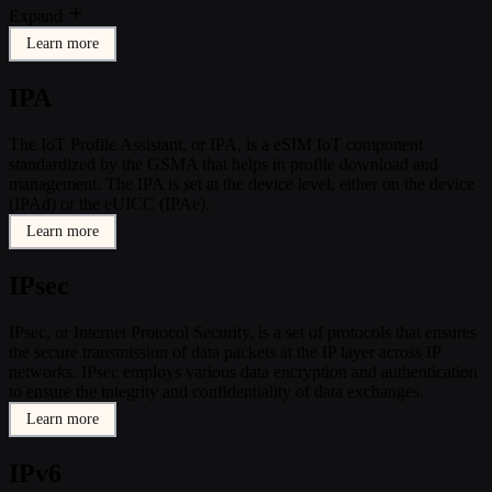
Expand
Learn more
IPA
The IoT Profile Assistant, or IPA, is a eSIM IoT component
standardized by the GSMA that helps in profile download and
management. The IPA is set at the device level, either on the device
(IPAd) or the eUICC (IPAe).
Learn more
IPsec
IPsec, or Internet Protocol Security, is a set of protocols that ensures
the secure transmission of data packets at the IP layer across IP
networks. IPsec employs various data encryption and authentication
to ensure the integrity and confidentiality of data exchanges.
Learn more
IPv6