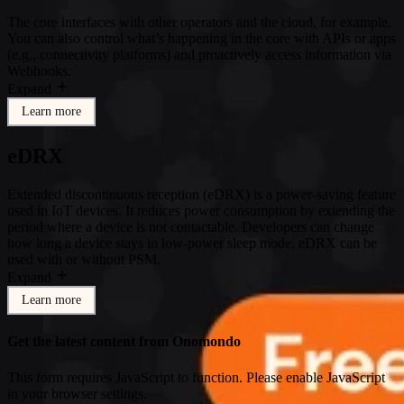
The core interfaces with other operators and the cloud, for example.
You can also control what’s happening in the core with APIs or apps
(e.g., connectivity platforms) and proactively access information via
Webhooks.
Expand
Learn more
eDRX
Extended discontinuous reception (eDRX) is a power-saving feature
used in IoT devices. It reduces power consumption by extending the
period where a device is not contactable. Developers can change
how long a device stays in low-power sleep mode. eDRX can be
used with or without PSM.
Expand
Learn more
Get the latest content from Onomondo
This form requires JavaScript to function. Please enable JavaScript
in your browser settings.