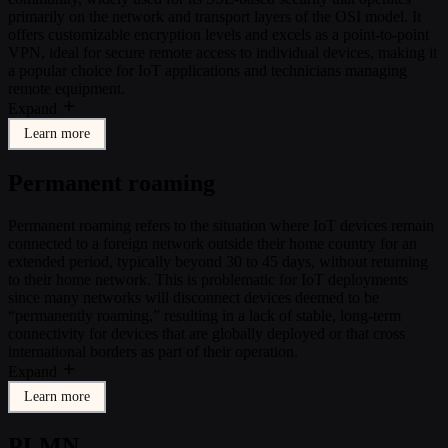
primarily on the network and transport layers of the OSI model. It
offers customizable encryption levels and excels as a point-to-point
VPN, ideal for secure remote access to individual devices, making it
a popular choice for IoT applications and technicians managing
remote equipment.
Expand
Learn more
Permanent roaming
Permanent roaming refers to the situation where IoT devices remain
connected to a foreign network outside their home country for an
extended period, typically beyond 30 to 45 days, without returning
to their home network. This is problematic for IoT deployments
since many networks will disconnect devices deemed to be
“permanently roaming,” resulting in a lack of stable, long-term
connectivity for devices that are globally deployed or that cross
international borders as part of their operation.
Expand
Learn more
PLMN