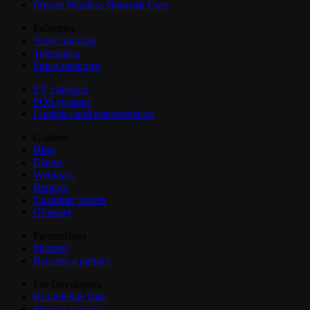
Private Wireless Network Core
Industries
Asset tracking
Telematics
Smart metering
EV chargers
POS systems
Logistics and transportation
Content
Blog
Events
Webinars
Reports
Customer stories
Glossary
Partnerships
Partners
Become a partner
For Developers
Knowledge base
Product updates