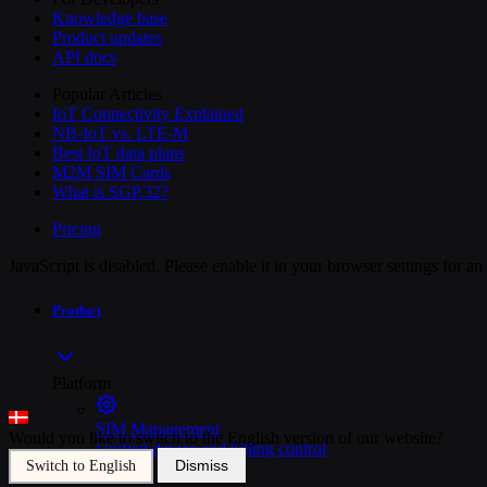
Knowledge base
Product updates
API docs
Popular Articles
IoT Connectivity Explained
NB-IoT vs. LTE-M
Best IoT data plans
M2M SIM Cards
What is SGP.32?
Pricing
JavaScript is disabled. Please enable it in your browser settings for a
Product
Platform
SIM Management
Would you like to switch to the English version of our website?
Unified device and billing control
Dismiss
Switch to English