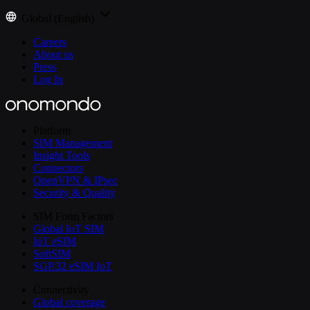
Global (English)
Careers
About us
Press
Log In
Platform
SIM Management
Insight Tools
Connectors
OpenVPN & IPsec
Security & Quality
SIM Form Factors
Global IoT SIM
IoT eSIM
SoftSIM
SGP.32 eSIM IoT
Connectivity
Global coverage