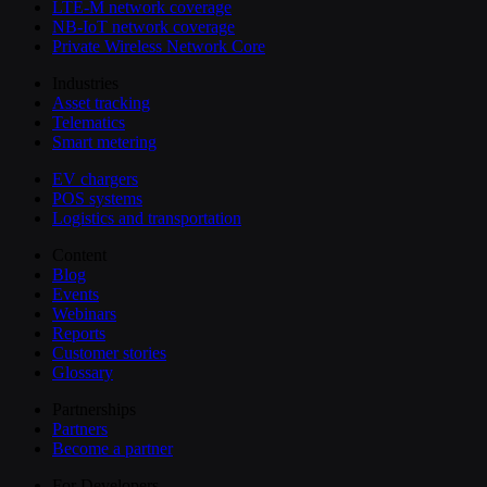
LTE-M network coverage
NB-IoT network coverage
Private Wireless Network Core
Industries
Asset tracking
Telematics
Smart metering
EV chargers
POS systems
Logistics and transportation
Content
Blog
Events
Webinars
Reports
Customer stories
Glossary
Partnerships
Partners
Become a partner
For Developers