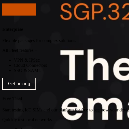
Get pricing
Enterprise
Flexible packages for complex solutions.
All Fleet features +
VPN & IPSec
Cloud Connectors
SSO & SAML
Get pricing
Free Trial
Start testing IoT SIMs and our platform for free to see how your devic
Quickly test local networks.