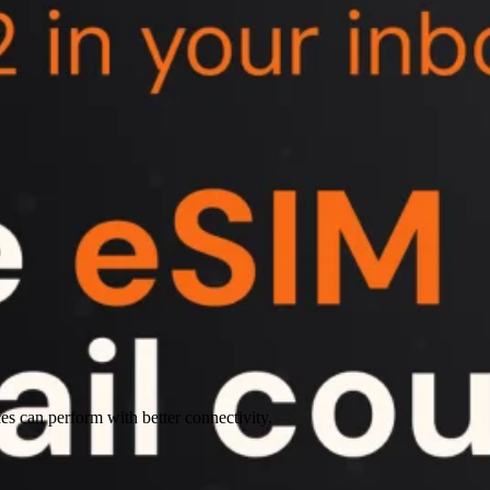
es can perform with better connectivity.