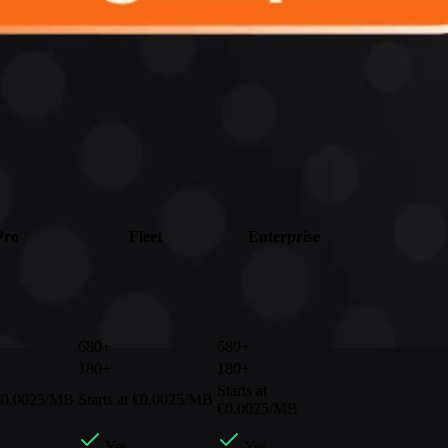
Pro
Fleet
Enterprise
680+
680+
180+
180+
Starts at
 €0.0025/MB
Starts at €0.0025/MB
€0.0025/MB
Yes
Yes