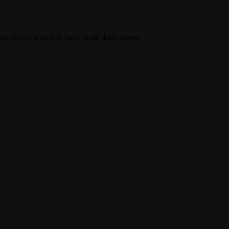
om device testing to large-scale deployment.