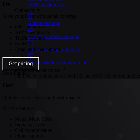
Pro
eSIMs made for IoT
Connectivity
Scale your fleets with global coverage.
Global coverage
680+ networks
API & webhooks
LTE-M network coverage
Traffic Monitor
SoftSIM
Email and chat support
NB-IoT network coverage
Private Wireless Network Core
Get pricing
eSIM IoT email course
Most Popular
Find out everything about SGP.32 and eSIM IoT in 5-minute rea
Fleet
Optimize device costs and performance.
All Pro features +
Magic Mode SIMs
Signaling Logs
Cell tower location
Phone support