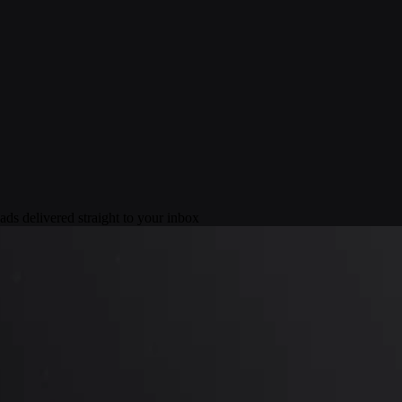
ds delivered straight to your inbox