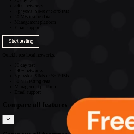
30 day test
440+ networks
5 physical SIMs or SoftSIMs
50 MB testing data
Management platform
Email support
Start testing
Quickly test local networks.
30 day test
440+ networks
5 physical SIMs or SoftSIMs
50 MB testing data
Management platform
Email support
Compare all features