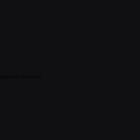
n improved experience.