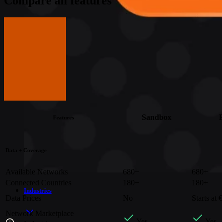
Compare all features
Get in touch
Get in touch
Get in touch
Get in touch
Sandbox
Features
Data + Coverage
Available Networks
680+
680+
Connected Countries
180+
180+
Industries
Data Prices
No
Starts at
Network Marketplace
Yes
Yes