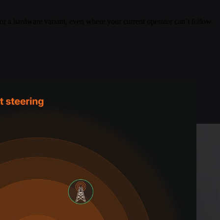
or a hardware variant, even where your current operator can’t follow.