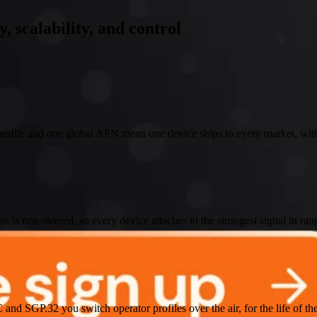
y, scalability, and control
ofile and one global APN mean one device ships to every market, with
 is non-steered, so every device attaches to the strongest signal in ran
nd SGP.32 you switch operator profiles over the air, for the life of th