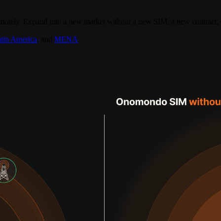
remotely. Expand into a new market without a new SIM, a new contract, 
atin America
, and
MENA
.
ds delivered straight to your inbox