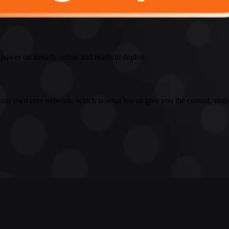
 power on already online and ready to deploy.
 our own core network, which is what lets us give you the control, visib