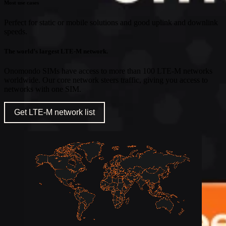
Most use cases
Perfect for static or mobile solutions and good uplink and downlink
speeds.
The world’s largest LTE-M network.
Onomondo SIMs have access to more than 100 LTE-M networks
worldwide. Our core network steers traffic, giving you access to
networks with one SIM.
Get LTE-M network list