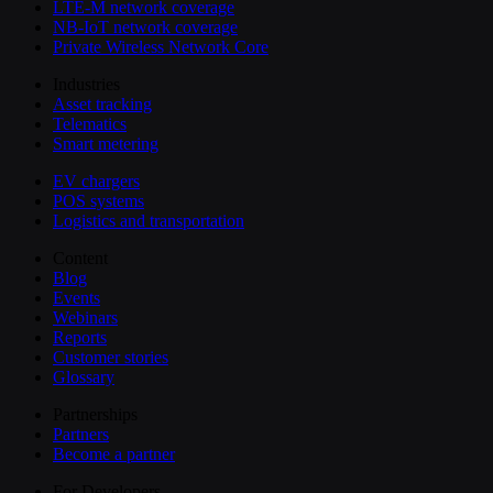
LTE-M network coverage
NB-IoT network coverage
Private Wireless Network Core
Industries
Asset tracking
Telematics
Smart metering
EV chargers
POS systems
Logistics and transportation
Content
Blog
Events
Webinars
Reports
Customer stories
Glossary
Partnerships
Partners
Become a partner
For Developers