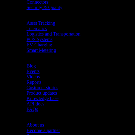
Connectors
Security & Quality
Industries
Asset Tracking
Telematics
Logistics and Transportation
POS Systems
EV Charging
Smart Metering
Resources
Blog
Events
Videos
Reports
Customer stories
Product updates
Knowledge base
API docs
FAQs
Company
About us
Become a partner