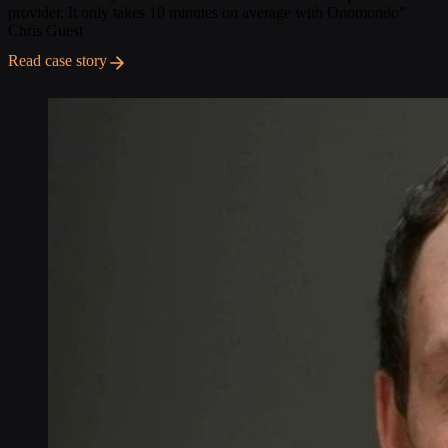
provider. It only takes 10 minutes on average with Onomondo”
Chris Guest
Read case story