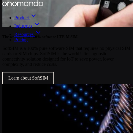
Product
Industries
Resources
The world’s first 100% software LTE-M SIM.
Pricing
SoftSIM is a 100% pure software SIM that requires no physical SIM
cards or SIM chips. SoftSIM is the world’s first agnostic
connectivity solution designed for IoT to save power, lower
complexity, and reduce costs.
Learn about SoftSIM