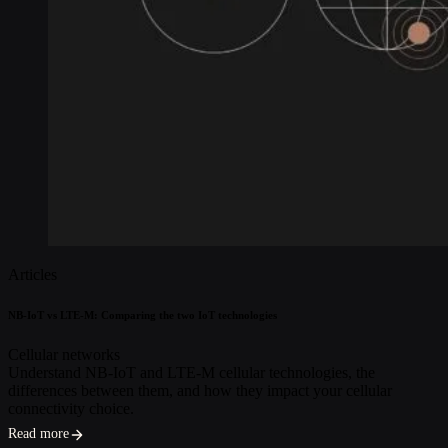
Articles
NB-IoT vs LTE-M: Comparing the two IoT technologies
Cellular networks
Understand NB-IoT and LTE-M cellular technologies, the
differences between them, and how they impact your cellular
connectivity choice.
Read more