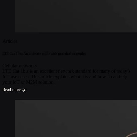
Articles
LTE Cat 1bis: An ultimate guide with practical examples
Cellular networks
LTE Cat 1bis is an excellent network standard for many of today’s
IoT use cases. This article explains what it is and how it can help
your IoT or M2M solution.
Read more