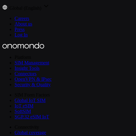
Global (English)
Careers
About us
Press
Log In
Platform
SIM Management
Insight Tools
Connectors
OpenVPN & IPsec
Security & Quality
SIM Form Factors
Global IoT SIM
IoT eSIM
SoftSIM
SGP.32 eSIM IoT
Connectivity
Global coverage