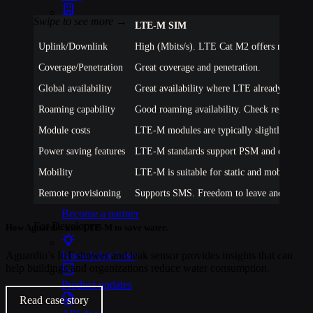
Events
LTE-M
SIM
Uplink/Downlink
High (Mbits/s). LTE Cat M2 offers max 7 Mb
Webinars
Coverage/Penetration
Great coverage and penetration.
Reports
Global availability
Great availability where LTE already exists.
Roaming capability
Good roaming availability. Check regions of 
Customer stories
Module costs
LTE-M modules are typically slightly more 
Glossary
Power saving features
LTE-M standards support PSM and eDRX but 
Partnerships
Mobility
LTE-M is suitable for static and mobile appli
Partners
Remote provisioning
Supports SMS. Freedom to leave and eUICC 
Become a partner
For Developers
How Aguardio uses LTE-M to save water.
Aguardio’s IoT shower and leak sensor provides insights that can
Knowledge base
help buildings and organizations reduce water consumption.
Product updates
Read case story