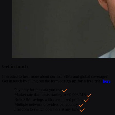
Get in touch
Interested to hear more about our IoT SIMs and global coverage?
Get in touch by filling out the form or
sign up for a free trial
here
.
Pay only for the data you use
Market rate data costs starting at €0.003/MB
Bulk SIM savings with customized pricing
Multiple network providers per country
Freedom to switch operators at any time