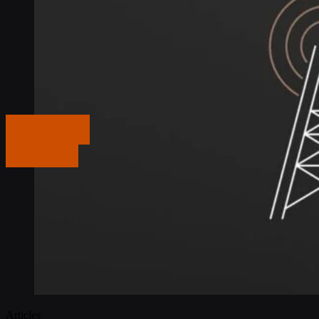
Get in touch
Get in touch
Articles