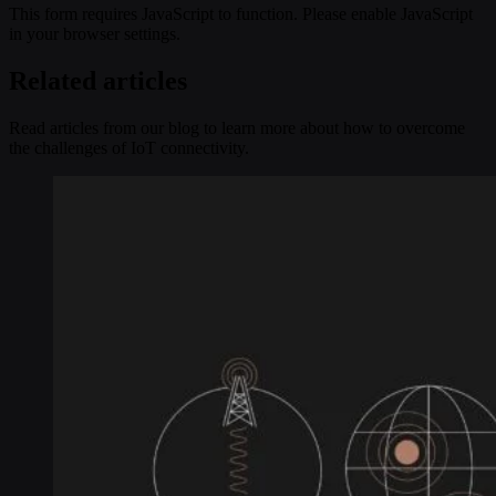
This form requires JavaScript to function. Please enable JavaScript
in your browser settings.
Related articles
Read articles from our blog to learn more about how to overcome
the challenges of IoT connectivity.