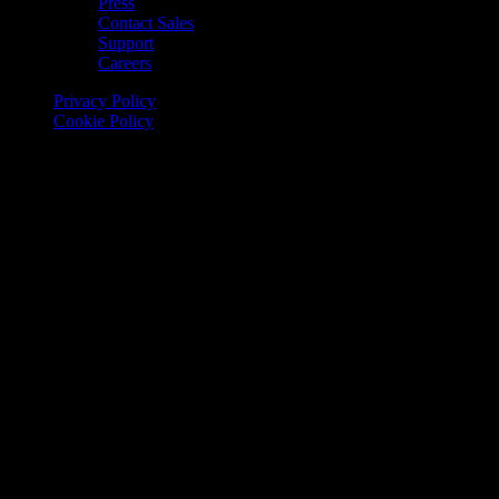
Press
Contact Sales
Support
Careers
Privacy Policy
Cookie Policy
© 2026 Onomondo ApS, H. C. Hansens Gade 4 DK-2300
Copenhagen, Denmark