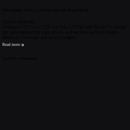
LTE explainer: LTE Cat 1, LTE Cat 1bis, LTE-M, and NB-IoT
Cellular networks
Compare LTE Cat 1, LTE Cat 1bis, LTE-M, and NB-IoT to choose
the right standard for your device, and see how each one shapes
hardware, coverage, and power budgets.
Read more
Currently on Onomondo