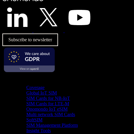
Subscribe to newsletter
Product
Coverage
Global IoT SIM
SIM Cards for NB-IoT
SIM Cards for LTE-M
Onomondo IoT eSIM
Multi network SIM Cards
SoftSIM
SIM Management Platform
Insight Tools