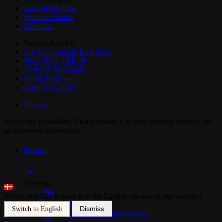
Knowledge base
Product updates
API docs
Popular Articles
IoT Connectivity Explained
NB-IoT vs. LTE-M
Best IoT data plans
M2M SIM Cards
What is SGP.32?
Pricing
JavaScript is disabled. Please enable it in your browser settings for
an improved experience.
Product
Platform
Would you like to switch to the English version of our website?
SIM Management
Dismiss
Switch to English
Unified device and billing control