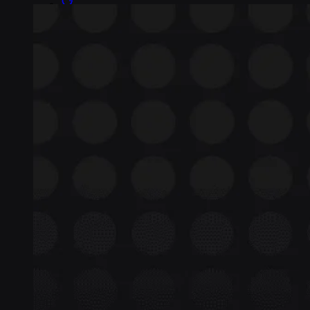
Insight Tools
Top-to-bottom network insights
Connectors
No-code IoT cloud integrations
OpenVPN & IPsec
Secure device access
Security & Quality
Certified to global standards
SIM Form Factors
Global IoT SIM
The most flexible IoT SIM
IoT eSIM
Embedded IoT SIMs
SoftSIM
100% software-based SIM