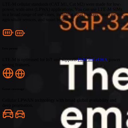
LTE-M cellular standards (CAT M1, Cat M2) were made for low-
power, wide-area (LPWA) applications. You can use LTE-M SIMs
in a broad range of use cases, including asset trackers, smart meters,
agriculture sensors, and smart buildings.
Low power
LTE-M is optimised for IoT and supports
PSM and eDRX
power
saving features.
Great coverage
Cellular LPWAN technology with broad global availability and
deep penetration.