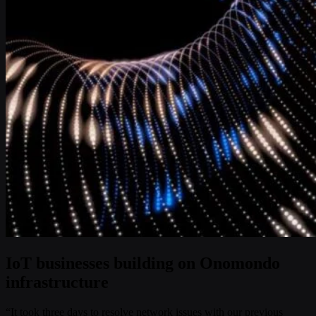
IoT businesses building on Onomondo
infrastructure
“It took three days to resolve network issues with our previous