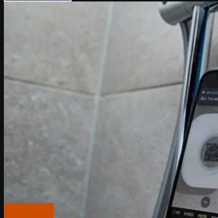
API docs
Popular Articles
IoT Connectivity Explained
NB-IoT vs. LTE-M
Best IoT data plans
M2M SIM Cards
What is SGP.32?
Pricing
Careers
About us
Press
Log In
Global (English)
Get in touch