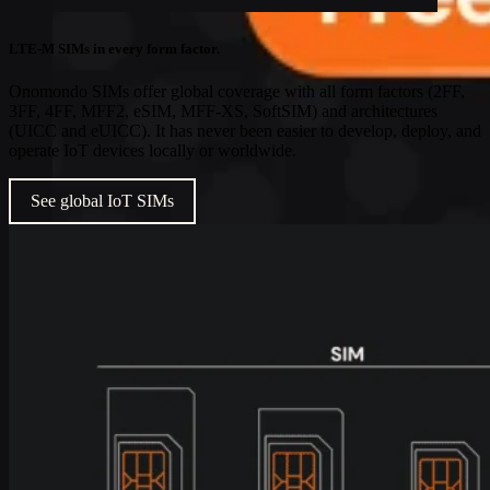
LTE-M SIMs in every form factor.
Onomondo SIMs offer global coverage with all form factors (2FF,
3FF, 4FF, MFF2, eSIM, MFF-XS, SoftSIM) and architectures
(UICC and eUICC). It has never been easier to develop, deploy, and
operate IoT devices locally or worldwide.
See global IoT SIMs
Industries