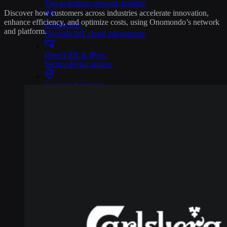
Top-to-bottom network insights
Discover how customers across industries accelerate innovation,
enhance efficiency, and optimize costs, using Onomondo’s network
Connectors
and platform.
No-code IoT cloud integrations
OpenVPN & IPsec
Secure device access
Security & Quality
Certified to global standards
SIM Form Factors
Global IoT SIM
The most flexible IoT SIM
IoT eSIM
Embedded IoT SIMs
SoftSIM
100% software-based SIM
SGP.32 eSIM IoT
eSIMs made for IoT