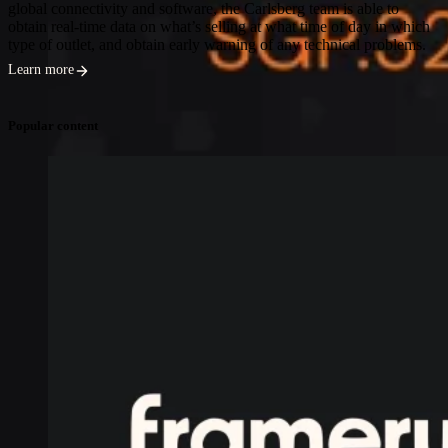
global connectivity and software, the Carlsberg team is able to
obtain real-time data on what’s selling at what time of day in which
type of outlet, and obtain early warning of any technical problems.
Learn more
Popular content