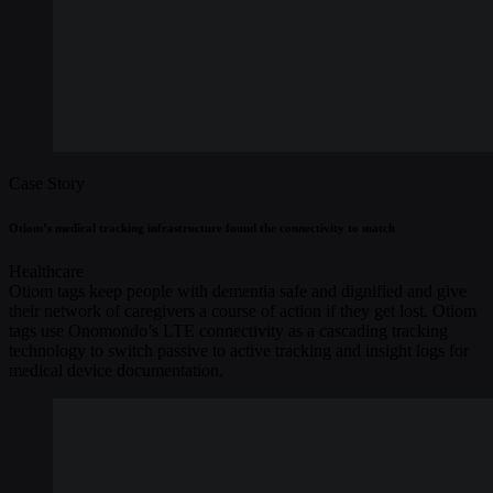
Case Story
Otiom’s medical tracking infrastructure found the connectivity to match
Healthcare
Otiom tags keep people with dementia safe and dignified and give
their network of caregivers a course of action if they get lost. Otiom
tags use Onomondo’s LTE connectivity as a cascading tracking
technology to switch passive to active tracking and insight logs for
medical device documentation.