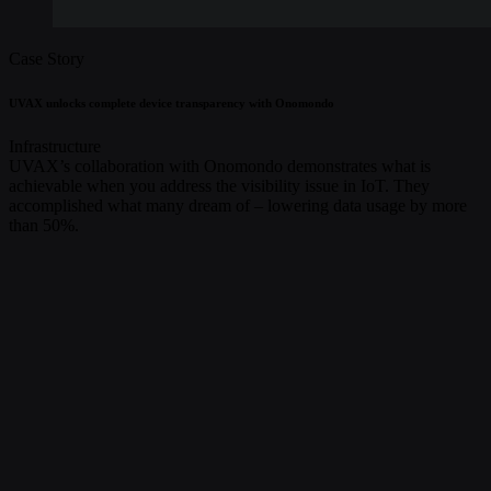
Case Story
UVAX unlocks complete device transparency with Onomondo
Infrastructure
UVAX’s collaboration with Onomondo demonstrates what is
achievable when you address the visibility issue in IoT. They
accomplished what many dream of – lowering data usage by more
than 50%.