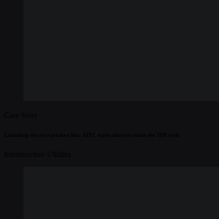
Case Story
Launching the next product line: ATEC scales smarter minus the SIM card
Infrastructure
Utilities