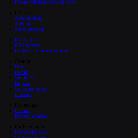
Private Wireless Network Core
Industries
Asset tracking
Telematics
Smart metering
EV chargers
POS systems
Logistics and transportation
Content
Blog
Events
Webinars
Reports
Customer stories
Glossary
Partnerships
Partners
Become a partner
For Developers
Knowledge base
Product updates