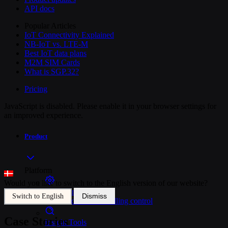
API docs
Popular Articles
IoT Connectivity Explained
NB-IoT vs. LTE-M
Best IoT data plans
M2M SIM Cards
What is SGP.32?
Pricing
JavaScript is disabled. Please enable it in your browser settings for
an improved experience.
Product
Platform
Would you like to switch to the English version of our website?
SIM Management
Dismiss
Switch to English
Unified device and billing control
Case Stories
Insight Tools