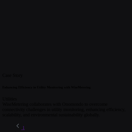
Case Story
Enhancing Efficiency in Utility Monitoring with WiseMetering
Utilities
WiseMetering collaborates with Onomondo to overcome
connectivity challenges in utility monitoring, enhancing efficiency,
scalability, and environmental sustainability globally.
1