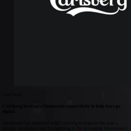
Connectivity
Global coverage
LTE-M network coverage
NB-IoT network coverage
Private Wireless Network Core
eSIM IoT email course
Find out everything about SGP.32 and eSIM IoT in 5-minute
reads delivered straight to your inbox
Case Story
Carlsberg leverages Onomondo connectivity to help bars go
digital
Onomondo has partnered with Carlsberg to improve the way a
draught installation runs by digitizing it. By leveraging Onomondo’s