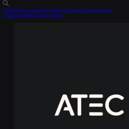
All Industries
Automotive
Farming
Healthcare
Infrastructure
Logistics
Mobility
Retail
Utilities