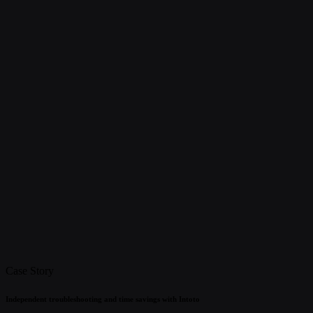
Case Story
Independent troubleshooting and time savings with Intoto