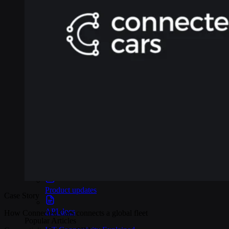
Webinars
Reports
Customer stories
Glossary
Partnerships
Partners
Become a partner
For Developers
Knowledge base
Product updates
Case Story
API docs
How Connected Cars connects a global fleet
Popular Articles