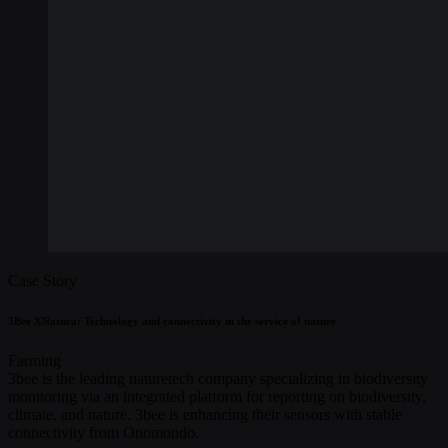
Case Story
3Bee XNatura: Technology and connectivity in the service of nature
Farming
3bee is the leading naturetech company specializing in biodiversity
monitoring via an integrated platform for reporting on biodiversity,
climate, and nature. 3bee is enhancing their sensors with stable
connectivity from Onomondo.