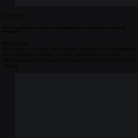
Case Story
How Clevertrack paves the way for sustainable and cost-saving fleet tracking with
Onomondo
Infrastructure
Clevertrack is reducing fuel waste and emissions across construction
fleets by giving contractors real-time visibility into how their
machines are used. Onomondo’s connectivity is what keeps that data
moving.