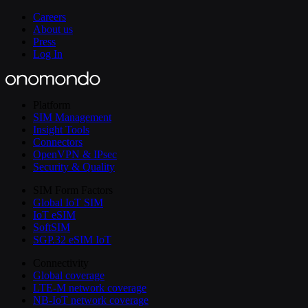
Careers
About us
Press
Log In
Platform
SIM Management
Insight Tools
Connectors
OpenVPN & IPsec
Security & Quality
SIM Form Factors
Global IoT SIM
IoT eSIM
SoftSIM
SGP.32 eSIM IoT
Connectivity
Global coverage
LTE-M network coverage
NB-IoT network coverage