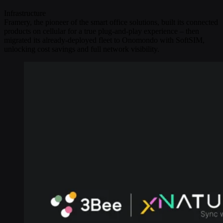
Infrastructure
Framery, the pioneer of the smart office solutions, built its connected
products on cellular for a true plug-and-play experience – then
migrated its already-deployed fleet to Onomondo with SoftSIM,
unlocking cost savings and full network visibility.