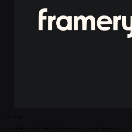
Case Story
Framery’s high-tech office solutions define what it means to scale IoT connectivity