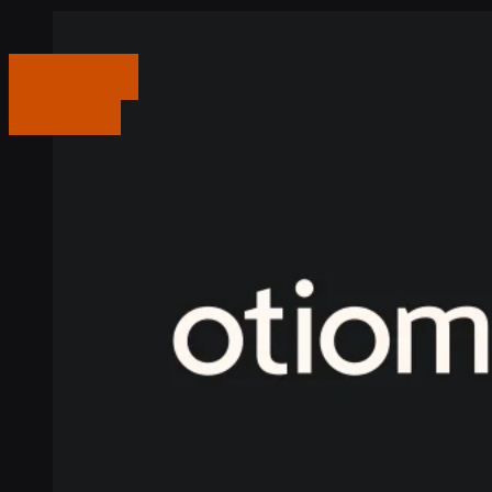
Get in touch
Get in touch