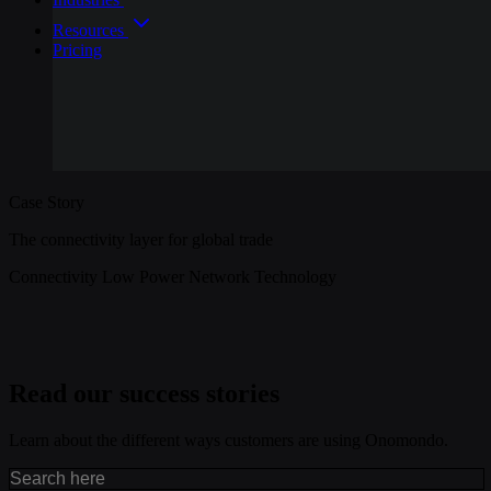
Resources
Pricing
Case Story
The connectivity layer for global trade
Connectivity
Low Power
Network Technology
Read our success stories
Learn about the different ways customers are using Onomondo.