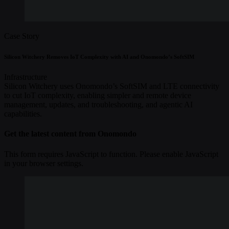
Case Story
Silicon Witchery Removes IoT Complexity with AI and Onomondo’s SoftSIM
Infrastructure
Silicon Witchery uses Onomondo’s SoftSIM and LTE connectivity
to cut IoT complexity, enabling simpler and remote device
management, updates, and troubleshooting, and agentic AI
capabilities.
Get the latest content from Onomondo
This form requires JavaScript to function. Please enable JavaScript
in your browser settings.