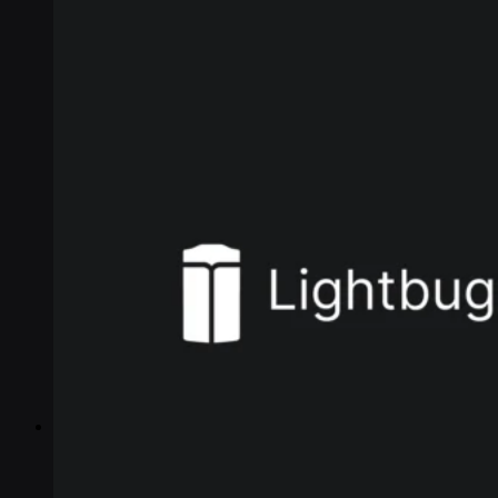
Industries