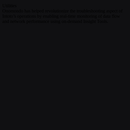
Utilities
Onomondo has helped revolutionize the troubleshooting aspect of
Intoto’s operations by enabling real-time monitoring of data flow
and network performance using on-demand Insight Tools.