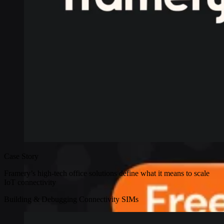
Case Story
Framery’s high-tech office solutions define what it means to scale
IoT connectivity
Building & Debugging
Connectivity
SIMs