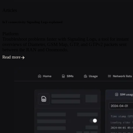
Articles
IoT connectivity Signaling Logs explained
Platform
Troubleshoot problems faster with Signaling Logs, a tool for instant
overviews of Diameter, GSM Map, GTP, and GTPv2 packets sent
between the RAN and Onomondo.
Read more