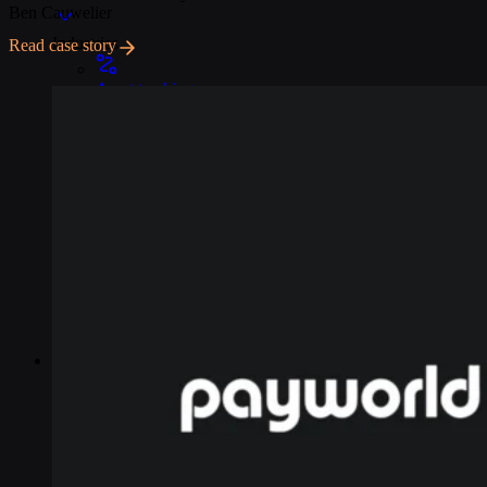
Ben Cauwelier
Industries
Read case story
Asset tracking
Telematics
Smart metering
EV chargers
POS systems
Logistics and transportation
Resources
Content
Blog