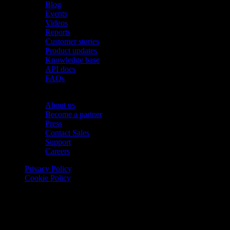
Blog
Events
Videos
Reports
Customer stories
Product updates
Knowledge base
API docs
FAQs
Company
About us
Become a partner
Press
Contact Sales
Support
Careers
Privacy Policy
Cookie Policy
© 2026 Onomondo ApS, H. C. Hansens Gade 4 DK-2300
Copenhagen, Denmark