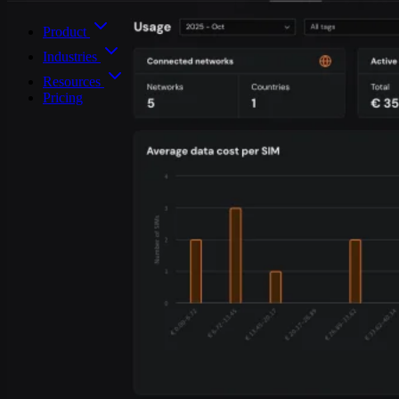
Product
Industries
Resources
Pricing