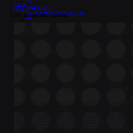
Home
>
Insight Tools
Product
>
Top-to-bottom network insights
SIM management (platform)
Connectors
No-code IoT cloud integrations
OpenVPN & IPsec
Secure device access
Security & Quality
Certified to global standards
SIM Form Factors
Global IoT SIM
The most flexible IoT SIM
IoT eSIM
Embedded IoT SIMs
SoftSIM
100% software-based SIM