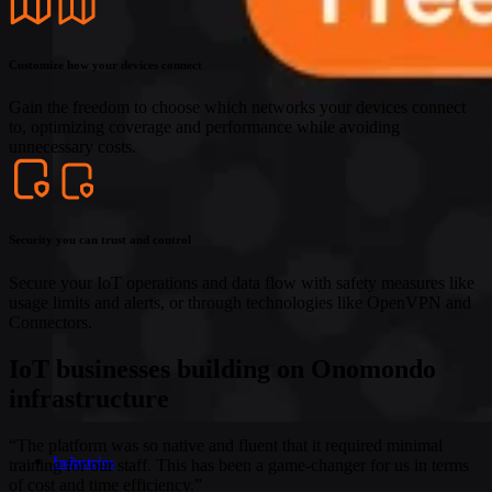
Customize how your devices connect
Gain the freedom to choose which networks your devices connect
to, optimizing coverage and performance while avoiding
unnecessary costs.
Security you can trust and control
Secure your IoT operations and data flow with safety measures like
usage limits and alerts, or through technologies like OpenVPN and
Connectors.
IoT businesses building on Onomondo
infrastructure
“The platform was so native and fluent that it required minimal
Industries
training for our staff. This has been a game-changer for us in terms
of cost and time efficiency.”