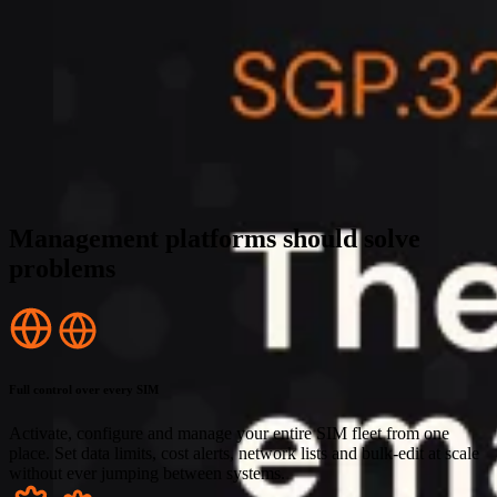
Management platforms should solve
problems
Full control over every SIM
Activate, configure and manage your entire SIM fleet from one
place. Set data limits, cost alerts, network lists and bulk-edit at scale
without ever jumping between systems.