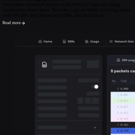
See insights about IoT devices with Network Logs and debug
connectivity issues faster. Network Logs are handy for fixing issues
with FPLMN lists, deactivated SIMs, and much more.
Read more