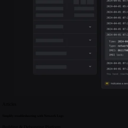
Articles
Simplify troubleshooting with Network Logs
Building & Debugging
Platform