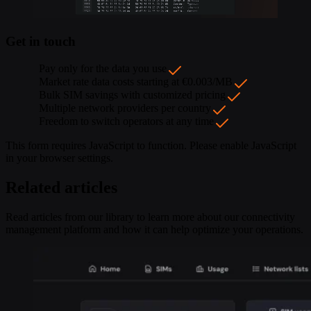
Get in touch
Pay only for the data you use
Market rate data costs starting at €0.003/MB
Bulk SIM savings with customized pricing
Multiple network providers per country
Freedom to switch operators at any time
This form requires JavaScript to function. Please enable JavaScript
in your browser settings.
Related articles
Read articles from our library to learn more about our connectivity
management platform and how it can help optimize your operations.