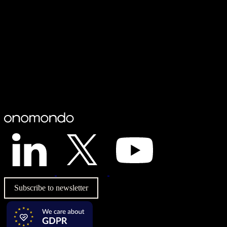
Subscribe to newsletter