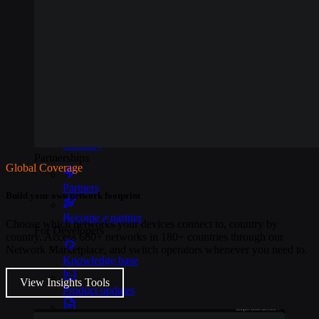
Events
Webinars
Reports
Customer stories
Glossary
Partnerships
Global Coverage
Partners
Build your own network footprint
Become a partner
Choose which networks your devices connect to, country by
For Developers
country. Access 680+ networks in 180+ countries through our
Network Marketplace, and switch operators whenever you need to.
Knowledge base
View Insights Tools
Product updates