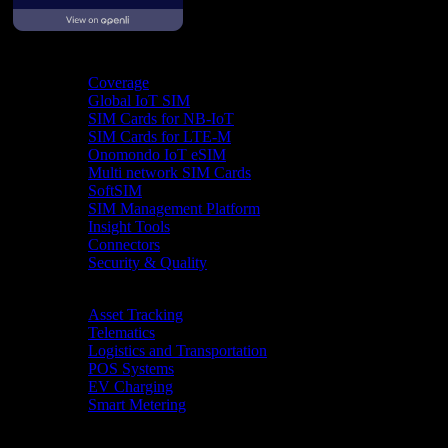
Product
Coverage
Global IoT SIM
SIM Cards for NB-IoT
SIM Cards for LTE-M
Onomondo IoT eSIM
Multi network SIM Cards
SoftSIM
SIM Management Platform
Insight Tools
Connectors
Security & Quality
Industries
Asset Tracking
Telematics
Logistics and Transportation
POS Systems
EV Charging
Smart Metering
Resources