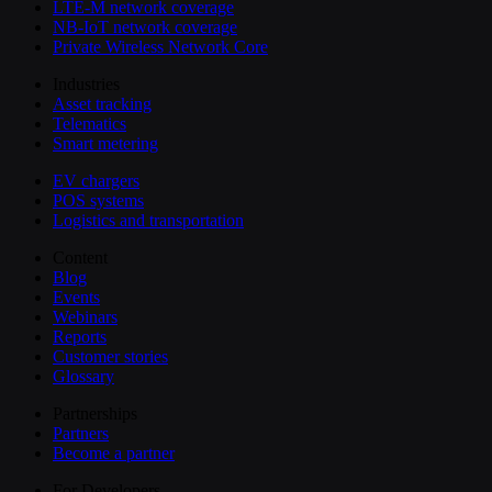
LTE-M network coverage
NB-IoT network coverage
Private Wireless Network Core
Industries
Asset tracking
Telematics
Smart metering
EV chargers
POS systems
Logistics and transportation
Content
Blog
Events
Webinars
Reports
Customer stories
Glossary
Partnerships
Partners
Become a partner
For Developers