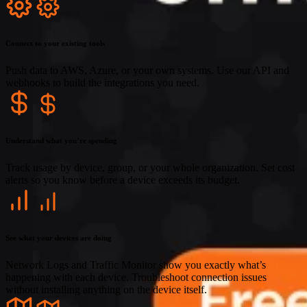
Connect to your existing tools
Push data to AWS, Azure, or your own systems. Use our API and
webhooks to build the integrations you need.
Understand what you’re spending
Track usage by device, group, or your whole organization. Set cost
alerts so you know before a device exceeds its budget.
See what your devices are doing
Network Logs and Traffic Monitor show you exactly what’s
happening with each device. Troubleshoot connection issues
without installing anything on the device itself.