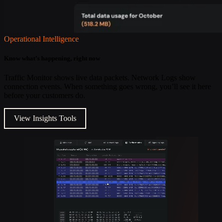
Operational Intelligence
Know what’s happening, right now
Traffic Monitor shows live data packets. Network Logs show
connection events. When something goes wrong, you’ll see it here
before your customers do.
View Insights Tools