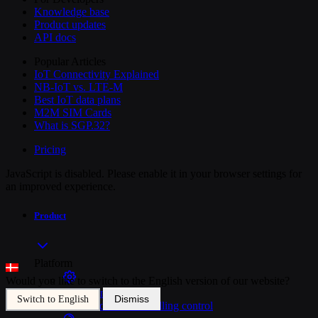
Knowledge base
Product updates
API docs
Popular Articles
IoT Connectivity Explained
NB-IoT vs. LTE-M
Best IoT data plans
M2M SIM Cards
What is SGP.32?
Pricing
JavaScript is disabled. Please enable it in your browser settings for
an improved experience.
Product
Platform
Would you like to switch to the English version of our website?
SIM Management
Dismiss
Switch to English
Unified device and billing control