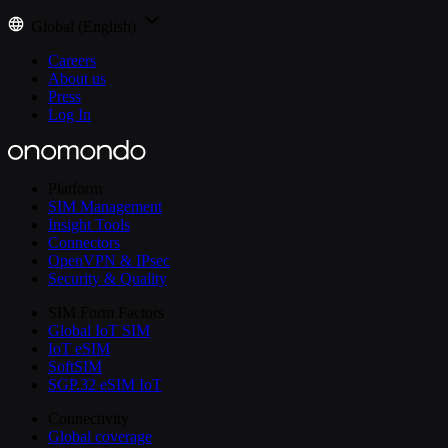
Global (English)
Careers
About us
Press
Log In
Platform
SIM Management
Insight Tools
Connectors
OpenVPN & IPsec
Security & Quality
SIM Form Factors
Global IoT SIM
IoT eSIM
SoftSIM
SGP.32 eSIM IoT
Connectivity
Global coverage