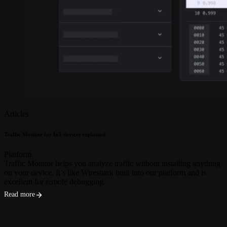
Articles
Traffic Monitor for IoT devices explained
Platform
Traffic Monitor helps you analyze traffic without installing anything
on your device. It’s like Wireshark built into our platform and is
excellent for remote debugging.
Read more