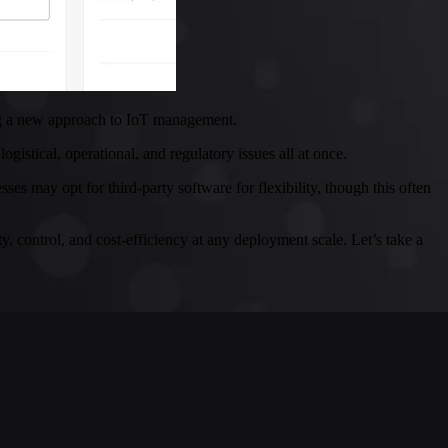
ding a new approach to IoT management.
istical, operational, and regulatory issues all at once.
 may opt for third-party software for flexibility, though this often
y, control, and cost-efficiency at any deployment scale. Let’s take a