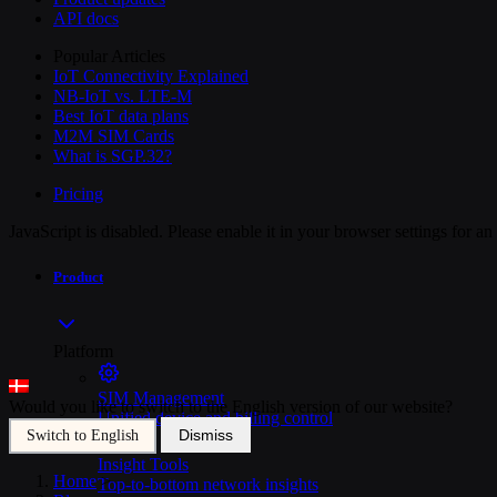
API docs
Popular Articles
IoT Connectivity Explained
NB-IoT vs. LTE-M
Best IoT data plans
M2M SIM Cards
What is SGP.32?
Pricing
JavaScript is disabled. Please enable it in your browser settings for a
Product
Platform
SIM Management
Would you like to switch to the English version of our website?
Unified device and billing control
Dismiss
Switch to English
Insight Tools
Home
>
Top-to-bottom network insights