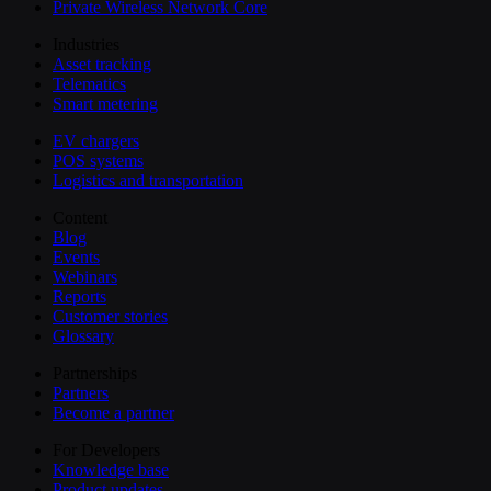
Private Wireless Network Core
Industries
Asset tracking
Telematics
Smart metering
EV chargers
POS systems
Logistics and transportation
Content
Blog
Events
Webinars
Reports
Customer stories
Glossary
Partnerships
Partners
Become a partner
For Developers
Knowledge base
Product updates