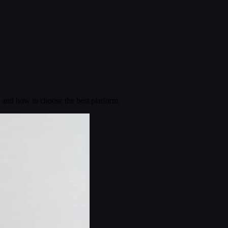
 and how to choose the best platform.