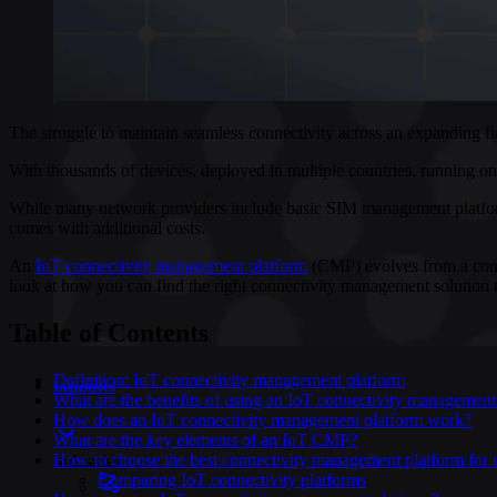
The struggle to maintain seamless connectivity across an expanding fl
With thousands of devices, deployed in multiple countries, running on 
While many network providers include basic SIM management platforms w
comes with additional costs.
An
IoT connectivity management platform
(CMP) evolves from a conven
look at how you can find the right connectivity management solution t
Table of Contents
Definition: IoT connectivity management platform
Industries
What are the benefits of using an IoT connectivity management
How does an IoT connectivity management platform work?
What are the key elements of an IoT CMP?
How to choose the best connectivity management platform for 
Industries
Comparing IoT connectivity platforms