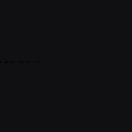
n improved experience.