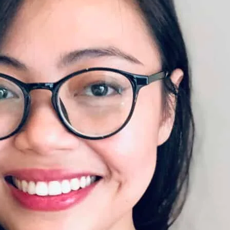
ds delivered straight to your inbox