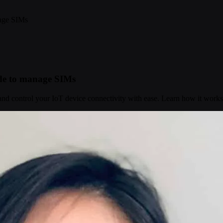
nage SIMs
ide to manage SIMs
d control your IoT device connectivity with ease. Learn how it works