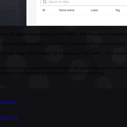
eet is the single largest pain point for today’s fleet managers, deman
different local networks, connectivity management becomes technical, log
ith their SIM offerings, the features can vary widely. Some businesses
ient tool to a mission-critical solution for maintaining device visibilit
hat simplifies overseeing devices and improves operations.
 platform?
mobile IoT