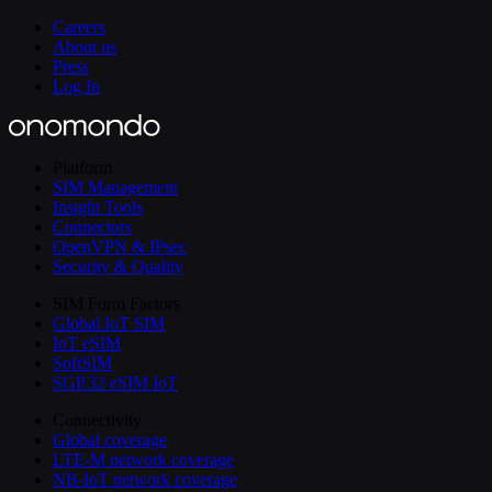
Careers
About us
Press
Log In
Platform
SIM Management
Insight Tools
Connectors
OpenVPN & IPsec
Security & Quality
SIM Form Factors
Global IoT SIM
IoT eSIM
SoftSIM
SGP.32 eSIM IoT
Connectivity
Global coverage
LTE-M network coverage
NB-IoT network coverage