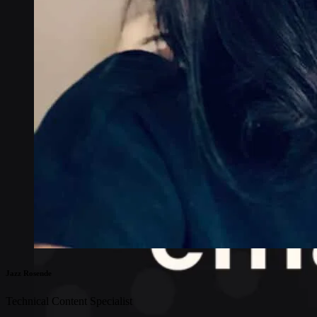
Jazz Rosende
Technical Content Specialist