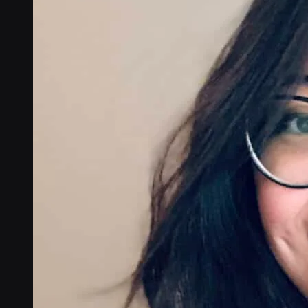
Global coverage
LTE-M network coverage
NB-IoT network coverage
Private Wireless Network Core
eSIM IoT email course
Find out everything about SGP.32 and eSIM IoT in 5-minute rea