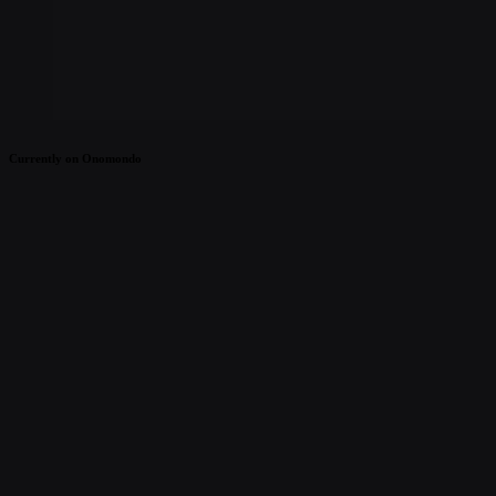
Currently on Onomondo