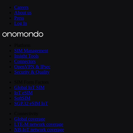
Careers
About us
Press
Log In
Platform
SIM Management
Insight Tools
Connectors
OpenVPN & IPsec
Security & Quality
SIM Form Factors
Global IoT SIM
IoT eSIM
SoftSIM
SGP.32 eSIM IoT
Connectivity
Global coverage
LTE-M network coverage
NB-IoT network coverage