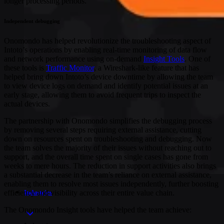
longer processing periods.
Independent debugging
Onomondo has helped revolutionize the troubleshooting aspect of
Intoto’s operations by enabling real-time monitoring of data flow
and network performance using on-demand
Insight Tools
. One of
these tools is
Traffic Monitor
, a Wireshark-like feature that has
helped bring down Intoto’s device downtime by allowing the team
to view device logs on demand and identify potential issues at an
early stage, allowing them to avoid frequent trips to inspect the
actual devices.
The partnership with Onomondo simplifies the debugging process
by removing several steps requiring external assistance, cutting
down on resources spent on troubleshooting and debugging. Now
the team solves the majority of their issues without reaching out to
support, and the overall time spent on single cases has gone from
weeks to mere hours. The reduction in support activities also brings
a substantial decrease in the team’s reliance on external assistance,
enabling them to resolve most issues independently, further boosting
efficiency and visibility across their entire value chain.
Industries
The Onomondo Insight tools have helped the team achieve: