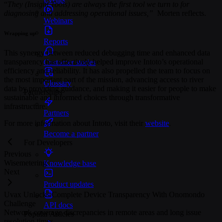
“
They (Insight Tools) are always the first tool we turn to for
diagnosing and addressing operational issues,”
Morten reflects.
Webinars
Wrapping up
Reports
This synergy between reduced debugging time and enhanced data
transparency has effectively helped improve Intoto’s operational
Customer stories
efficiency and reliability. It has also propelled the team to focus on
the most important part of the mission, advancing access to river
Glossary
data by providing guidance, and making it easier for people to make
Partnerships
sustainable and informed choices through transformative
infrastructure.
Partners
For more information about Intoto, visit their
website
.
Become a partner
For Developers
Previous
Wisemetering
Knowledge base
Next
Product updates
Uvax Unlocks Complete Device Transparency With Onomondo
Challenge
API docs
Network coverage discrepancies in remote areas and long issue
Popular Articles
resolution times.