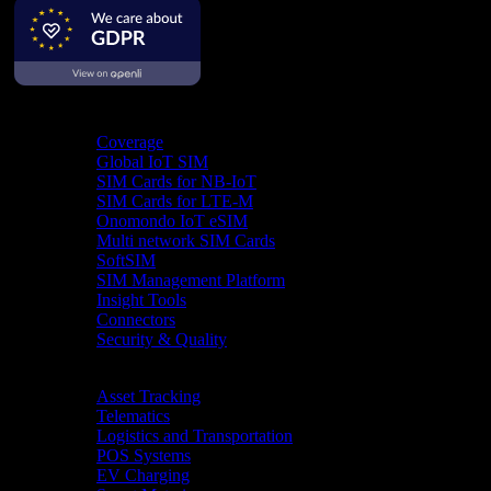
Product
Coverage
Global IoT SIM
SIM Cards for NB-IoT
SIM Cards for LTE-M
Onomondo IoT eSIM
Multi network SIM Cards
SoftSIM
SIM Management Platform
Insight Tools
Connectors
Security & Quality
Industries
Asset Tracking
Telematics
Logistics and Transportation
POS Systems
EV Charging