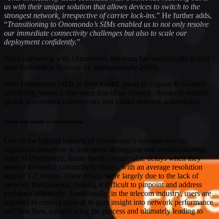
us with their unique solution that allows devices to switch to the
strongest network, irrespective of carrier lock-ins
.” He further adds,
“
Transitioning to Onomondo’s SIMs enabled us to not only resolve
our immediate connectivity challenges but also to scale our
deployment confidently.
”
Since partnering with Onomondo, the team has successfully scaled
their fleet within Norway by approximately 200%.
With Onomondo SIMs in their toolkit, plans to expand to Sweden
and North America also seem less of an obstacle, thanks to reliable
global non-steered connectivity and robust network redundancy.
Quick and simple troubleshooting
One of the biggest impacts of Onomondo’s solution was the
significant reduction in time spent debugging and troubleshooting.
Prior to Onomondo, Intoto faced considerable delays when they
needed to resolve connectivity issues, with an average resolution
time of 1-2 weeks. These delays were largely due to the lack of
network transparency, making it difficult to pinpoint and address
problems efficiently. Traditionally, in the telecom industry, users are
required to contact support to gain insight into network performance
and data flow, complicating the process and ultimately leading to