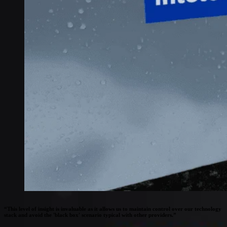
Connectivity
Global coverage
LTE-M network coverage
NB-IoT network coverage
Private Wireless Network Core
eSIM IoT email course
Find out everything about SGP.32 and eSIM IoT in 5-minute
reads delivered straight to your inbox
“This level of insight is invaluable as it allows us to maintain control over our technology
stack and avoid the 'black box' scenario typical with other providers.”