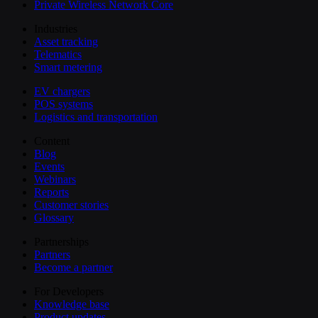
Private Wireless Network Core
Industries
Asset tracking
Telematics
Smart metering
EV chargers
POS systems
Logistics and transportation
Content
Blog
Events
Webinars
Reports
Customer stories
Glossary
Partnerships
Partners
Become a partner
For Developers
Knowledge base
Product updates