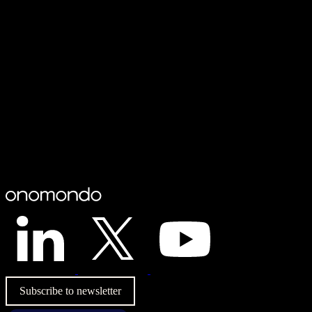
Subscribe to newsletter