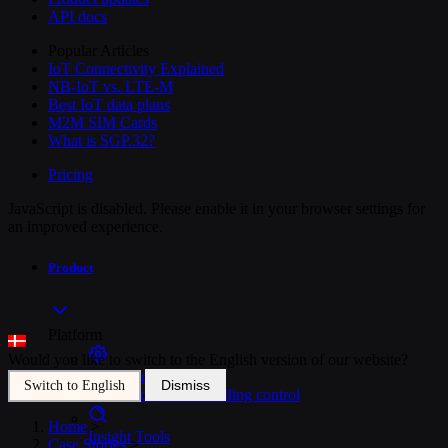
API docs
Popular Articles
IoT Connectivity Explained
NB-IoT vs. LTE-M
Best IoT data plans
M2M SIM Cards
What is SGP.32?
Pricing
JavaScript is disabled. Please enable it in your browser settings for
an improved experience.
Product
Platform
Would you like to switch to the English version of our website?
SIM Management
Dismiss
Switch to English
Unified device and billing control
Home
>
Insight Tools
Case Stories
>