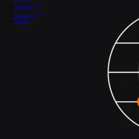
Industries
Resources
Pricing