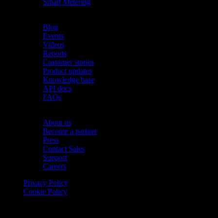
Smart Metering
Resources
Blog
Events
Videos
Reports
Customer stories
Product updates
Knowledge base
API docs
FAQs
Company
About us
Become a partner
Press
Contact Sales
Support
Careers
Privacy Policy
Cookie Policy
© 2026 Onomondo ApS, H. C. Hansens Gade 4 DK-2300
Copenhagen, Denmark