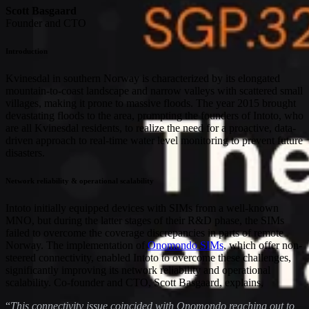
Scott Basgaard
Founder and CTO
Introduction
Kvinesdal in southern Norway is characterized by its elongated
mountain-to-coast landscape and narrow valleys with scattered small
villages, making it prone to massive floods. The year 2015 brought
devastating floods to the area, prompting the founders of Intoto, who
are all Kvinesdal residents, to realize the need for a proactive, data-
driven approach to real-time water level monitoring to prevent future
disasters.
Network reliability & operational scalability
Intoto initially equipped devices with SIMs from a well-known
MNO, but during the latter stages of their R&D phase, the SIMs
failed to overcome the coverage discrepancies in parts of remote
Norway. The implementation of
Onomondo SIMs
, which offer non-
steered connectivity, enabled Intoto to overcome these challenges,
significantly improving its network reliability and operational
scalability. Co-founder and CTO, Scott Basgaard, explains,
“
This connectivity issue coincided with Onomondo reaching out to