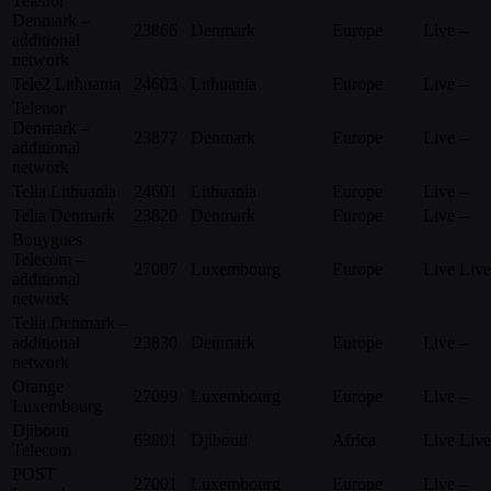
Telenor
Denmark –
23866
Denmark
Europe
Live
–
additional
network
Tele2 Lithuania
24603
Lithuania
Europe
Live
–
Telenor
Denmark –
23877
Denmark
Europe
Live
–
additional
network
Telia Lithuania
24601
Lithuania
Europe
Live
–
Telia Denmark
23820
Denmark
Europe
Live
–
Bouygues
Telecom –
27007
Luxembourg
Europe
Live
Live
additional
network
Telia Denmark –
additional
23830
Denmark
Europe
Live
–
network
Orange
27099
Luxembourg
Europe
Live
–
Luxembourg
Djibouti
63801
Djibouti
Africa
Live
Live
Telecom
POST
27001
Luxembourg
Europe
Live
–