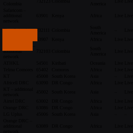
732123
Colombia
Live
Live
Colombia
America
Safaricom –
additional
63901
Kenya
Africa
Live
Live
network
South
Tigo Colombia
732111
Colombia
–
Live
America
Get in touch
Telkom
63907
Kenya
Africa
Live
Live
Tigo Colombia –
Get in touch
South
additional
732103
Colombia
Live
Live
America
network
ATHKL
54501
Kiribati
Oceania
Live
Live
Telma Comores
65402
Comoros
Africa
Live
Live
KT
45008
South Korea
Asia
–
Live
Africell DRC
63090
DR Congo
Africa
Live
Live
KT – additional
45002
South Korea
Asia
–
Live
network
Airtel DRC
63002
DR Congo
Africa
Live
Live
Orange DRC
63086
DR Congo
Africa
Live
Live
LG Uplus
45006
South Korea
Asia
–
–
Orange DRC –
additional
63089
DR Congo
Africa
Live
Live
network