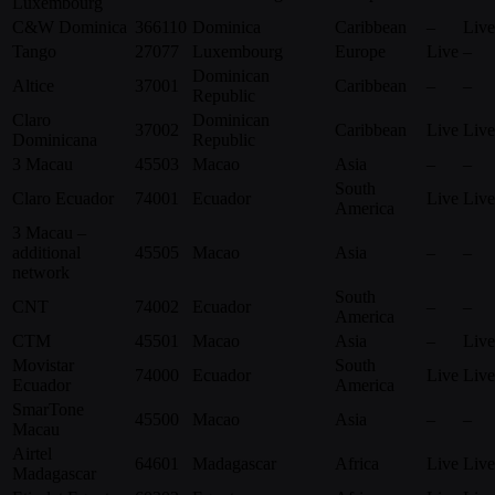
Luxembourg
C&W Dominica
366110
Dominica
Caribbean
–
Live
Tango
27077
Luxembourg
Europe
Live
–
Dominican
Altice
37001
Caribbean
–
–
Republic
Claro
Dominican
37002
Caribbean
Live
Live
Dominicana
Republic
3 Macau
45503
Macao
Asia
–
–
South
Claro Ecuador
74001
Ecuador
Live
Live
America
3 Macau –
additional
45505
Macao
Asia
–
–
network
South
CNT
74002
Ecuador
–
–
America
CTM
45501
Macao
Asia
–
Live
Movistar
South
74000
Ecuador
Live
Live
Ecuador
America
SmarTone
45500
Macao
Asia
–
–
Macau
Airtel
64601
Madagascar
Africa
Live
Live
Madagascar