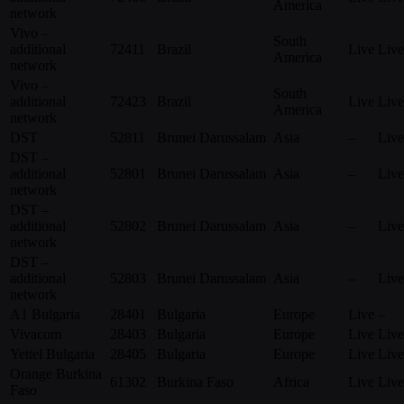
America
network
Vivo –
South
additional
72411
Brazil
Live
Live
America
network
Vivo –
South
additional
72423
Brazil
Live
Live
America
network
DST
52811
Brunei Darussalam
Asia
–
Live
DST –
additional
52801
Brunei Darussalam
Asia
–
Live
network
DST –
additional
52802
Brunei Darussalam
Asia
–
Live
network
DST –
additional
52803
Brunei Darussalam
Asia
–
Live
network
A1 Bulgaria
28401
Bulgaria
Europe
Live
–
Vivacom
28403
Bulgaria
Europe
Live
Live
Yettel Bulgaria
28405
Bulgaria
Europe
Live
Live
Orange Burkina
61302
Burkina Faso
Africa
Live
Live
Faso