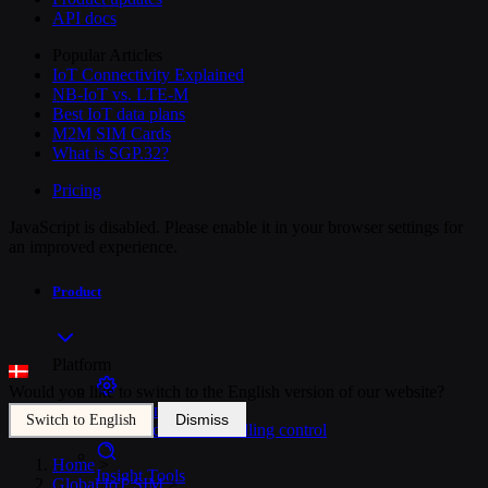
API docs
Popular Articles
IoT Connectivity Explained
NB-IoT vs. LTE-M
Best IoT data plans
M2M SIM Cards
What is SGP.32?
Pricing
JavaScript is disabled. Please enable it in your browser settings for
an improved experience.
Product
Platform
Would you like to switch to the English version of our website?
SIM Management
Dismiss
Switch to English
Unified device and billing control
Home
>
Insight Tools
Global IoT SIM
>