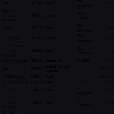
North
Sasktel
302780
Canada
–
Live
America
Sasktel –
North
additional
30275
Canada
–
Live
America
network
North
Telus
302220
Canada
–
Live
America
North
Videotron
302500
Canada
–
Live
America
Videotron –
North
additional
302520
Canada
–
Live
America
network
C&W Cayman
346140
Cayman Islands
Caribbean
–
Live
Central African
Socatel
62303
Africa
Live
Live
Republic
Airtel Tchad
62201
Chad
Africa
Live
Live
Millicom Tchad
62203
Chad
Africa
–
Live
South
Claro Chile
73003
Chile
–
Live
America
Claro Chile –
South
additional
73023
Chile
–
Live
America
network
Claro Chile –