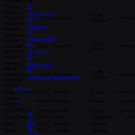
Argentina
Industries
Telefónica
Móviles
Asset tracking
South
Argentina –
722010
Argentina
Live
Live
America
additional
Telematics
network
Telefónica
Smart metering
Móviles
South
Argentina –
72201
Argentina
Live
Live
America
additional
EV chargers
network
Telefónica
POS systems
Móviles
South
Argentina –
722070
Argentina
Live
Live
America
Logistics and transportation
additional
network
Resources
Orange Armenia
28310
Armenia
Europe
Live
Live
Telecom
28301
Armenia
Europe
Live
Live
Armenia
Content
Viva-MTS
28305
Armenia
Europe
Live
Live
Digicel Aruba
36302
Aruba
Caribbean
–
Live
Blog
Optus
50502
Australia
Oceania
–
–
Telstra
50501
Australia
Oceania
–
–
Events