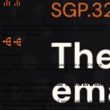
Superior performance
Onomondo SIMs deliver cutting-edge performance, outperforming
local alternatives with data-saving features that decrease both data
and power consumption.
Flexible pricing
Our clients are charged only for the data actively utilized by their
devices. The data is priced at-cost, aligning with the market data
rate.
Connect to local cellular networks from
multiple networks
Benefit from the world’s smartest IoT network, utilizing non-steered
SIMs for enhanced coverage, no-code connectors for minimized
data usage, and detailed network insights to speed up