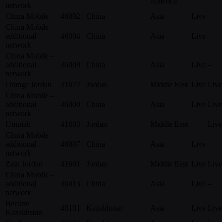
America
network
China Mobile
46002
China
Asia
Live
–
China Mobile –
additional
46004
China
Asia
Live
–
network
China Mobile –
additional
46008
China
Asia
Live
–
network
Orange Jordan
41677
Jordan
Middle East
Live
Live
China Mobile –
additional
46000
China
Asia
Live
Live
network
Umniah
41603
Jordan
Middle East
–
Live
China Mobile –
additional
46007
China
Asia
Live
–
network
Zain Jordan
41601
Jordan
Middle East
Live
Live
China Mobile –
additional
46013
China
Asia
Live
–
network
Beeline
40101
Kazakhstan
Asia
Live
Live
Kazakhstan