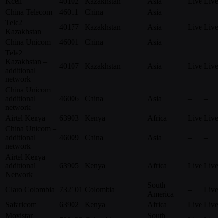
Kcell
40102
Kazakhstan
Asia
Live
Live
China Telecom
46011
China
Asia
–
–
Tele2
40177
Kazakhstan
Asia
Live
Live
Kazakhstan
China Unicom
46001
China
Asia
–
–
Tele2
Kazakhstan –
40107
Kazakhstan
Asia
Live
Live
additional
network
China Unicom –
additional
46006
China
Asia
–
–
network
Airtel Kenya
63903
Kenya
Africa
Live
Live
China Unicom –
additional
46009
China
Asia
–
–
network
Airtel Kenya –
additional
63905
Kenya
Africa
Live
Live
Network
South
Claro Colombia
732101
Colombia
–
Live
America
Safaricom
63902
Kenya
Africa
Live
Live
Movistar
South