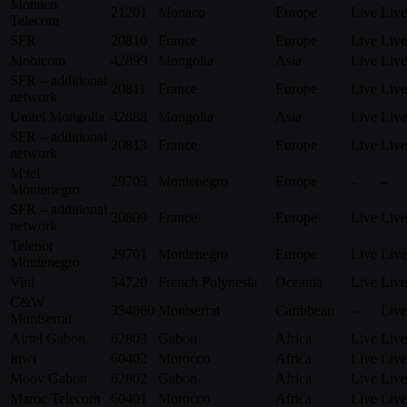
Monaco
21201
Monaco
Europe
Live
Live
Telecom
SFR
20810
France
Europe
Live
Live
Mobicom
42899
Mongolia
Asia
Live
Live
SFR – additional
20811
France
Europe
Live
Live
network
Unitel Mongolia
42888
Mongolia
Asia
Live
Live
SFR – additional
20813
France
Europe
Live
Live
network
M:tel
29703
Montenegro
Europe
–
–
Montenegro
SFR – additional
20809
France
Europe
Live
Live
network
Telenor
29701
Montenegro
Europe
Live
Live
Montenegro
Vini
54720
French Polynesia
Oceania
Live
Live
C&W
354860
Montserrat
Caribbean
–
Live
Montserrat
Airtel Gabon
62803
Gabon
Africa
Live
Live
Inwi
60402
Morocco
Africa
Live
Live
Moov Gabon
62802
Gabon
Africa
Live
Live
Maroc Telecom
60401
Morocco
Africa
Live
Live