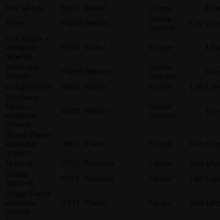
Free Mobile
20815
France
Europe
–
Live
Central
Telcel
334020
Mexico
Live
Live
America
Free Mobile –
additional
20816
France
Europe
–
Live
network
Telefónica
Central
334030
Mexico
–
Live
Mexico
America
Orange France
20801
France
Europe
Live
Live
Telefónica
Mexico –
Central
33403
Mexico
–
Live
additional
America
network
Orange France –
additional
20802
France
Europe
Live
Live
network
Moldcell
25902
Moldova
Europe
Live
Live
Orange
25901
Moldova
Europe
Live
Live
Moldova
Orange France –
additional
90131
France
Europe
Live
Live
network