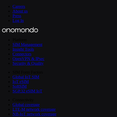
Careers
About us
Press
Log In
Platform
SIM Management
Insight Tools
Connectors
OpenVPN & IPsec
Security & Quality
SIM Form Factors
Global IoT SIM
IoT eSIM
SoftSIM
SGP.32 eSIM IoT
Connectivity
Global coverage
LTE-M network coverage
NB-IoT network coverage