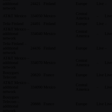
additional
24421
Finland
Europe
Live
–
network
Central
AT&T Mexico
334050
Mexico
–
Live
America
Telia Finland
24491
Finland
Europe
Live
–
AT&T Mexico –
Central
additional
334040
Mexico
–
Live
America
network
Telia Finland –
additional
24436
Finland
Europe
Live
–
network
AT&T Mexico –
Central
additional
334070
Mexico
–
Live
America
network
Bouygues
20820
France
Europe
Live
Live
Telecom
AT&T Mexico –
Central
additional
334090
Mexico
–
Live
America
network
Bouygues
Telecom –
20888
France
Europe
Live
Live
additional
network