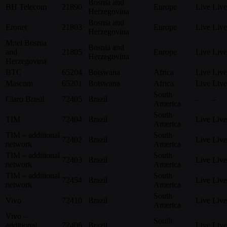
Bosnia and
BH Telecom
21890
Europe
Live
Live
Herzegovina
Bosnia and
Eronet
21803
Europe
Live
Live
Herzegovina
M:tel Bosnia
Bosnia and
and
21805
Europe
Live
Live
Herzegovina
Herzegovina
BTC
65204
Botswana
Africa
Live
Live
Mascom
65201
Botswana
Africa
Live
Live
South
Claro Brasil
72405
Brazil
–
–
America
South
TIM
72404
Brazil
Live
Live
America
TIM – additional
South
72402
Brazil
Live
Live
network
America
TIM – additional
South
72403
Brazil
Live
Live
network
America
TIM – additional
South
72454
Brazil
Live
Live
network
America
South
Vivo
72410
Brazil
Live
Live
America
Vivo –
South
additional
72406
Brazil
Live
Live