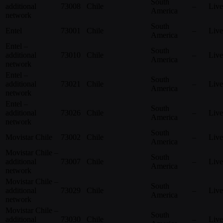
South
additional
73008
Chile
–
Live
America
network
South
Entel
73001
Chile
–
Live
America
Entel –
South
additional
73010
Chile
–
Live
America
network
Entel –
South
additional
73021
Chile
–
Live
America
network
Entel –
South
additional
73026
Chile
–
Live
America
network
South
Movistar Chile
73002
Chile
–
Live
America
Movistar Chile –
South
additional
73007
Chile
–
Live
America
network
Movistar Chile –
South
additional
73029
Chile
–
Live
America
network
Movistar Chile –
South
additional
73030
Chile
–
Live