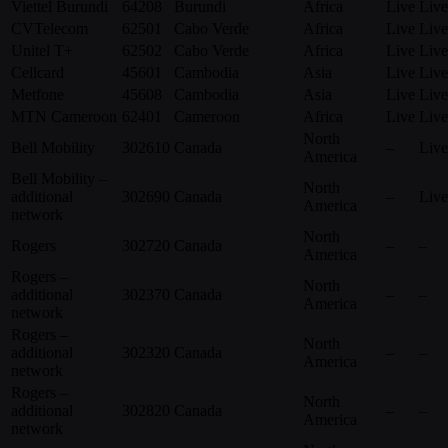
Viettel Burundi
64208
Burundi
Africa
Live
Live
CVTelecom
62501
Cabo Verde
Africa
Live
Live
Unitel T+
62502
Cabo Verde
Africa
Live
Live
Cellcard
45601
Cambodia
Asia
Live
Live
Metfone
45608
Cambodia
Asia
Live
Live
MTN Cameroon
62401
Cameroon
Africa
Live
Live
North
Bell Mobility
302610
Canada
–
Live
America
Bell Mobility –
North
additional
302690
Canada
–
Live
America
network
North
Rogers
302720
Canada
–
–
America
Rogers –
North
additional
302370
Canada
–
–
America
network
Rogers –
North
additional
302320
Canada
–
–
America
network
Rogers –
North
additional
302820
Canada
–
–
America
network