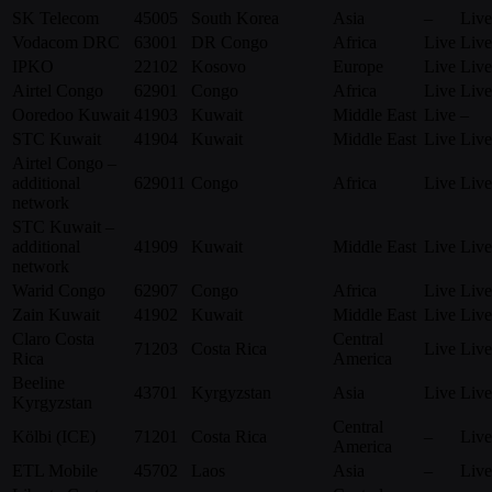
SK Telecom
45005
South Korea
Asia
–
Live
Vodacom DRC
63001
DR Congo
Africa
Live
Live
IPKO
22102
Kosovo
Europe
Live
Live
Airtel Congo
62901
Congo
Africa
Live
Live
Ooredoo Kuwait
41903
Kuwait
Middle East
Live
–
STC Kuwait
41904
Kuwait
Middle East
Live
Live
Airtel Congo –
additional
629011
Congo
Africa
Live
Live
network
STC Kuwait –
additional
41909
Kuwait
Middle East
Live
Live
network
Warid Congo
62907
Congo
Africa
Live
Live
Zain Kuwait
41902
Kuwait
Middle East
Live
Live
Claro Costa
Central
71203
Costa Rica
Live
Live
Rica
America
Beeline
43701
Kyrgyzstan
Asia
Live
Live
Kyrgyzstan
Central
Kölbi (ICE)
71201
Costa Rica
–
Live
America
ETL Mobile
45702
Laos
Asia
–
Live