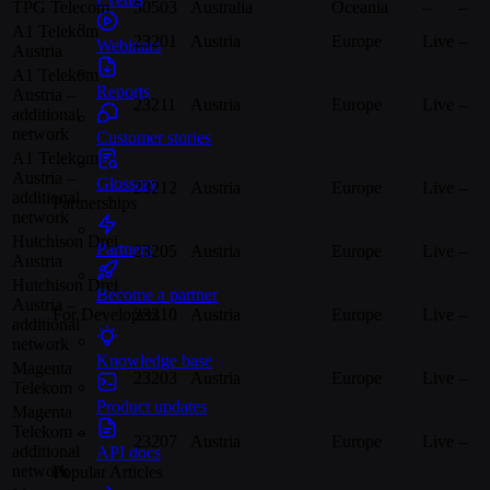
TPG Telecom
50503
Australia
Oceania
–
–
A1 Telekom
23201
Austria
Europe
Live
–
Webinars
Austria
A1 Telekom
Reports
Austria –
23211
Austria
Europe
Live
–
additional
network
Customer stories
A1 Telekom
Austria –
Glossary
23212
Austria
Europe
Live
–
additional
Partnerships
network
Hutchison Drei
Partners
23205
Austria
Europe
Live
–
Austria
Hutchison Drei
Become a partner
Austria –
23210
Austria
Europe
Live
–
For Developers
additional
network
Knowledge base
Magenta
23203
Austria
Europe
Live
–
Telekom
Product updates
Magenta
Telekom –
23207
Austria
Europe
Live
–
additional
API docs
network
Popular Articles