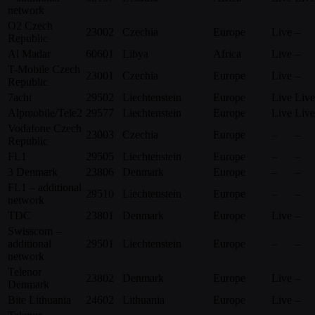
network
O2 Czech
23002
Czechia
Europe
Live
–
Republic
Al Madar
60601
Libya
Africa
Live
–
T-Mobile Czech
23001
Czechia
Europe
Live
–
Republic
7acht
29502
Liechtenstein
Europe
Live
Live
Alpmobile/Tele2
29577
Liechtenstein
Europe
Live
Live
Vodafone Czech
23003
Czechia
Europe
–
–
Republic
FL1
29505
Liechtenstein
Europe
–
–
3 Denmark
23806
Denmark
Europe
–
–
FL1 – additional
29510
Liechtenstein
Europe
–
–
network
TDC
23801
Denmark
Europe
Live
–
Swisscom –
additional
29501
Liechtenstein
Europe
–
–
network
Telenor
23802
Denmark
Europe
Live
–
Denmark
Bite Lithuania
24602
Lithuania
Europe
Live
–