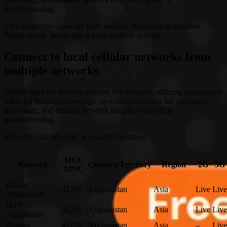
troubleshooting.
This interactive coverage table requires JavaScript to function.
Please enable JavaScript in your browser settings.
Connect to local cellular networks from
multiple networks
Benefit from the world’s smartest IoT network, utilizing non-steered
SIMs for enhanced coverage, no-code connectors for minimized
data usage, and detailed network insights to speed up
troubleshooting.
Showing 720 networks across 203 countries.
MCC
Network
Country/Territory
Region
2G
3G
MNC
Etisalat
41250
Afghanistan
Asia
Live
Live
Afghanistan
MTN
41240
Afghanistan
Asia
Live
Live
Afghanistan
Roshan
41220
Afghanistan
Asia
–
Live