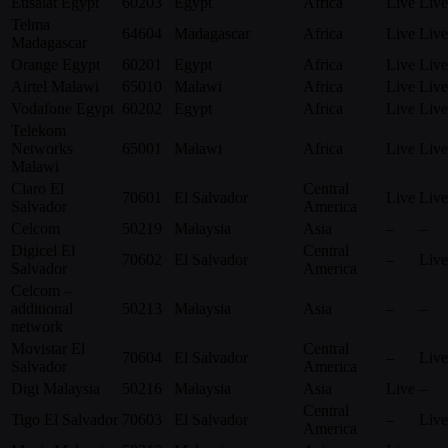
Etisalat Egypt
60203
Egypt
Africa
Live
Live
Telma
64604
Madagascar
Africa
Live
Live
Madagascar
Orange Egypt
60201
Egypt
Africa
Live
Live
Airtel Malawi
65010
Malawi
Africa
Live
Live
Vodafone Egypt
60202
Egypt
Africa
Live
Live
Telekom
Networks
65001
Malawi
Africa
Live
Live
Malawi
Claro El
Central
70601
El Salvador
Live
Live
Salvador
America
Celcom
50219
Malaysia
Asia
–
–
Digicel El
Central
70602
El Salvador
–
Live
Salvador
America
Celcom –
additional
50213
Malaysia
Asia
–
–
network
Movistar El
Central
70604
El Salvador
–
Live
Salvador
America
Digi Malaysia
50216
Malaysia
Asia
Live
–
Central
Tigo El Salvador
70603
El Salvador
–
Live
America