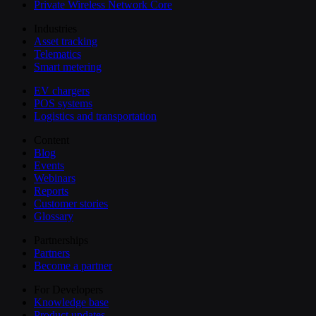
Private Wireless Network Core
Industries
Asset tracking
Telematics
Smart metering
EV chargers
POS systems
Logistics and transportation
Content
Blog
Events
Webinars
Reports
Customer stories
Glossary
Partnerships
Partners
Become a partner
For Developers
Knowledge base
Product updates