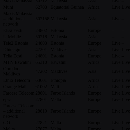
Maxis Malaysia
50212
Malaysia
Asia
Live
–
Muni
62703
Equatorial Guinea
Africa
Live
Live
Maxis Malaysia
– additional
502158
Malaysia
Asia
Live
–
network
Elisa Eesti
24802
Estonia
Europe
–
–
U Mobile
50218
Malaysia
Asia
–
–
Tele2 Estonia
24803
Estonia
Europe
Live
–
Dhiraagu
47201
Maldives
Asia
Live
Live
Telia Eesti
24801
Estonia
Europe
Live
–
MTN Eswatini
65310
Eswatini
Africa
Live
Live
Ooredoo
47202
Maldives
Asia
Live
Live
Maldives
Ethio Telecom
63601
Ethiopia
Africa
Live
Live
Orange Mali
61002
Mali
Africa
Live
Live
Faroese Telecom
28801
Faroe Islands
Europe
Live
Live
epic
27801
Malta
Europe
Live
Live
Faroese Telecom
– additional
28810
Faroe Islands
Europe
Live
Live
network
GO
27821
Malta
Europe
Live
Live
Melita
27877
Malta
Europe
–
Live