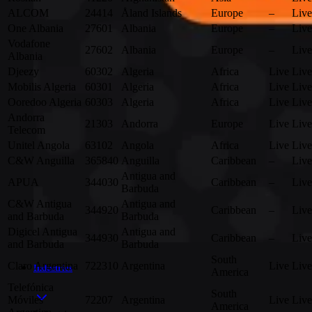
ALCOM
24414
Åland Islands
Europe
–
Live
One Albania
27601
Albania
Europe
–
Live
Vodafone
27602
Albania
Europe
–
Live
Albania
Djeezy
60302
Algeria
Africa
Live
Live
Mobilis Algeria
60301
Algeria
Africa
Live
Live
Ooredoo Algeria
60303
Algeria
Africa
Live
Live
Andorra
21303
Andorra
Europe
Live
Live
Telecom
Unitel Angola
63102
Angola
Africa
Live
Live
C&W Anguilla
365840
Anguilla
Caribbean
–
Live
Antigua and
APUA
344030
Caribbean
–
Live
Barbuda
C&W Antigua
Antigua and
344920
Caribbean
–
Live
and Barbuda
Barbuda
Digicel Antigua
Antigua and
344930
Caribbean
–
Live
and Barbuda
Barbuda
South
Claro Argentina
722310
Argentina
Live
Live
Industries
America
Telefónica
South
Móviles
72207
Argentina
Live
Live
America