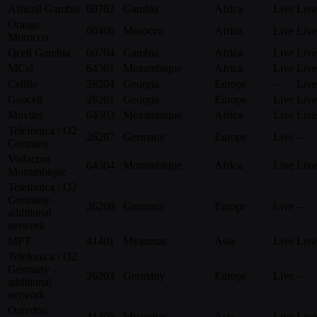
Africell Gambia
60702
Gambia
Africa
Live
Live
Orange
60400
Morocco
Africa
Live
Live
Morocco
Qcell Gambia
60704
Gambia
Africa
Live
Live
MCel
64301
Mozambique
Africa
Live
Live
Cellfie
28204
Georgia
Europe
–
Live
Geocell
28201
Georgia
Europe
Live
Live
Movitel
64303
Mozambique
Africa
Live
Live
Telefonica / O2
26207
Germany
Europe
Live
–
Germany
Vodacom
64304
Mozambique
Africa
Live
Live
Mozambique
Telefonica / O2
Germany –
26208
Germany
Europe
Live
–
additional
network
MPT
41401
Myanmar
Asia
Live
Live
Telefonica / O2
Germany –
26203
Germany
Europe
Live
–
additional
network
Ooredoo
41405
Myanmar
Asia
Live
Live