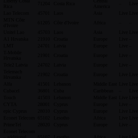
Liberty Costa
Central
71204
Costa Rica
–
Live
Rica
America
Lao Telecom
45701
Laos
Asia
Live
Live
MTN Côte
61205
Côte d'Ivoire
Africa
–
–
d'Ivoire
Unitel Lao
45703
Laos
Asia
Live
Live
A1 Hrvatska
21910
Croatia
Europe
Live
–
LMT
24701
Latvia
Europe
Live
–
T-Mobile
21901
Croatia
Europe
Live
–
Hrvatska
Tele2 Latvia
24702
Latvia
Europe
Live
–
Telemach
21902
Croatia
Europe
Live
Live
Hrvatska
Alfa
41501
Lebanon
Middle East
Live
Live
Cubacel
36801
Cuba
Caribbean
–
Live
Touch
41503
Lebanon
Middle East
Live
Live
CYTA
28001
Cyprus
Europe
Live
–
epic Cyprus
28010
Cyprus
Europe
Live
Live
Econet Telecom
65102
Lesotho
Africa
Live
Live
PrimeTel
28020
Cyprus
Europe
Live
–
Econet Telecom
– additional
65107
Lesotho
Africa
Live
Live