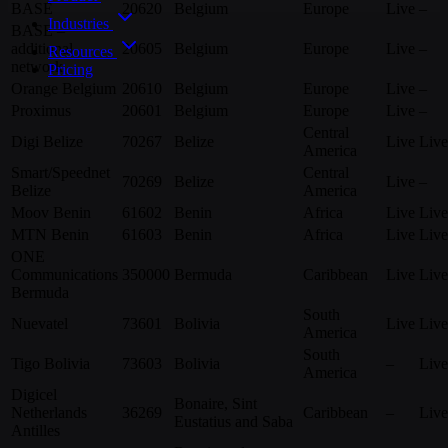
BASE
20620
Belgium
Europe
Live
–
Industries
BASE –
additional
20605
Belgium
Europe
Live
–
Resources
network
Pricing
Orange Belgium
20610
Belgium
Europe
Live
–
Proximus
20601
Belgium
Europe
Live
–
Central
Digi Belize
70267
Belize
Live
Live
America
Smart/Speednet
Central
70269
Belize
Live
–
Belize
America
Moov Benin
61602
Benin
Africa
Live
Live
MTN Benin
61603
Benin
Africa
Live
Live
ONE
Communications
350000
Bermuda
Caribbean
Live
Live
Bermuda
South
Nuevatel
73601
Bolivia
Live
Live
America
South
Tigo Bolivia
73603
Bolivia
–
Live
America
Digicel
Bonaire, Sint
Netherlands
36269
Caribbean
–
Live
Eustatius and Saba
Antilles