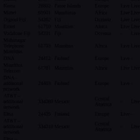
Nema
28802
Faroe Islands
Europe
Live
Live
Mattel
60901
Mauritania
Africa
Live
Live
Digicel Fiji
54202
Fiji
Oceania
Live
Live
Emtel
61710
Mauritius
Africa
Live
Live
Vodafone Fiji
54201
Fiji
Oceania
–
Live
Mahanagar
Telephone
61703
Mauritius
Africa
Live
Live
Mauritius
DNA
24412
Finland
Europe
Live
–
Mauritius
61701
Mauritius
Africa
Live
Live
Telecom
DNA –
additional
24403
Finland
Europe
Live
–
network
AT&T –
Central
additional
334080
Mexico
–
Live
America
network
Elisa
24405
Finland
Europe
Live
–
AT&T –
Central
additional
334010
Mexico
–
Live
America
network
Elisa –