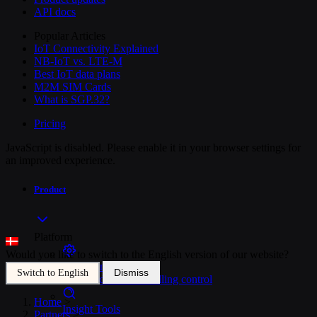
API docs
Popular Articles
IoT Connectivity Explained
NB-IoT vs. LTE-M
Best IoT data plans
M2M SIM Cards
What is SGP.32?
Pricing
JavaScript is disabled. Please enable it in your browser settings for
an improved experience.
Product
Platform
Would you like to switch to the English version of our website?
SIM Management
Dismiss
Switch to English
Unified device and billing control
Home
>
Insight Tools
Partners
>