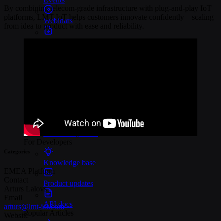
By combining telecom-grade infrastructure with plug-and-play IoT
platforms, LMT IoT helps customers innovate confidently—scaling
Webinars
from idea to product with ease and reliability.
Reports
Customer stories
Glossary
Partnerships
Partners
Become a partner
For Developers
Categories
Knowledge base
EMEA
Platform
Contact
Product updates
Arturs Lalovs
Email
API docs
arturs@lmt-iot.com
Popular Articles
Website