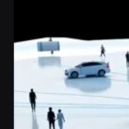
Connectivity
Global coverage
LTE-M network coverage
NB-IoT network coverage
Private Wireless Network Core
eSIM IoT email course
Find out everything about SGP.32 and eSIM IoT in 5-minute
reads delivered straight to your inbox