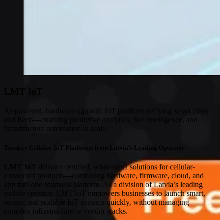
LMT IoT
AI-powered, hardware-agnostic IoT platform unifying smart cities
and fleets—enabling predictive analytics, fuel intelligence, and
infrastructure automation at scale.
Turnkey Cellular IoT Platforms from Latvia’s Leading Operator
LMT IoT
delivers certified, white-label solutions for cellular-
connected products—combining hardware, firmware, cloud, and
app into one seamless platform. As a division of Latvia’s leading
mobile operator, LMT IoT empowers businesses to launch smart,
secure, and scalable IoT systems quickly, without managing
complex infrastructure or vendor stacks.