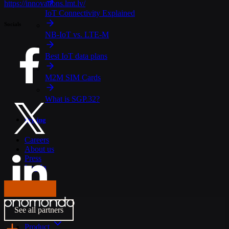
https://innovations.lmt.lv/
IoT Connectivity Explained
Socials
NB-IoT vs. LTE-M
Best IoT data plans
M2M SIM Cards
What is SGP.32?
Pricing
Careers
About us
Press
Log In
Get in touch
See all partners
Product