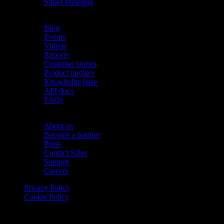
Smart Metering
Resources
Blog
Events
Videos
Reports
Customer stories
Product updates
Knowledge base
API docs
FAQs
Company
About us
Become a partner
Press
Contact Sales
Support
Careers
Privacy Policy
Cookie Policy
© 2026 Onomondo ApS, H. C. Hansens Gade 4 DK-2300
Copenhagen, Denmark