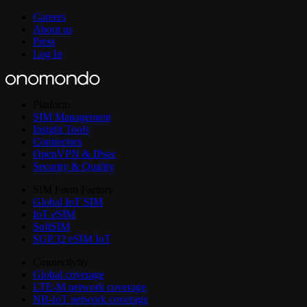
Careers
About us
Press
Log In
Platform
SIM Management
Insight Tools
Connectors
OpenVPN & IPsec
Security & Quality
SIM Form Factors
Global IoT SIM
IoT eSIM
SoftSIM
SGP.32 eSIM IoT
Connectivity
Global coverage
LTE-M network coverage
NB-IoT network coverage