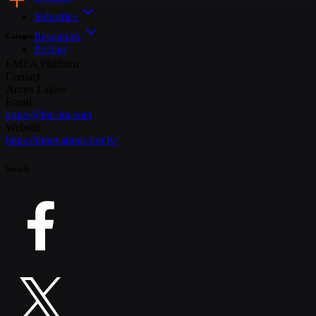
Industries
Resources
Categories
Pricing
EMEA
Platform
Contact
Arturs Lalovs
Email
arturs@lmt-iot.com
Website
https://innovations.lmt.lv/
Socials