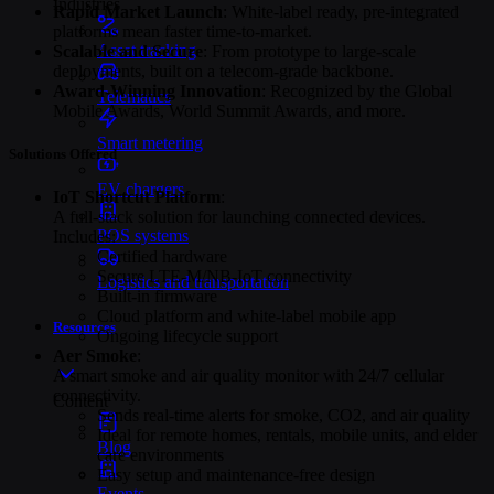
Industries
Rapid Market Launch
: White-label ready, pre-integrated
platforms mean faster time-to-market.
Asset tracking
Scalable and Secure
: From prototype to large-scale
deployments, built on a telecom-grade backbone.
Award-Winning Innovation
: Recognized by the Global
Telematics
Mobile Awards, World Summit Awards, and more.
Smart metering
Solutions Offered
EV chargers
IoT Shortcut Platform
:
A full-stack solution for launching connected devices.
POS systems
Includes:
Certified hardware
Secure LTE-M/NB-IoT connectivity
Logistics and transportation
Built-in firmware
Cloud platform and white-label mobile app
Resources
Ongoing lifecycle support
Aer Smoke
:
A smart smoke and air quality monitor with 24/7 cellular
connectivity.
Content
Sends real-time alerts for smoke, CO2, and air quality
Ideal for remote homes, rentals, mobile units, and elder
Blog
care environments
Easy setup and maintenance-free design
Events