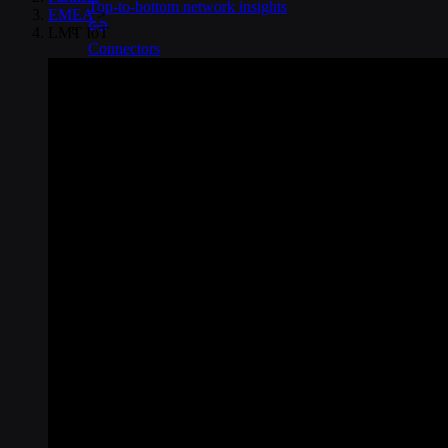
Top-to-bottom network insights
EMEA
>
LMT IoT
Connectors
No-code IoT cloud integrations
OpenVPN & IPsec
Secure device access
Security & Quality
Certified to global standards
SIM Form Factors
Global IoT SIM
The most flexible IoT SIM
IoT eSIM
Embedded IoT SIMs
SoftSIM
100% software-based SIM
SGP.32 eSIM IoT
eSIMs made for IoT