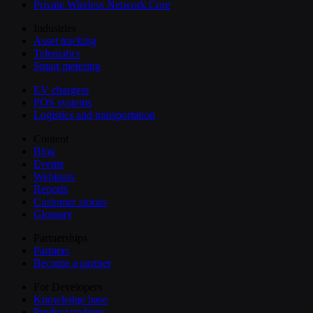
Private Wireless Network Core
Industries
Asset tracking
Telematics
Smart metering
EV chargers
POS systems
Logistics and transportation
Content
Blog
Events
Webinars
Reports
Customer stories
Glossary
Partnerships
Partners
Become a partner
For Developers
Knowledge base
Product updates