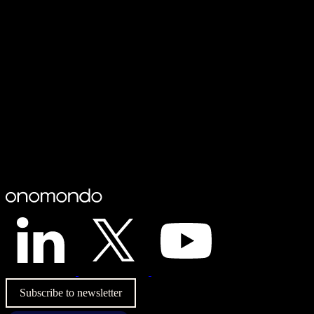
Subscribe to newsletter