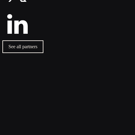
See all partners