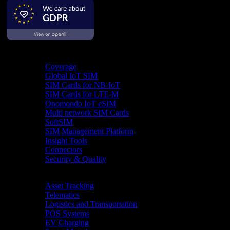
Product
Coverage
Global IoT SIM
SIM Cards for NB-IoT
SIM Cards for LTE-M
Onomondo IoT eSIM
Multi network SIM Cards
SoftSIM
SIM Management Platform
Insight Tools
Connectors
Security & Quality
Industries
Asset Tracking
Telematics
Logistics and Transportation
POS Systems
EV Charging