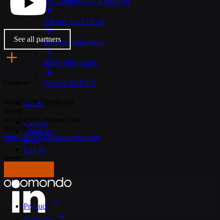
IoT Connectivity Explained
NB-IoT vs. LTE-M
See all partners
Best IoT data plans
M2M SIM Cards
What is SGP.32?
Categories
Worldwide
Distributor
Pricing
Email
info@texim-europe.com
Careers
Website
About us
https://www.texim-europe.com
Press
Log In
Socials
Get in touch
Product
Industries