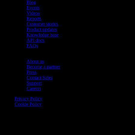
Blog
Events
Videos
Reports
Customer stories
Product updates
Knowledge base
API docs
FAQs
Company
About us
Become a partner
Press
Contact Sales
Support
Careers
Privacy Policy
Cookie Policy
© 2026 Onomondo ApS, H. C. Hansens Gade 4 DK-2300
Copenhagen, Denmark