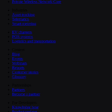
Private Wireless Network Core
Industries
Asset tracking
Telematics
Smart metering
EV chargers
POS systems
Logistics and transportation
Content
Blog
Events
Webinars
Reports
Customer stories
Glossary
Partnerships
Partners
Become a partner
For Developers
Knowledge base
Product updates