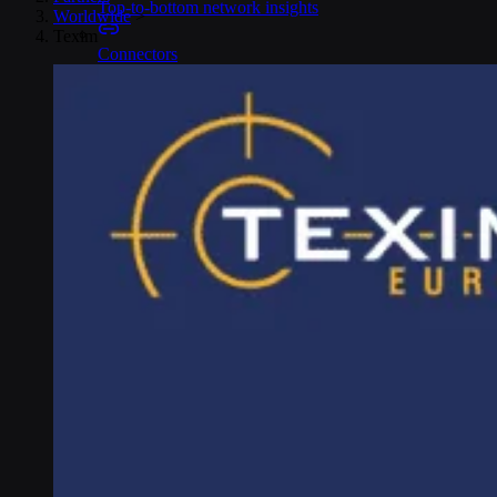
Top-to-bottom network insights
Worldwide
>
Texim
Connectors
No-code IoT cloud integrations
OpenVPN & IPsec
Secure device access
Security & Quality
Certified to global standards
SIM Form Factors
Global IoT SIM
The most flexible IoT SIM
IoT eSIM
Embedded IoT SIMs
SoftSIM
100% software-based SIM
SGP.32 eSIM IoT
eSIMs made for IoT