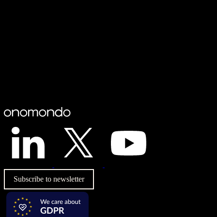
Subscribe to newsletter