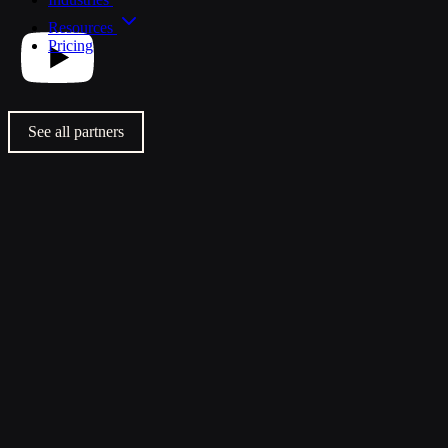
Resources
Pricing
See all partners