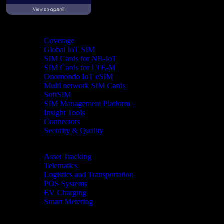
Product
Coverage
Global IoT SIM
SIM Cards for NB-IoT
SIM Cards for LTE-M
Onomondo IoT eSIM
Multi network SIM Cards
SoftSIM
SIM Management Platform
Insight Tools
Connectors
Security & Quality
Industries
Asset Tracking
Telematics
Logistics and Transportation
POS Systems
EV Charging
Smart Metering
Resources