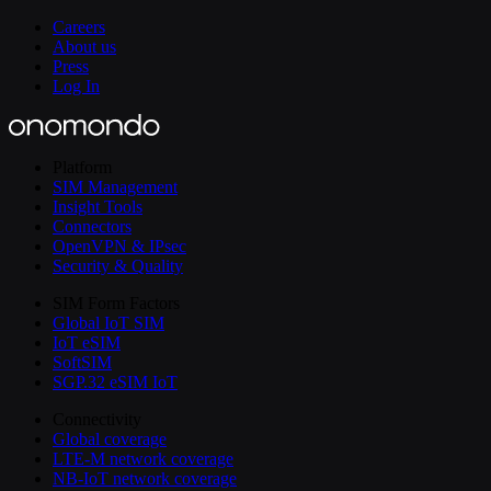
Careers
About us
Press
Log In
Platform
SIM Management
Insight Tools
Connectors
OpenVPN & IPsec
Security & Quality
SIM Form Factors
Global IoT SIM
IoT eSIM
SoftSIM
SGP.32 eSIM IoT
Connectivity
Global coverage
LTE-M network coverage
NB-IoT network coverage