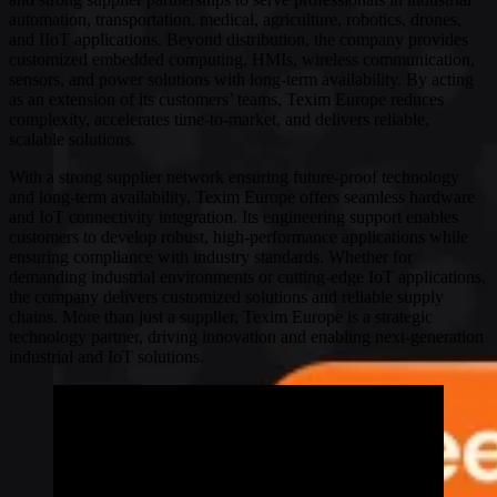
automation, transportation, medical, agriculture, robotics, drones,
and IIoT applications. Beyond distribution, the company provides
customized embedded computing, HMIs, wireless communication,
sensors, and power solutions with long-term availability. By acting
as an extension of its customers’ teams, Texim Europe reduces
complexity, accelerates time-to-market, and delivers reliable,
scalable solutions.
With a strong supplier network ensuring future-proof technology
and long-term availability, Texim Europe offers seamless hardware
and IoT connectivity integration. Its engineering support enables
customers to develop robust, high-performance applications while
ensuring compliance with industry standards. Whether for
demanding industrial environments or cutting-edge IoT applications,
the company delivers customized solutions and reliable supply
chains. More than just a supplier, Texim Europe is a strategic
technology partner, driving innovation and enabling next-generation
industrial and IoT solutions.