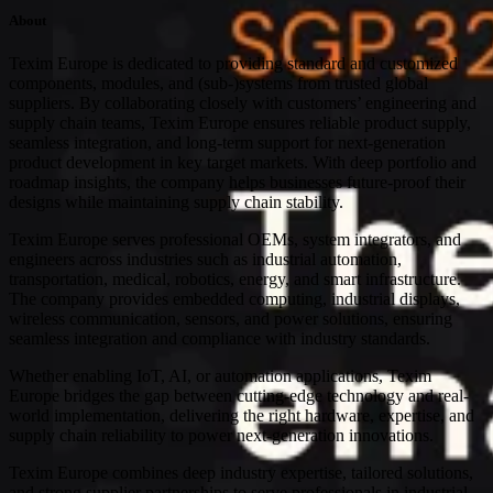
About
Texim Europe is dedicated to providing standard and customized
components, modules, and (sub-)systems from trusted global
suppliers. By collaborating closely with customers’ engineering and
supply chain teams, Texim Europe ensures reliable product supply,
seamless integration, and long-term support for next-generation
product development in key target markets. With deep portfolio and
roadmap insights, the company helps businesses future-proof their
designs while maintaining supply chain stability.
Texim Europe serves professional OEMs, system integrators, and
engineers across industries such as industrial automation,
transportation, medical, robotics, energy, and smart infrastructure.
The company provides embedded computing, industrial displays,
wireless communication, sensors, and power solutions, ensuring
seamless integration and compliance with industry standards.
Whether enabling IoT, AI, or automation applications, Texim
Europe bridges the gap between cutting-edge technology and real-
world implementation, delivering the right hardware, expertise, and
supply chain reliability to power next-generation innovations.
Texim Europe combines deep industry expertise, tailored solutions,
and strong supplier partnerships to serve professionals in industrial