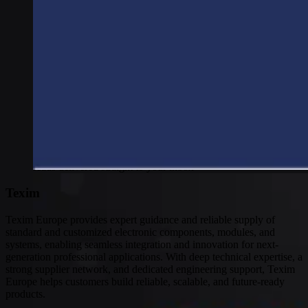
Connectivity
Global coverage
LTE-M network coverage
NB-IoT network coverage
Private Wireless Network Core
eSIM IoT email course
Find out everything about SGP.32 and eSIM IoT in 5-minute
reads delivered straight to your inbox
Texim
Texim Europe provides expert guidance and reliable supply of
standard and customized electronic components, modules, and
systems, enabling seamless integration and innovation for next-
generation professional applications. With deep technical expertise, a
strong supplier network, and dedicated engineering support, Texim
Europe helps customers build reliable, scalable, and future-ready
products.