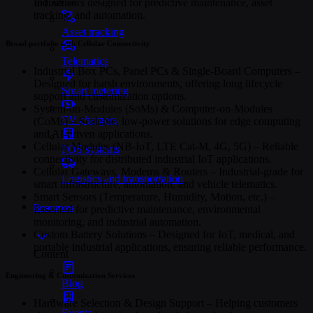
Industries
IoT sensors designed for predictive maintenance, asset
tracking, and automation.
Asset tracking
Broad portfolio with Cellular Connectivity
Telematics
Industrial Box PCs, Panel PCs & Single-Board Computers –
Designed for harsh environments, offering long lifecycle
Smart metering
support and customization options.
System-on-Modules (SoMs) & Computer-on-Modules
EV chargers
(CoMs) – Scalable, low-power solutions for edge computing
and AI-driven applications.
Cellular Modules (NB-IoT, LTE Cat-M, 4G, 5G) – Reliable
POS systems
connectivity for distributed industrial IoT applications.
Cellular Gateways, Modems & Routers – Industrial-grade for
Logistics and transportation
smart infrastructure, automation, and vehicle telematics.
Smart Sensors (Temperature, Humidity, Motion, etc.) –
Resources
Essential for predictive maintenance, environmental
monitoring, and industrial automation.
Custom Battery Solutions – Designed for IoT, medical, and
portable industrial applications, ensuring reliable performance.
Content
Engineering & Customization Services
Blog
Hardware Selection & Design Support – Helping customers
Events