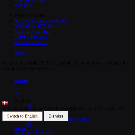
API docs
Popular Articles
IoT Connectivity Explained
NB-IoT vs. LTE-M
Best IoT data plans
M2M SIM Cards
What is SGP.32?
Pricing
JavaScript is disabled. Please enable it in your browser settings for
an improved experience.
Product
Platform
Would you like to switch to the English version of our website?
SIM Management
Dismiss
Switch to English
Unified device and billing control
Home
>
Insight Tools
Partners
>