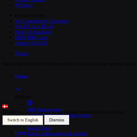
API docs
Popular Articles
IoT Connectivity Explained
NB-IoT vs. LTE-M
Best IoT data plans
M2M SIM Cards
What is SGP.32?
Pricing
JavaScript is disabled. Please enable it in your browser settings for a
Product
Platform
SIM Management
Would you like to switch to the English version of our website?
Unified device and billing control
Dismiss
Switch to English
Insight Tools
Home
>
Top-to-bottom network insights