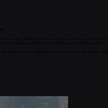
ld
se of premature failure for asset tracking devices designed to last 5-10 
 a 7-point evaluation framework for choosing connectivity providers.
evice lifespans, reduce replacement costs, and unlock new market opport