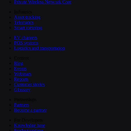
Private Wireless Network Core
Industries
Asset tracking
Telematics
Smart metering
EV chargers
POS systems
Logistics and transportation
Content
Blog
Events
Webinars
Reports
Customer stories
Glossary
Partnerships
Partners
Become a partner
For Developers
Knowledge base
Product updates