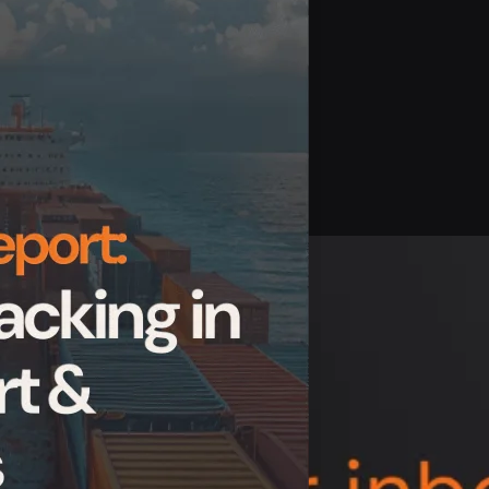
ds delivered straight to your inbox