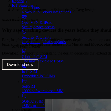
Reports
>
IoT Strategies
>
Connectors
Asset tracking in transport & logistics by Berg Insight
No-code IoT cloud integrations
Analyst Report by Berg Insight
OpenVPN & IPsec
Secure device access
Why asset tracking devices die years before they shou
Security & Quality
Berg Insight’s new research identifies battery depletion as the top cau
Certified to global standards
battery life most, featuring case studies from Maersk and Moeco, plus
SIM Form Factors
Download the report to understand the design decisions that extend d
Global IoT SIM
The most flexible IoT SIM
Download now
IoT eSIM
Embedded IoT SIMs
SoftSIM
100% software-based SIM
SGP.32 eSIM IoT
eSIMs made for IoT
Connectivity