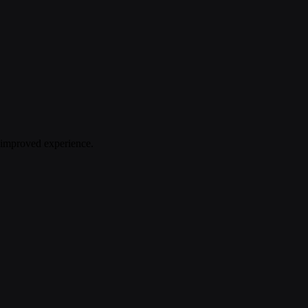
n improved experience.