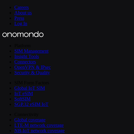
Careers
About us
Press
Log In
Platform
SIM Management
Insight Tools
Connectors
OpenVPN & IPsec
Security & Quality
SIM Form Factors
Global IoT SIM
IoT eSIM
SoftSIM
SGP.32 eSIM IoT
Connectivity
Global coverage
LTE-M network coverage
NB-IoT network coverage