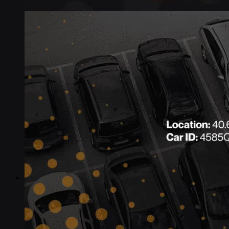
Industries
Industries