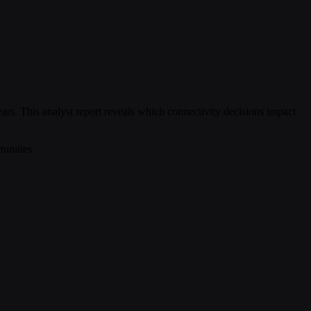
years. This analyst report reveals which connectivity decisions impact
unities.