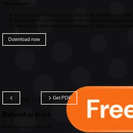
What’s included:
Identify which connectivity decisions drain batteries faster than
Berg Insight’s 7-point framework for evaluating connectivity p
How Maersk reduced data transmission by 600x across their con
Download now
Get PDF
Page
1
/
?
Related articles
Read more about the topic