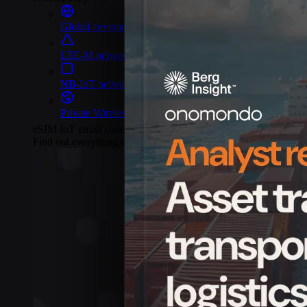
Global coverage
LTE-M network coverage
NB-IoT network coverage
Private Wireless Network Core
eSIM IoT email course
Find out everything about SGP.32 and eSIM IoT in 5-minute rea