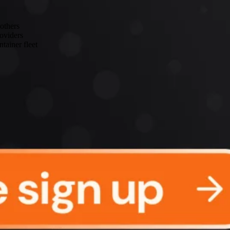
 others
roviders
tainer fleet