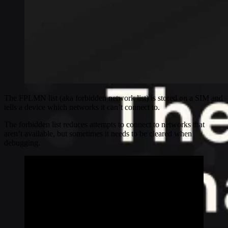
The FPLMN list (aka forbidden network list) is stored on a SIM and
tells a device which networks it can’t connect to.
The forbidden list reduces attempts to connect to networks that
aren’t available, but sometimes it needs to be cleared when
debugging.