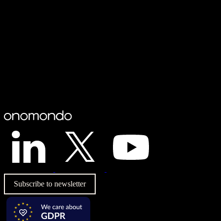
Subscribe to newsletter