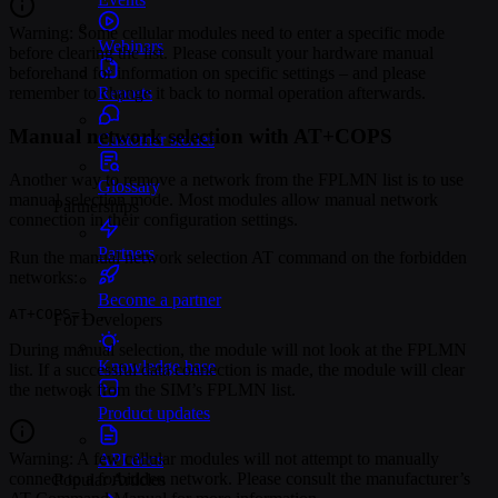
Warning: Some cellular modules need to enter a specific mode
Webinars
before clearing the list. Please consult your hardware manual
beforehand for information on specific settings – and please
Reports
remember to change it back to normal operation afterwards.
Manual network selection with AT+COPS
Customer stories
Another way to remove a network from the FPLMN list is to use
Glossary
manual selection mode. Most modules allow manual network
Partnerships
connection in their configuration settings.
Partners
Run the manual network selection AT command on the forbidden
networks:
Become a partner
AT+COPS=1,,
For Developers
During manual selection, the module will not look at the FPLMN
Knowledge base
list. If a successful data connection is made, the module will clear
the network from the SIM’s FPLMN list.
Product updates
Warning: A few cellular modules will not attempt to manually
API docs
connect to a forbidden network. Please consult the manufacturer’s
Popular Articles