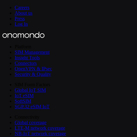
Careers
About us
Press
Log In
Platform
SIM Management
Insight Tools
Connectors
OpenVPN & IPsec
Security & Quality
SIM Form Factors
Global IoT SIM
IoT eSIM
SoftSIM
SGP.32 eSIM IoT
Connectivity
Global coverage
LTE-M network coverage
NB-IoT network coverage