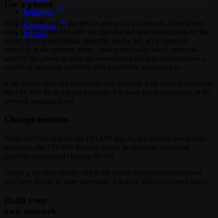
Use a phone
Industries
Take the SIM out of the device and put it in a phone. If the phone
Resources
does not clear the FPLMN list, use manual selection options on the
Pricing
phone to clear individual networks on the list: go to network
selection in the settings menu, choose manually select networks,
wait for the phone to scan the networks in the area (this can take a
couple of minutes), and then pick a network to connect to.
If the phone does not connect to any network with manual selection,
the FPLMN list is not the problem; it is most likely something at the
network operator level.
Change location
There are four slots on the FPLMN list. As the module meets new
networks, the FPLMN list will slowly be updated, removing
previous entries and clearing the list.
This is a bit more drastic, but if the device changes countries and
you have access to more networks, it will be able to connect again.
Build your
own network