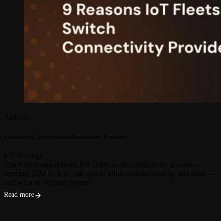
Articles
9 Reasons IoT Fleets Switch Connectivity Providers
IoT Strategy
The 9 recurring reasons IoT fleets re-do connectivity at scale —
steering, SIM lock-in, bill shock, blind troubleshooting, and more —
and what to demand instead.
Read more