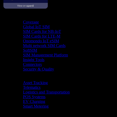
Product
Coverage
Global IoT SIM
SIM Cards for NB-IoT
SIM Cards for LTE-M
Onomondo IoT eSIM
Multi network SIM Cards
SoftSIM
SIM Management Platform
Insight Tools
Connectors
Security & Quality
Industries
Asset Tracking
Telematics
Logistics and Transportation
POS Systems
EV Charging
Smart Metering
Resources