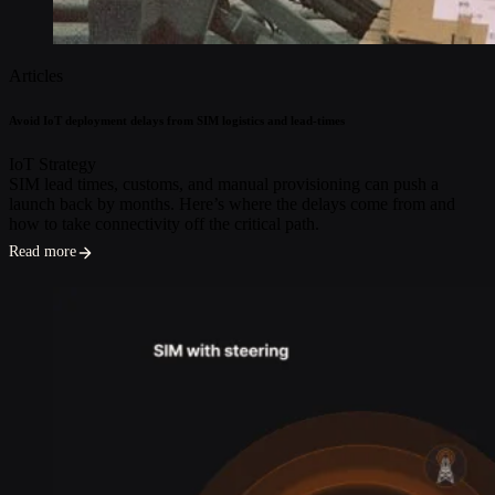
Articles
Avoid IoT deployment delays from SIM logistics and lead-times
IoT Strategy
SIM lead times, customs, and manual provisioning can push a
launch back by months. Here’s where the delays come from and
how to take connectivity off the critical path.
Read more