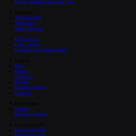
Private Wireless Network Core
Industries
Asset tracking
Telematics
Smart metering
EV chargers
POS systems
Logistics and transportation
Content
Blog
Events
Webinars
Reports
Customer stories
Glossary
Partnerships
Partners
Become a partner
For Developers
Knowledge base
Product updates