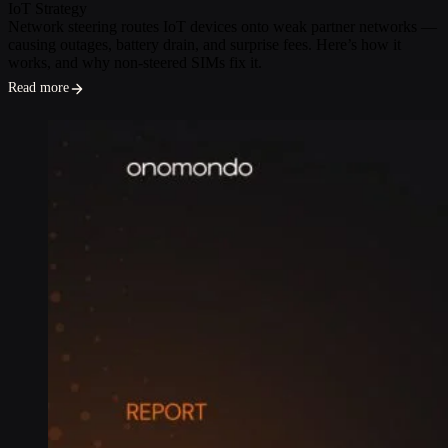
IoT Strategy
Network steering routes IoT devices onto weak partner networks —
causing outages, battery drain, and surprise fees. Here’s how it
works, and why non-steered SIMs fix it.
Read more