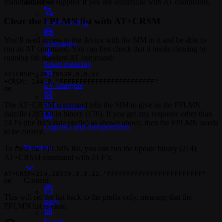
Industries
manufacturer or supplier if you are unfamiliar with AT commands.
Clear the FPLMN list with AT+CRSM
Asset tracking
You’ll need access to the device with the SIM in it and be able to
Telematics
run an AT command. You can first check that it needs clearing by
running the standard AT command:
Smart metering
AT+CRSM=176,28539,0,0,12

+CRSM: 144,0,"FFFFFFFFFFFFFFFFFFFFFFFF"

EV chargers
OK
The AT+CRSM command tells the SIM to give us the FPLMN
POS systems
datafile (28539) in binary (176). If you get any response other than
24 Fs (the list’s data prefix) as shown above, then the FPLMN needs
Logistics and transportation
to be cleared.
Resources
To clear the FPLMN list, you can run the update binary (214)
AT+CRSM command with 24 F’s:
AT+CRSM=214,28539,0,0,12,"FFFFFFFFFFFFFFFFFFFFFFFF"

Content
OK
This will set the list back to the prefix only, meaning that the
Blog
FPLMN list is clear.
Events