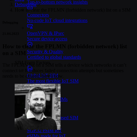
Top-to-bottom network insights
Debugging
>
How to clear the FPLMN (forbidden network) list on a SIM
Connectors
No-code IoT cloud integrations
Debugging
OpenVPN & IPsec
21.04.2023
Secure device access
How to clear the FPLMN (forbidden network) list
Security & Quality
on a SIM
Certified to global standards
SIM Form Factors
The FPLMN list on a SIM tells a device which networks it can’t
connect to. It reduces failed connection attempts but sometimes
Global IoT SIM
needs to be cleared; here’s how.
The most flexible IoT SIM
IoT eSIM
Embedded IoT SIMs
SoftSIM
100% software-based SIM
SGP.32 eSIM IoT
eSIMs made for IoT