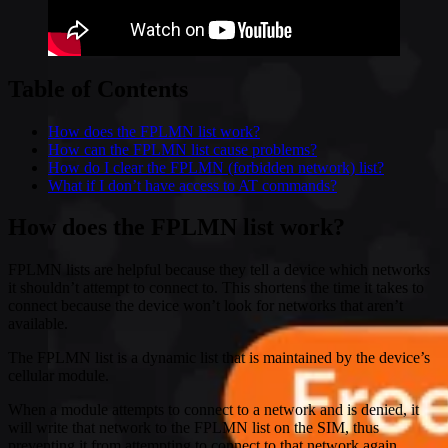
Table of Contents
How does the FPLMN list work?
How can the FPLMN list cause problems?
How do I clear the FPLMN (forbidden network) list?
What if I don’t have access to AT commands?
How does the FPLMN list work?
FPLMN lists are helpful because they tell a device which networks
it shouldn’t attempt to connect to. This shortens the time it takes to
connect because the device won’t look for networks that aren’t
available.
The FPLMN list is a dynamic list that is maintained by the device’s
cellular module.
When a module attempts to connect to a network and is denied, it
will write that network to the FPLMN list on the SIM, thus
preventing it from attempting to connect to that network again.