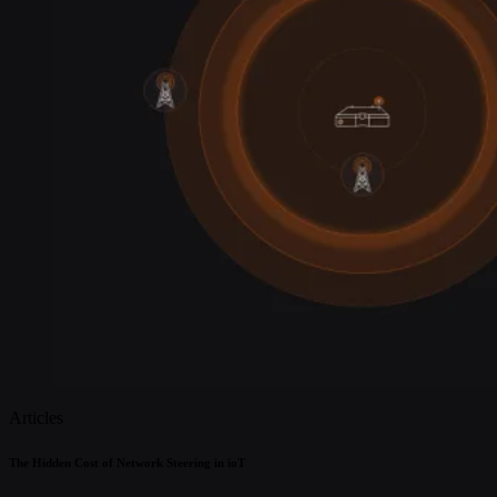
Articles
The Hidden Cost of Network Steering in ioT