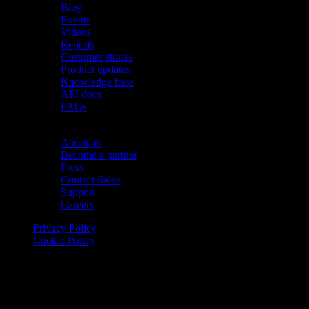
Blog
Events
Videos
Reports
Customer stories
Product updates
Knowledge base
API docs
FAQs
Company
About us
Become a partner
Press
Contact Sales
Support
Careers
Privacy Policy
Cookie Policy
© 2026 Onomondo ApS, H. C. Hansens Gade 4 DK-2300
Copenhagen, Denmark