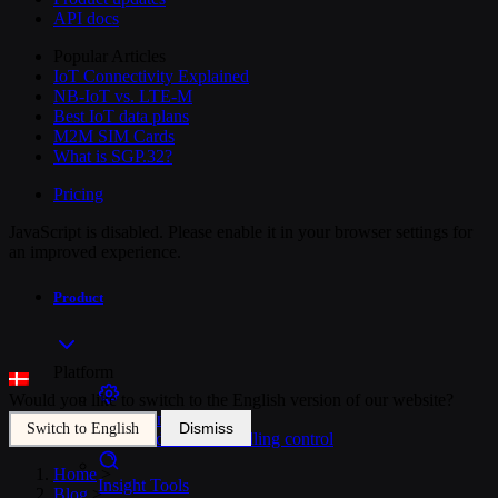
API docs
Popular Articles
IoT Connectivity Explained
NB-IoT vs. LTE-M
Best IoT data plans
M2M SIM Cards
What is SGP.32?
Pricing
JavaScript is disabled. Please enable it in your browser settings for
an improved experience.
Product
Platform
Would you like to switch to the English version of our website?
SIM Management
Dismiss
Switch to English
Unified device and billing control
Home
>
Insight Tools
Blog
>