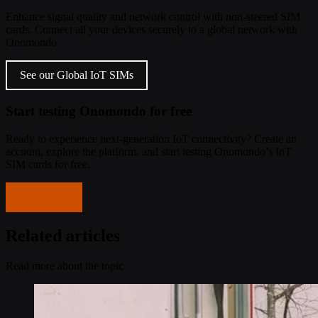
Enhance signal quality and network control with non-steered SIM
cards. Connect all your devices securely to a global network with
Onomondo.
See our Global IoT SIMs
Start testing Onomondo for free
Ready to experience next-generation IoT connectivity? Create an
account, explore the platform, and start testing Onomondo’s IoT
SIM cards for free.
Get started
Related articles
Read more about the topic