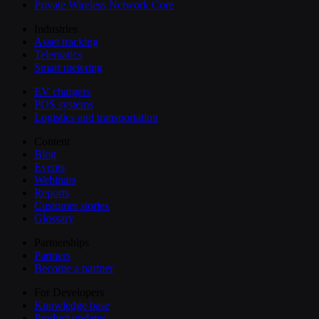
Private Wireless Network Core
Industries
Asset tracking
Telematics
Smart metering
EV chargers
POS systems
Logistics and transportation
Content
Blog
Events
Webinars
Reports
Customer stories
Glossary
Partnerships
Partners
Become a partner
For Developers
Knowledge base
Product updates