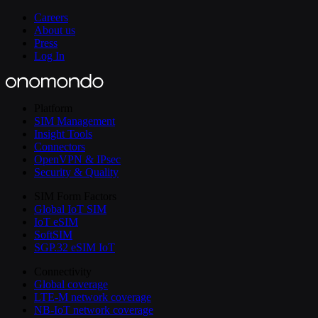
Careers
About us
Press
Log In
Platform
SIM Management
Insight Tools
Connectors
OpenVPN & IPsec
Security & Quality
SIM Form Factors
Global IoT SIM
IoT eSIM
SoftSIM
SGP.32 eSIM IoT
Connectivity
Global coverage
LTE-M network coverage
NB-IoT network coverage