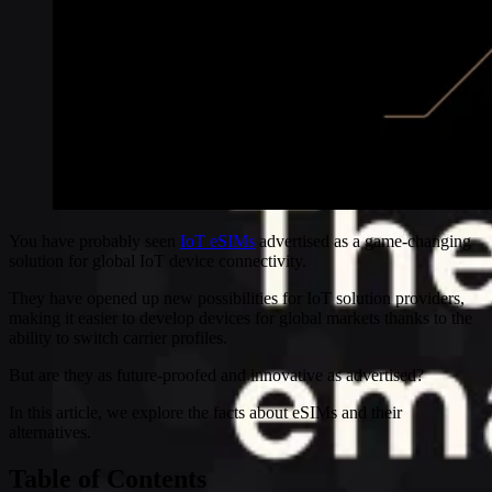
You have probably seen
IoT eSIMs
advertised as a game-changing
solution for global IoT device connectivity.
They have opened up new possibilities for IoT solution providers,
making it easier to develop devices for global markets thanks to the
ability to switch carrier profiles.
But are they as future-proofed and innovative as advertised?
In this article, we explore the facts about eSIMs and their
alternatives.
Table of Contents