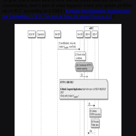
consumption, here’s part of what happens when you update profiles
on eUICC according to GSMA (
Remote Provisioning Architecture
for Embedded UICC Technical Specification Version 4.2
):