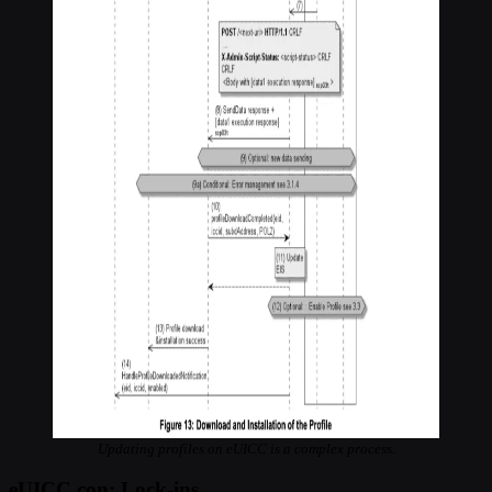
Updating profiles on eUICC is a complex process.
eUICC con: Lock-ins.