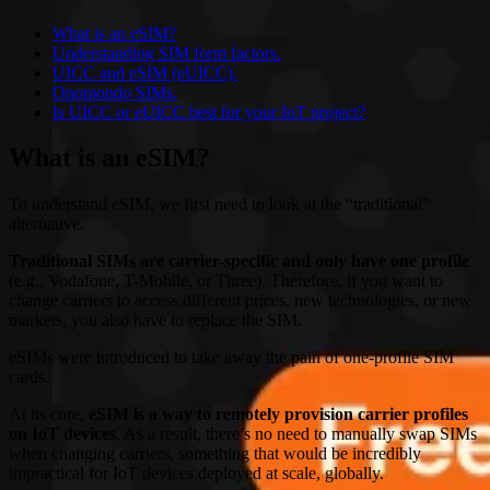
What is an eSIM?
Understanding SIM form factors.
UICC and eSIM (eUICC).
Onomondo SIMs.
Is UICC or eUICC best for your IoT project?
What is an eSIM?
To understand eSIM, we first need to look at the “traditional”
alternative.
Traditional SIMs are carrier-specific and only have one profile
(e.g., Vodafone, T-Mobile, or Three). Therefore, if you want to
change carriers to access different prices, new technologies, or new
markets, you also have to replace the SIM.
eSIMs were introduced to take away the pain of one-profile SIM
cards.
At its core,
eSIM is a way to remotely provision carrier profiles
on IoT devices
. As a result, there’s no need to manually swap SIMs
when changing carriers, something that would be incredibly
impractical for IoT devices deployed at scale, globally.