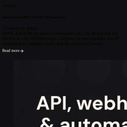
Articles
Implementing eDRX and PSM: AT Commands
Connectivity Basics
eDRX and PSM cut power consumption on LTE-M and NB-IoT
devices in very different ways. Compare the two schemes, the AT
commands to configure them, and the real-world caveats.
Read more