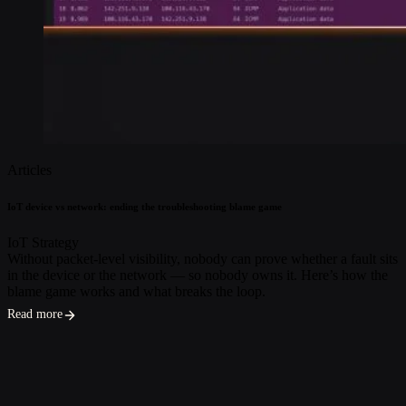
Articles
IoT device vs network: ending the troubleshooting blame game
IoT Strategy
Without packet-level visibility, nobody can prove whether a fault sits
in the device or the network — so nobody owns it. Here’s how the
blame game works and what breaks the loop.
Read more