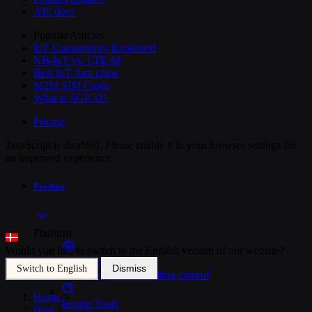
API docs
Popular Articles
IoT Connectivity Explained
NB-IoT vs. LTE-M
Best IoT data plans
M2M SIM Cards
What is SGP.32?
Pricing
JavaScript is disabled. Please enable it in your browser settings for
an improved experience.
Product
Platform
Would you like to switch to the English version of our website?
SIM Management
Dismiss
Switch to English
Unified device and billing control
Home
>
Insight Tools
Blog
>