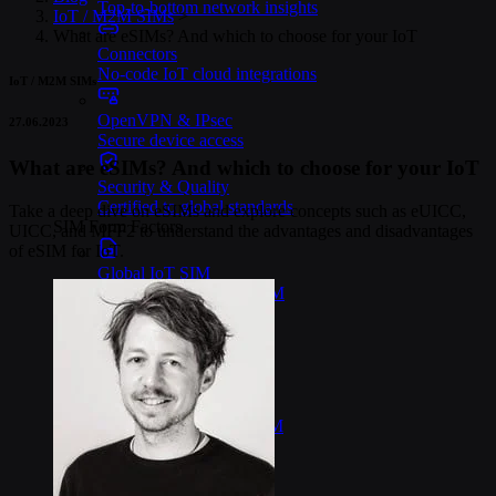
Top-to-bottom network insights
IoT / M2M SIMs
>
What are eSIMs? And which to choose for your IoT
Connectors
No-code IoT cloud integrations
IoT / M2M SIMs
OpenVPN & IPsec
27.06.2023
Secure device access
What are eSIMs? And which to choose for your IoT
Security & Quality
Certified to global standards
Take a deep dive on eSIMs and explore concepts such as eUICC,
SIM Form Factors
UICC, and MFF2 to understand the advantages and disadvantages
of eSIM for IoT.
Global IoT SIM
The most flexible IoT SIM
IoT eSIM
Embedded IoT SIMs
SoftSIM
100% software-based SIM
SGP.32 eSIM IoT
eSIMs made for IoT