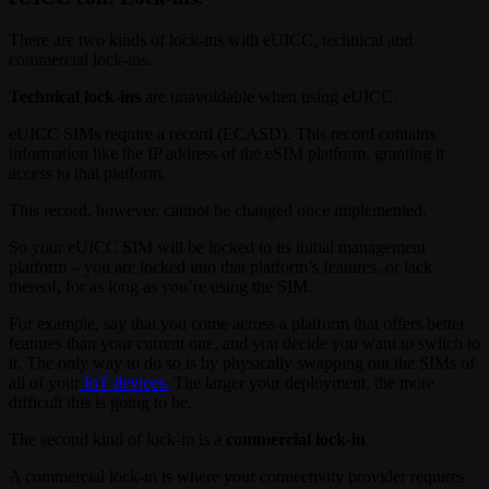
There are two kinds of lock-ins with eUICC, technical and
commercial lock-ins.
Technical lock-ins
are unavoidable when using eUICC.
eUICC SIMs require a record (ECASD). This record contains
information like the IP address of the eSIM platform, granting it
access to that platform.
This record, however, cannot be changed once implemented.
So your eUICC SIM will be locked to its initial management
platform – you are locked into that platform’s features, or lack
thereof, for as long as you’re using the SIM.
For example, say that you come across a platform that offers better
features than your current one, and you decide you want to switch to
it. The only way to do so is by physically swapping out the SIMs of
all of your
IoT devices.
The larger your deployment, the more
difficult this is going to be.
The second kind of lock-in is a
commercial lock-in
.
A commercial lock-in is where your connectivity provider requires