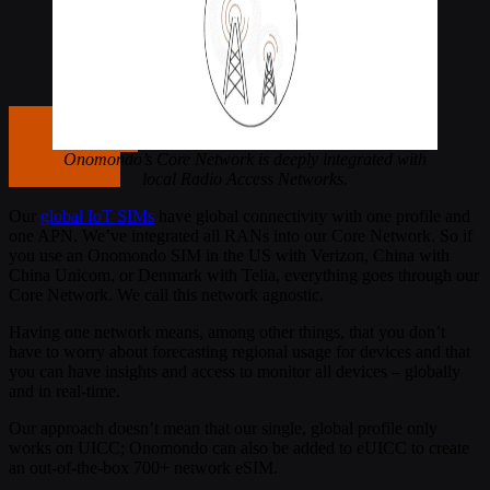
Get in touch
Onomondo’s Core Network is deeply integrated with
Get in touch
local Radio Access Networks.
Our
global IoT SIMs
have global connectivity with one profile and
one APN. We’ve integrated all RANs into our Core Network. So if
you use an Onomondo SIM in the US with Verizon, China with
China Unicom, or Denmark with Telia, everything goes through our
Core Network. We call this network agnostic.
Having one network means, among other things, that you don’t
have to worry about forecasting regional usage for devices and that
you can have insights and access to monitor all devices – globally
and in real-time.
Our approach doesn’t mean that our single, global profile only
works on UICC; Onomondo can also be added to eUICC to create
an out-of-the-box 700+ network eSIM.