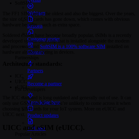
SoftSIM
Webinars
The FF1 SIM card is the oldest and also the biggest. Over the years,
the size of SIM cards has gone down, which comes with obvious
hardware benefits – such as extra space.
Reports
Soldered eSIMs have become broadly popular, iSIMs is a recently
Customer stories
developed system on a chip that is installed alongside the modem
and processor, and
SoftSIM is a 100% software SIM
installed on
hardware already existing in devices.
Glossary
Partnerships
Architecture standards:
Partners
ICC
UICC
Become a partner
eUICC
For Developers
The ICC standard is long outdated and generally out of use. It can
Knowledge base
only use GSM and 2G, so you’re unlikely to come across it when
choosing SIM cards for your IoT system. More on eUICC and
UICC next.
Product updates
UICC and eSIM (eUICC).
API docs
Popular Articles