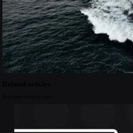
Related articles
Read more about the topic