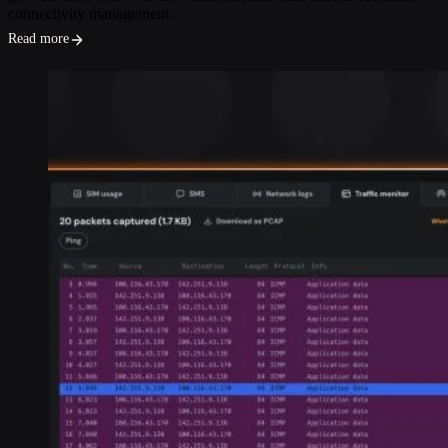
connectivity management.
Read more