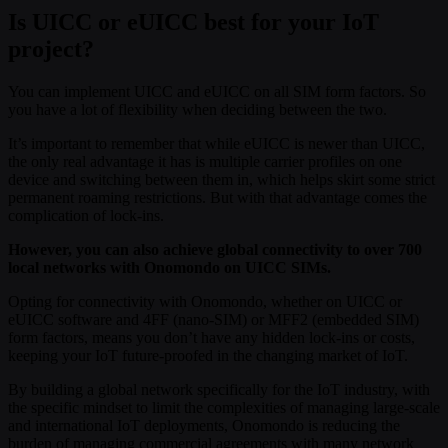
Is UICC or eUICC best for your IoT
project?
You can implement UICC and eUICC on all SIM form factors. So
you have a lot of flexibility when deciding between the two.
It’s important to remember that while eUICC is newer than UICC,
the only real advantage it has is multiple carrier profiles on one
device and switching between them in, which helps skirt some strict
permanent roaming restrictions. But with that advantage comes the
complication of lock-ins.
However, you can also achieve global connectivity to over 700
local networks with Onomondo on UICC SIMs.
Opting for connectivity with Onomondo, whether on UICC or
eUICC software and 4FF (nano-SIM) or MFF2 (embedded SIM)
form factors, means you don’t have any hidden lock-ins or costs,
keeping your IoT future-proofed in the changing market of IoT.
By building a global network specifically for the IoT industry, with
the specific mindset to limit the complexities of managing large-scale
and international IoT deployments, Onomondo is reducing the
burden of managing commercial agreements with many network