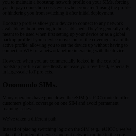
you to maintain a bootstrap network profile on your SIMs, forcing
you to pay connection costs even when you aren’t using the profile
or hindering you from switching it after initial deployment.
Bootstrap profiles allow your device to connect to any network
available without needing to be established. They’re generally only
meant to be used when first setting up your device or as a global
backup profile if your device moves out of the coverage area of the
active profile, allowing you to set the device up without having to
connect to WIFI or a network before interacting with the device.
However, when you are commercially locked in, the cost of a
bootstrap profile can needlessly increase your overhead, especially
in large-scale IoT projects.
Onomondo SIMs.
Many operators have gone down the eSIM (eUICC) route to offer
customers global coverage on one SIM and avoid permanent
roaming issues.
We’ve taken a different path.
Instead of placing switching logic on the SIM (e.g., eUICC), we’ve
taken the burden off devices and put network routing in the core