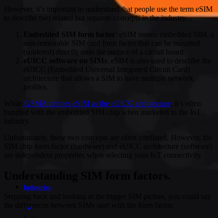
However, it’s important to understand that people use the term eSIM
to describe two related but separate concepts in the industry.
Embedded SIM form factor
: eSIM means embedded SIM, a
non-removable SIM card form factor that can be mounted
(soldered) directly onto the surface of a circuit board.
eUICC software on SIMs
: eSIM is also used to describe the
eUICC (Embedded Universal Integrated Circuit Card)
architecture that allows a SIM to have multiple network
profiles.
While
GSMA defines eSIM as the eUICC architecture
, it’s often
bundled with the embedded SIM chip when marketed to the IoT
industry.
Unfortunately, these two concepts are often conflated. However, the
SIM chip form factor (hardware) and eUICC architecture (software)
are independent properties when selecting your IoT connectivity.
Understanding SIM form factors.
Industries
Stepping back and looking at the bigger SIM picture, you could say
the differences between SIMs start with the form factor.