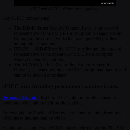
UICC and eUICC architecture comparison.
Key eUICC components:
The
ISD-R
(Issuer Security Domain Root) is the on-card
representative of the SM-SR (Subscription Manager Secure
Routing in the core network) that manages SIM profiles,
among other functions.
ISD-P1 … ISD-PN
are the UICC profiles and the on-card
representative of the operator, or SM-DP (Subscription
Manager Data Preparation).
The
ECASD
(eUICC Controlling Authority Security
Domain) is created within an eUICC during manufacture and
cannot be deleted or updated.
eUICC pro: Avoiding permanent roaming issues.
Permanent Roaming
is a hurdle IoT solution providers need to
overcome when taking their products global.
For example, in Brazil and Turkey, permanent roaming is entirely
off-limits to international providers.
A solution is an applet on eUICC that switches networks. The SIM