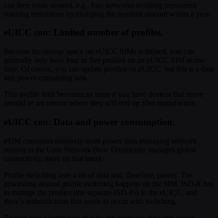
can then rotate around, e.g., four networks avoiding permanent
roaming restrictions by changing the required amount within a year.
eUICC con: Limited number of profiles.
Because the storage space on eUICC SIMs is limited, you can
generally only have four or five profiles on an eUICC SIM at one
time. Of course, you can update profiles on eUICC, but this is a data
and power-consuming task.
This profile limit becomes an issue if you have devices that move
around or are unsure where they will end up after manufacture.
eUICC con: Data and power consumption.
eSIM consumes relatively more power than managing network
routing in the Core Network (how Onomondo manages global
connectivity, more on that later).
Profile switching uses a lot of data and, therefore, power. The
processing around profile switching happens on the SIM. ISD-R has
to manage the profiles (the separate ISD-Ps) in the eUICC, and
there’s authentication that needs to occur with switching.
To give you a better idea of why this increases data and power