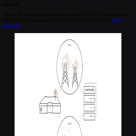
network.
We can do this because, unlike any other MVNO, Onomondo has
built full-core integrations with every single MNO in our
680+
networks
.