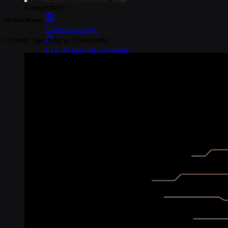
Connectivity
Michael Bosson
Global coverage
Content Specialist at Onomondo
LTE-M network coverage
NB-IoT network coverage
Private Wireless Network Core
eSIM IoT email course
Find out everything about SGP.32 and eSIM IoT in 5-minute
reads delivered straight to your inbox