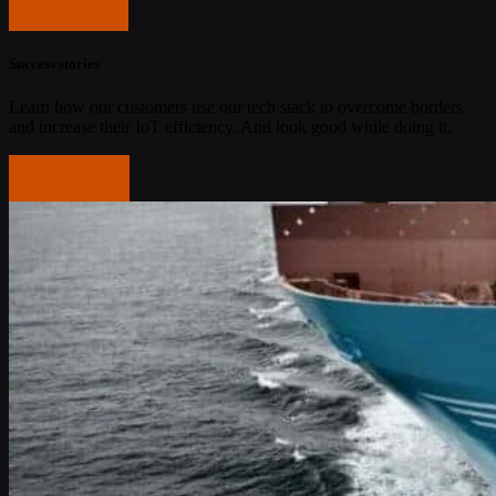
Get started
Success stories
Learn how our customers use our tech stack to overcome borders
and increase their IoT efficiency. And look good while doing it.
Read more