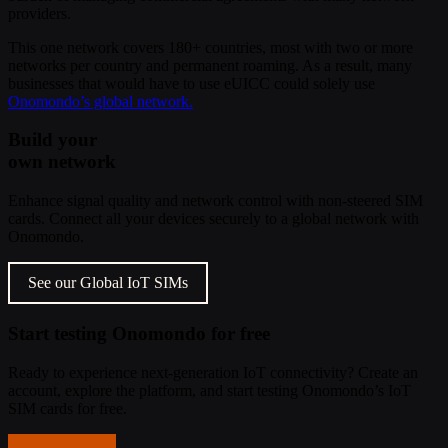
providers.
This one network covers 180+ countries, most with two or more
networks per country and permanent roaming. As a result, many
businesses that would have to use eUICC could solely use
Onomondo’s global network.
Build your
own network
Enhance signal quality and network control with non-steered SIM
cards. Connect all your devices securely to a global network with
Onomondo.
See our Global IoT SIMs
Start testing Onomondo for free
Ready to experience next-generation IoT connectivity? Create an
account, explore the platform, and start testing Onomondo’s IoT
SIM cards for free.