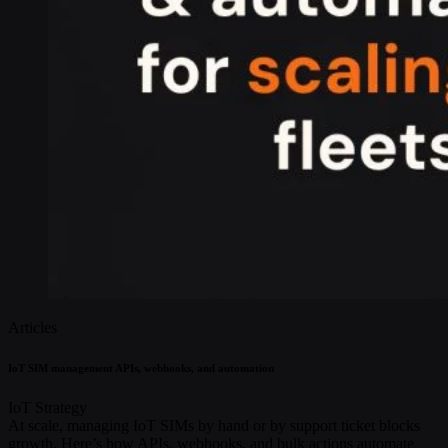
Articles
IoT SIM management APIs, webhooks, and automation
IoT Strategy
At scale, managing IoT SIMs by hand or by support ticket blocks
growth. Here’s how APIs, webhooks, and bulk actions automate