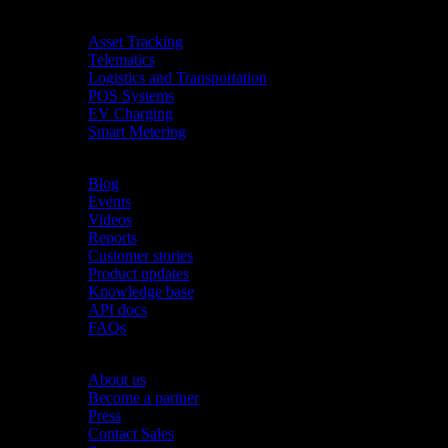
Industries
Asset Tracking
Telematics
Logistics and Transportation
POS Systems
EV Charging
Smart Metering
Resources
Blog
Events
Videos
Reports
Customer stories
Product updates
Knowledge base
API docs
FAQs
Company
About us
Become a partner
Press
Contact Sales