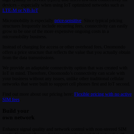
devices – especially when using IoT optimized networks such as
LTE-M or NB-IoT
.
Micromobility is especially
price-sensitive
. Since typical pricing
structures frequently include recurring fees, connectivity can easily
grow to be one of the more expensive ongoing costs in a
micromobility business.
Instead of charging for access or other overhead fees, Onomondo
offers a price structure that reflects the value that you actually obtain
from the data transmissions.
We provide an adaptable connectivity option that was created with
IoT in mind. Therefore, Onomondo’s connectivity can scale with
your business without any issues, unlike other traditional cellular
networks that were built to support cell phones first and IoT second.
Find out more about our pricing here:
Flexible pricing with no active
SIM fees
.
Build your
own network
Enhance signal quality and network control with non-steered SIM