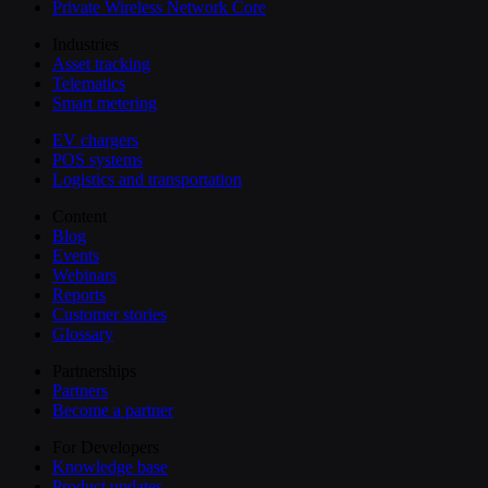
Private Wireless Network Core
Industries
Asset tracking
Telematics
Smart metering
EV chargers
POS systems
Logistics and transportation
Content
Blog
Events
Webinars
Reports
Customer stories
Glossary
Partnerships
Partners
Become a partner
For Developers
Knowledge base
Product updates