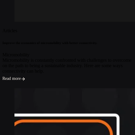
Articles
Improve the economics of micromobility with better connectivity.
Micromobility
Micromobility is constantly confronted with challenges to overcome
on the path to being a sustainable industry. Here are some ways
connectivity can help.
Read more