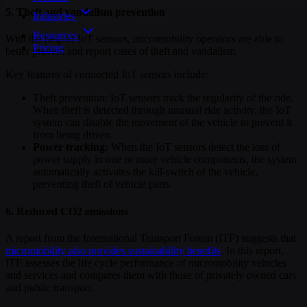
5. Theft and vandalism prevention
Industries
Resources
With the help of IoT sensors, micromobility operators are able to
Pricing
better prevent and report cases of theft and vandalism.
Key features of connected IoT sensors include:
Theft prevention: IoT sensors track the regularity of the ride.
When theft is detected through unusual ride activity, the IoT
system can disable the movement of the vehicle to prevent it
from being driven.
Power tracking:
When the IoT sensors detect the loss of
power supply in one or more vehicle components, the system
automatically activates the kill-switch of the vehicle,
preventing theft of vehicle parts.
6. Reduced CO2 emissions
A report from the International Transport Forum (ITF) suggests that
micromobility also provides sustainability benefits
. In this report,
ITF assesses the life cycle performance of micromobility vehicles
and services and compares them with those of privately owned cars
and public transport.