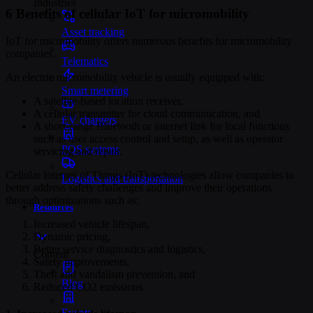
Industries
6 Benefits of cellular IoT for micromobility
Asset tracking
IoT for micromobility offers numerous benefits for micromobility
companies.
Telematics
An electric micromobility vehicle is usually equipped with:
Smart metering
A satellite-based location receiver,
A cellular transmitter for cloud communication, and
EV chargers
A short-range Bluetooth or internet link for local functions
such as user access control and setup, as well as operator
POS systems
servicing and repair.
Cellular Internet of Things (IoT) technologies allow companies to
Logistics and transportation
better address safety challenges and improve their operations
through optimizations such as:
Resources
Increased vehicle lifespan,
Dynamic pricing,
Better service diagnostics and logistics,
Content
Safety improvements,
Theft and vandalism prevention, and
Blog
Reduced CO2 emissions.
Events