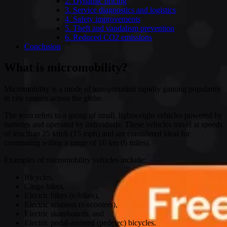
2. Dynamic pricing
3. Service diagnostics and logistics
4. Safety improvements
5. Theft and vandalism prevention
6. Reduced CO2 emissions
Conclusion
What is micromobility?
Micromobility is a mode of transportation rapidly gaining popularity
in city centers across the globe.
The term refers to a group of small, lightweight vehicles powered by
batteries and operated by individuals. These vehicles travel at speeds
of less than 25 km/h (15 mph) and are considered ideal for
commuting within a range of 10 km (6 miles).
Examples of micromobility vehicles include:
Bicycles,
Cargo bikes,
Electric bikes (e-bikes),
Electric scooters (e-scooters),
Electric skateboards, and
Electric pedal-assisted (pedelec) bicycles.