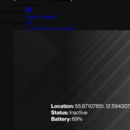
Connectivity
Nemi Nødskov
Global coverage
IoT contributor
LTE-M network coverage
NB-IoT network coverage
Private Wireless Network Core
eSIM IoT email course
Find out everything about SGP.32 and eSIM IoT in 5-minute
reads delivered straight to your inbox