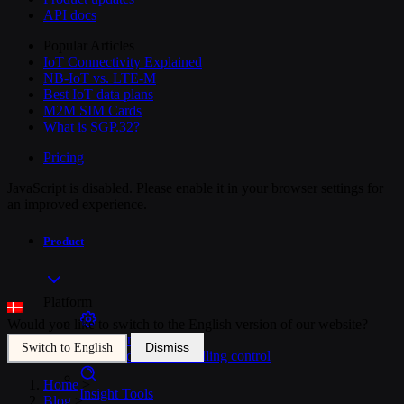
API docs
Popular Articles
IoT Connectivity Explained
NB-IoT vs. LTE-M
Best IoT data plans
M2M SIM Cards
What is SGP.32?
Pricing
JavaScript is disabled. Please enable it in your browser settings for
an improved experience.
Product
Platform
Would you like to switch to the English version of our website?
SIM Management
Dismiss
Switch to English
Unified device and billing control
Home
>
Insight Tools
Blog
>