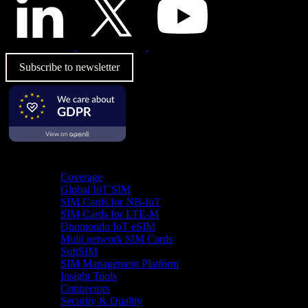
Subscribe to newsletter
Product
Coverage
Global IoT SIM
SIM Cards for NB-IoT
SIM Cards for LTE-M
Onomondo IoT eSIM
Multi network SIM Cards
SoftSIM
SIM Management Platform
Insight Tools
Connectors
Security & Quality