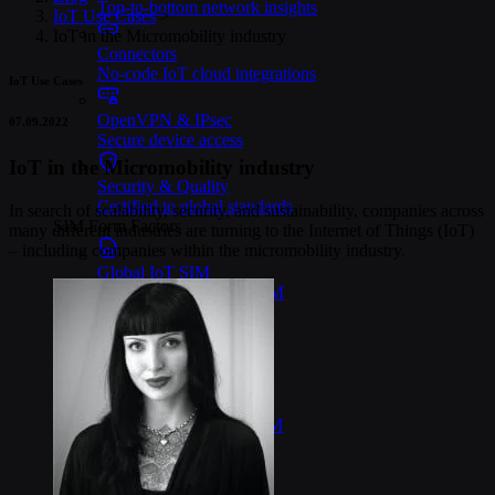
Top-to-bottom network insights
IoT Use Cases
>
IoT in the Micromobility industry
Connectors
No-code IoT cloud integrations
IoT Use Cases
OpenVPN & IPsec
07.09.2022
Secure device access
IoT in the Micromobility industry
Security & Quality
Certified to global standards
In search of scalability, security, and sustainability, companies across
SIM Form Factors
many different industries are turning to the Internet of Things (IoT)
– including companies within the micromobility industry.
Global IoT SIM
The most flexible IoT SIM
IoT eSIM
Embedded IoT SIMs
SoftSIM
100% software-based SIM
SGP.32 eSIM IoT
eSIMs made for IoT