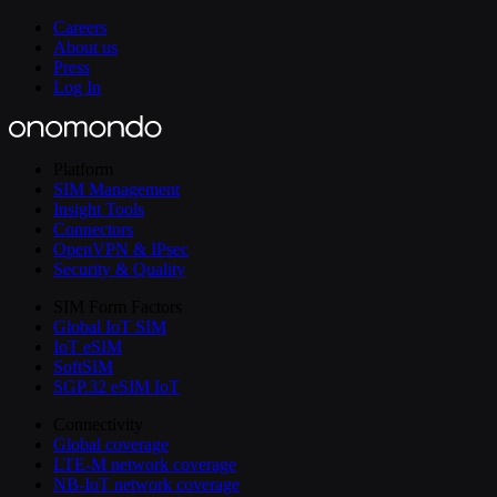
Careers
About us
Press
Log In
Platform
SIM Management
Insight Tools
Connectors
OpenVPN & IPsec
Security & Quality
SIM Form Factors
Global IoT SIM
IoT eSIM
SoftSIM
SGP.32 eSIM IoT
Connectivity
Global coverage
LTE-M network coverage
NB-IoT network coverage