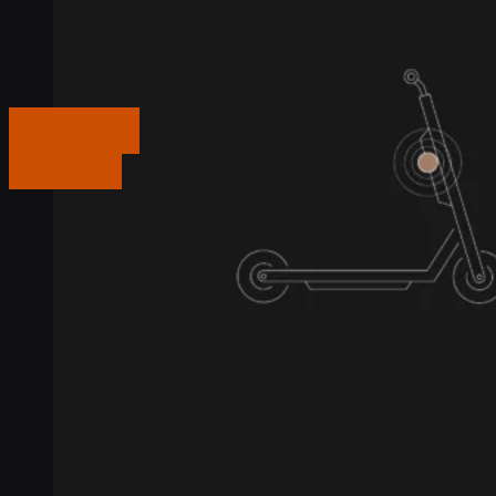
Get in touch
Get in touch