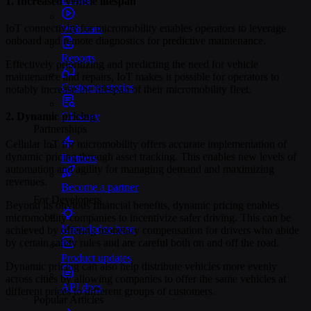
1. Increased vehicle lifespan
IoT connectivity for micromobility enables operators to leverage
Webinars
onboard and remote diagnostics for predictive maintenance.
Reports
Effectively prioritizing and predicting the need for vehicle
maintenance and repairs, IoT makes it possible for operators to
Customer stories
notably increase the lifespan of their micromobility fleet.
Glossary
2. Dynamic pricing
Partnerships
Cellular IoT for micromobility offers accurate implementation of
dynamic pricing through asset tracking. This enables new levels of
Partners
automation and agility for managing demand and maximizing
revenues.
Become a partner
For Developers
Beyond its obvious financial benefits, dynamic pricing enables
micromobility companies to incentivize safer driving. This can be
Knowledge base
achieved by offering monetary compensation for drivers who abide
by certain safety rules and are careful both on and off the road.
Product updates
Dynamic pricing can also help distribute vehicles more evenly
across cities by allowing companies to offer the same vehicles at
API docs
different prices to different groups of customers.
Popular Articles