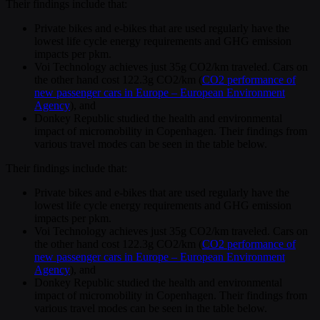
Their findings include that:
Private bikes and e-bikes that are used regularly have the
lowest life cycle energy requirements and GHG emission
impacts per pkm.
Voi Technology achieves just 35g CO2/km traveled. Cars on
the other hand cost 122.3g CO2/km (
CO2 performance of
new passenger cars in Europe – European Environment
Agency
), and
Donkey Republic studied the health and environmental
impact of micromobility in Copenhagen. Their findings from
various travel modes can be seen in the table below.
Their findings include that:
Private bikes and e-bikes that are used regularly have the
lowest life cycle energy requirements and GHG emission
impacts per pkm.
Voi Technology achieves just 35g CO2/km traveled. Cars on
the other hand cost 122.3g CO2/km (
CO2 performance of
new passenger cars in Europe – European Environment
Agency
), and
Donkey Republic studied the health and environmental
impact of micromobility in Copenhagen. Their findings from
various travel modes can be seen in the table below.