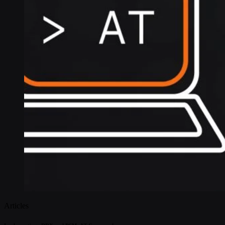
Articles