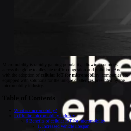
Micromobility is rapidly gaining popularity, allowing countries
across the globe to alleviate traffic congestion and pollution. And
with the adoption of
cellular IoT for micromobility
, companies are
equipped with solutions for the unique challenges presented by the
micromobilty industry.
Table of Contents
What is micromobility?
IoT in the micromobility industry
6 Benefits of cellular IoT for micromobility
1. Increased vehicle lifespan