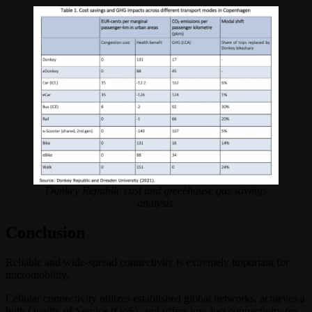
Donkey Republic cost and greeehouse gas savings
analysis.
Conclusion
Reliable and wide-spread connectivity is extremely important for
micromobility.
Cellular connectivity utilizes established global networks, achieves a
high Quality of Service (QoS), and offers low-lost connectivity for