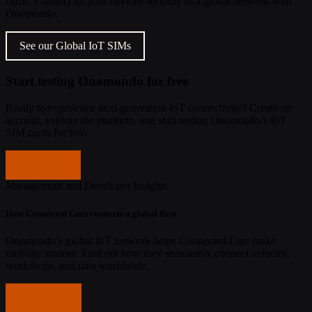
cards. Connect all your devices securely to a global network with
Onomondo.
See our Global IoT SIMs
Start testing Onomondo for free
Ready to experience next-generation IoT connectivity? Create an
account, explore the platform, and start testing Onomondo’s IoT
SIM cards for free.
Get started
Management and Developer Insights
How Connected Cars connects a global fleet
Onomondo’s global IoT network helps Connected Cars make
mobility smarter. Find out how they seamlessly connect vehicles,
workshops, and data worldwide.
Read more