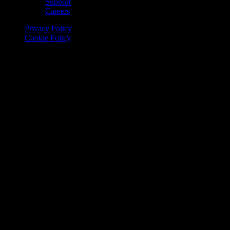
Support
Careers
Privacy Policy
Cookie Policy
© 2026 Onomondo ApS, H. C. Hansens Gade 4 DK-2300
Copenhagen, Denmark