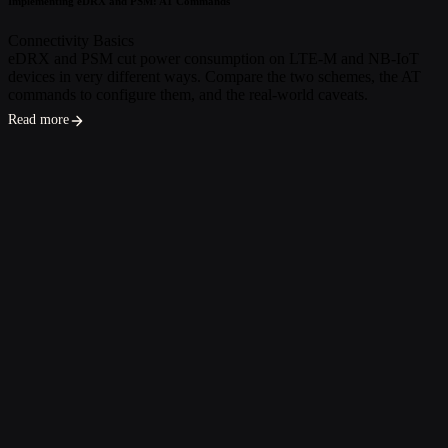
Implementing eDRX and PSM: AT Commands
Connectivity Basics
eDRX and PSM cut power consumption on LTE-M and NB-IoT
devices in very different ways. Compare the two schemes, the AT
commands to configure them, and the real-world caveats.
Read more