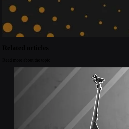
Related articles
Read more about the topic