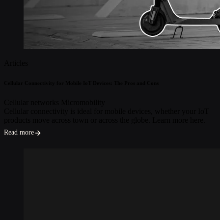
Articles
Cellular Connectivity for Mobile IoT Devices: The Pros and Cons
Cellular networks
Micromobility
Cellular connectivity is ideal for mobile devices, whether your IoT
products move across town or across the globe. Learn more here.
Read more