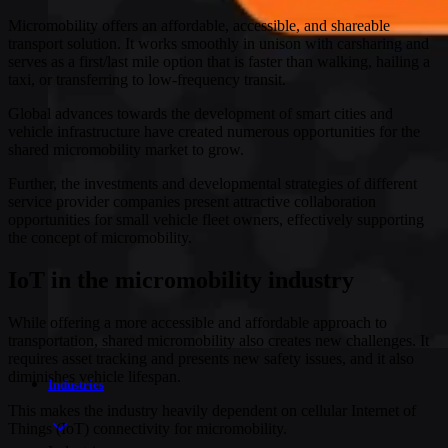
Micromobility offers an affordable, accessible, and shareable
transport solution. It works smoothly in unison with carsharing and
serves as a first/last mile option that is faster than walking, hailing a
taxi, or transferring to low-frequency transit.
Global advances towards the development of smart cities and
vehicle infrastructure have created numerous opportunities for the
shared micromobility market to grow.
Further, the investments and developmental strategies of different
service provider companies present attractive collaboration
opportunities for small vehicle fleet owners, effectively supporting
the concept of micromobility.
IoT in the micromobility industry
While offering a more accessible and affordable approach to
transportation, shared micromobility also creates new challenges. It
requires asset tracking and presents new safety issues, and it also
diminishes vehicle lifespan.
Industries
This makes the industry heavily dependent on cellular Internet of
Things (IoT) connectivity for micromobility.