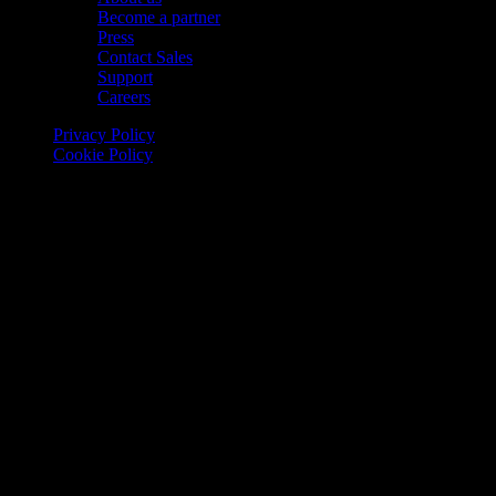
Become a partner
Press
Contact Sales
Support
Careers
Privacy Policy
Cookie Policy
© 2026 Onomondo ApS, H. C. Hansens Gade 4 DK-2300
Copenhagen, Denmark