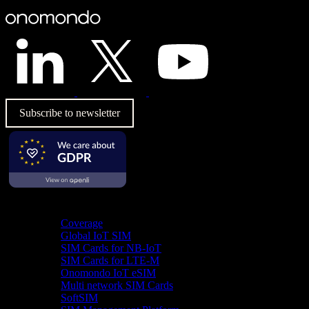
Subscribe to newsletter
Product
Coverage
Global IoT SIM
SIM Cards for NB-IoT
SIM Cards for LTE-M
Onomondo IoT eSIM
Multi network SIM Cards
SoftSIM