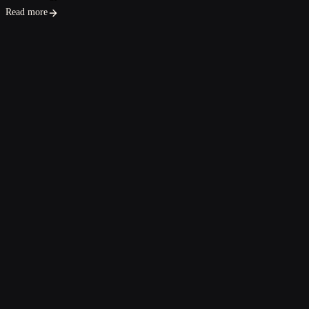
Read more