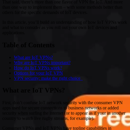
That said, there’s more than one flavor of VPN for IoT. And more
than one way to implement them – with some methods better than
others for the specific demands of IoT devices.
In this article, you’ll build an understanding of how IoT VPNs work
and what to consider as you roll out your own IoT devices and
applications.
Table of Contents
What are IoT VPNs?
Why are IoT VPNs important?
How do IoT VPNs work?
Options for your IoT VPN
VPN security: make the right choice
What are IoT VPNs?
First, don’t confuse IoT network security with the consumer VPN
apps used for secure connections to business networks or added
security when surfing the internet (or to appear as if your in another
country to watch live rugby streams, for example).
Consumer VPNs and IoT VPNs have topline capabilities in