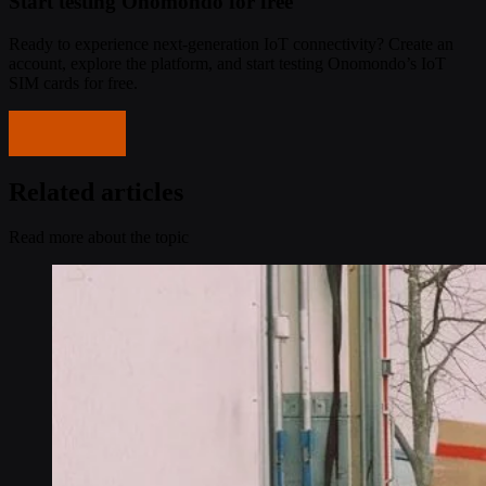
Start testing Onomondo for free
Ready to experience next-generation IoT connectivity? Create an
account, explore the platform, and start testing Onomondo’s IoT
SIM cards for free.
Get started
Related articles
Read more about the topic