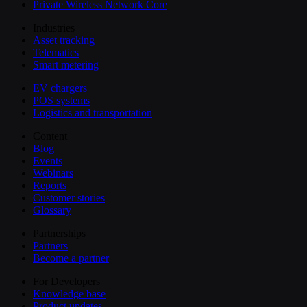
Private Wireless Network Core
Industries
Asset tracking
Telematics
Smart metering
EV chargers
POS systems
Logistics and transportation
Content
Blog
Events
Webinars
Reports
Customer stories
Glossary
Partnerships
Partners
Become a partner
For Developers
Knowledge base
Product updates