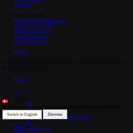
API docs
Popular Articles
IoT Connectivity Explained
NB-IoT vs. LTE-M
Best IoT data plans
M2M SIM Cards
What is SGP.32?
Pricing
JavaScript is disabled. Please enable it in your browser settings for
an improved experience.
Product
Platform
Would you like to switch to the English version of our website?
SIM Management
Dismiss
Switch to English
Unified device and billing control
Home
>
Insight Tools
Blog
>