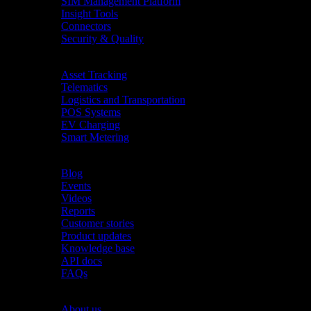
SIM Management Platform
Insight Tools
Connectors
Security & Quality
Industries
Asset Tracking
Telematics
Logistics and Transportation
POS Systems
EV Charging
Smart Metering
Resources
Blog
Events
Videos
Reports
Customer stories
Product updates
Knowledge base
API docs
FAQs
Company
About us