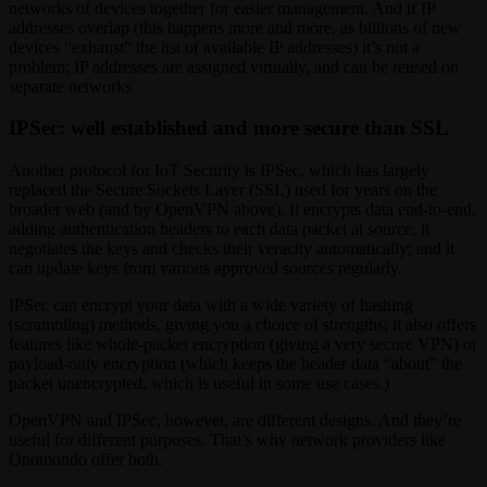
networks of devices together for easier management. And if IP
addresses overlap (this happens more and more, as billions of new
devices “exhaust” the list of available IP addresses) it’s not a
problem; IP addresses are assigned virtually, and can be reused on
separate networks.
IPSec: well established and more secure than SSL
Another protocol for IoT Security is IPSec, which has largely
replaced the Secure Sockets Layer (SSL) used for years on the
broader web (and by OpenVPN above). It encrypts data end-to-end,
adding authentication headers to each data packet at source; it
negotiates the keys and checks their veracity automatically; and it
can update keys from various approved sources regularly.
IPSec can encrypt your data with a wide variety of hashing
(scrambling) methods, giving you a choice of strengths; it also offers
features like whole-packet encryption (giving a very secure VPN) or
payload-only encryption (which keeps the header data “about” the
packet unencrypted, which is useful in some use cases.)
OpenVPN and IPSec, however, are different designs. And they’re
useful for different purposes. That’s why network providers like
Onomondo offer both.