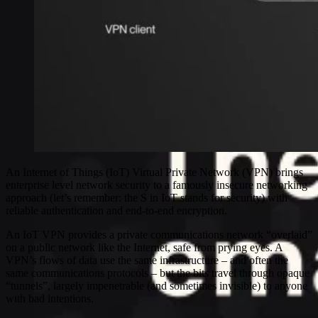
An Internet of Things (IoT) Virtual Private Network (VPN) brings
enterprise level network security to a famously insecure networking
approach (let’s remember: the S in IoT stands for security) with
reliable authentication and end-to-end encryption.
An IoT VPN provides a private communications network “overlaid”
on a public network like the Internet, safe from prying eyes. A
VPN’s flows of data use the same infrastructure – and often the
same communications protocols – but the bits travel through opaque
“tunnels”, largely impenetrable (and sometimes invisible) to anyone
with bad intentions.