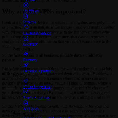
accessing, and de-risking. So far, so sensible.
Why are IoT VPNs important?
Webinars
Reports
Look at a single IoT device – a sensor in an agribusiness polytunnel,
or a lightswitch in an industrial warehouse – and you might question
why privacy matters. But together with the millions of other data
Customer stories
points from
other
IoT devices, over time, that dataset represents
confidential business information that you don’t want to see in the
Glossary
wild.
Partnerships
So the first concern is all business:
private data should stay
Partners
private
.
But safety and privacy aren’t the same – and another plus is
safety
Become a partner
of the device
. All internet-connected devices have an IP address, a
For Developers
unique identifier; there are scenarios where bad actors can use a
device’s IP address as an attack vector. (Think of botnets, where a
Knowledge base
multitude of compromised computers act in concert to choke off
your device’s connectivity.) By concealing it within its encrypted
tunnels, VPNs mask the IP of an IoT device, making it a lot safer.
Product updates
So that VPN has to be end-to-end, with no window for your IoT
API docs
device’s data to ever see the light of day. Perhaps because IoT
Popular Articles
devices are often not treated as personal property, it’s common to see