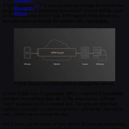
A VPN tunnel for IoT is a secure pathway through the internet that
Resources
protects data as it is transmitted between IoT devices and the cloud
Pricing
or systems that process IoT data. VPN tunnels create this secure,
encrypted pathway through the internet with cryptography.
A VPN Tunnel is a secure pathway through the internet.
In brief, Public Key Cryptography (PKC), a method of scrambling
data that’s been around since the 1970s, relies on two software
“keys” to unlock access to hashed data. The keys are generated
together; each party to a transaction owns a private key and uses it
with a public one to decrypt the data.
(We’ll spare you the details of how, but it’s all based on multiplying