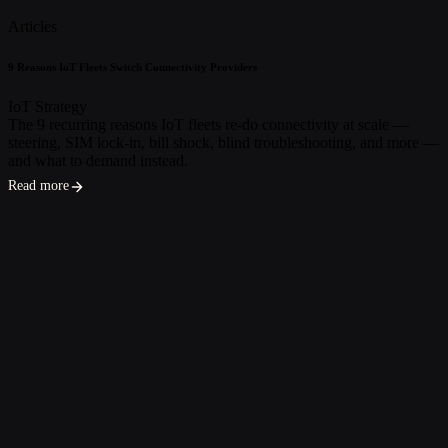
Articles
9 Reasons IoT Fleets Switch Connectivity Providers
IoT Strategy
The 9 recurring reasons IoT fleets re-do connectivity at scale —
steering, SIM lock-in, bill shock, blind troubleshooting, and more —
and what to demand instead.
Read more