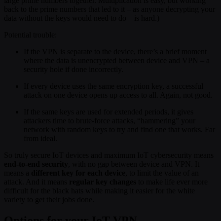
large prime numbers together. Multiplication is easy, but working
back to the prime numbers that led to it – as anyone decrypting your
data without the keys would need to do – is hard.)
Potential trouble:
If the VPN is separate to the device, there’s a brief moment
where the data is unencrypted between device and VPN – a
security hole if done incorrectly.
If every device uses the same encryption key, a successful
attack on one device opens up access to all. Again, not good.
If the same keys are used for extended periods, it gives
attackers time to brute-force attacks, “hammering” your
network with random keys to try and find one that works. Far
from ideal.
So truly secure IoT devices and maximum IoT cybersecurity means
end-to-end security
, with no gap between device and VPN. It
means a
different key for each device
, to limit the value of an
attack. And it means
regular key changes
to make life ever more
difficult for the black hats while making it easier for the white
variety to get their jobs done.
Options for your IoT VPN