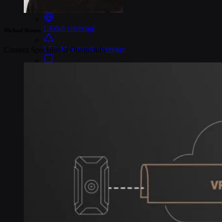
Connectivity
Global coverage
Michael Bosson
LTE-M network coverage
Content Specialist at Onomondo
NB-IoT network coverage
Private Wireless Network Core
eSIM IoT email course
Find out everything about SGP.32 and eSIM IoT in 5-minute
reads delivered straight to your inbox