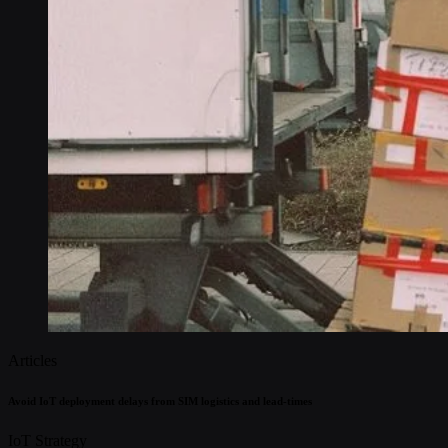
Articles
Avoid IoT deployment delays from SIM logistics and lead-times
IoT Strategy