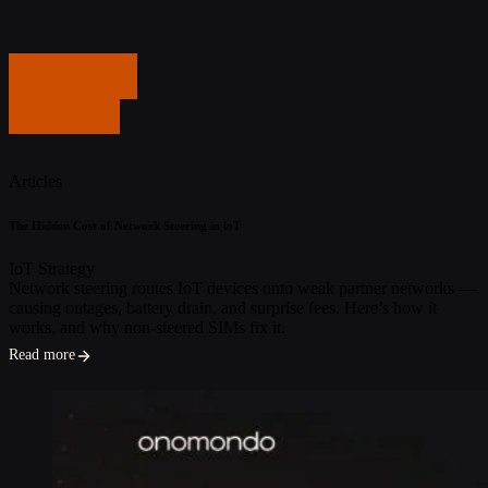
Get in touch
Get in touch
Articles
The Hidden Cost of Network Steering in ioT
IoT Strategy
Network steering routes IoT devices onto weak partner networks —
causing outages, battery drain, and surprise fees. Here’s how it
works, and why non-steered SIMs fix it.
Read more