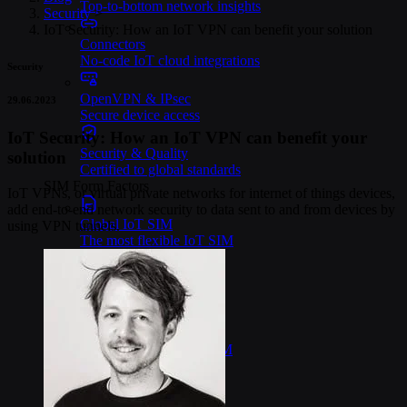
Top-to-bottom network insights
Security
>
IoT Security: How an IoT VPN can benefit your solution
Connectors
No-code IoT cloud integrations
Security
OpenVPN & IPsec
29.06.2023
Secure device access
IoT Security: How an IoT VPN can benefit your
Security & Quality
solution
Certified to global standards
SIM Form Factors
IoT VPNs, or virtual private networks for internet of things devices,
add end-to-end network security to data sent to and from devices by
Global IoT SIM
using VPN tunnels.
The most flexible IoT SIM
IoT eSIM
Embedded IoT SIMs
SoftSIM
100% software-based SIM
SGP.32 eSIM IoT
eSIMs made for IoT