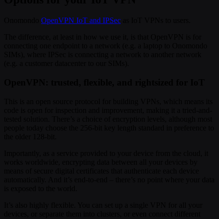
Onomondo
OpenVPN IoT and IPSec
as IoT VPNs to users.
The difference, at least in how we use it, is that OpenVPN is for
connecting one endpoint to a network (e.g. a laptop to Onomondo
SIMs), where IPSec is connecting a network to another network
(e.g. a customer datacenter to our SIMs).
OpenVPN: trusted, flexible, and rightsized for IoT
This is an open source protocol for building VPNs, which means its
code is open for inspection and improvement, making it a tried-and-
tested solution. There’s a choice of encryption levels, although most
people today choose the 256-bit key length standard in preference to
the older 128-bit.
Importantly, as a service provided to your device from the cloud, it
works worldwide, encrypting data between all your devices by
means of secure digital certificates that authenticate each device
automatically. And it’s end-to-end – there’s no point where your data
is exposed to the world.
It’s also highly flexible. You can set up a single VPN for all your
devices, or separate them into clusters, or even connect different