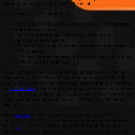
common, but there are differences in the detail.
Here’s what IoT VPNs do in brief:
When an IoT device sends or receives data, a VPN
encrypts
that data
for security
The VPN
authenticates each device
, making sure it’s
approved for the connection
When engineers or other humans need
access to the device
, a
VPN secures it
VPNs help
contain the risks of a data breach
, with different
VPNs for clusters of devices
But in contrast to the bandwidth-heavy applications of a roaming
office worker, IoT VPNs work well with low-power, small-scale,
single-purpose devices (like temperature sensors, humidity monitors,
and
asset trackers
). And if you’re designing IoT devices for massive
deployments, you probably have a requirement to keep your product
small-sized and low-powered – so IoT cybersecurity often takes
place off the device.
While consumer VPNs are generally used with a fast WiFi
Industries
connection, VPNs for IoT are often connected via mobile networks
like 2G, 3G, 4G, 5G, NB-IoT, and LTE-M. Bandwidth on these
networks is slower – and patchier. If a mobile connection drops, the