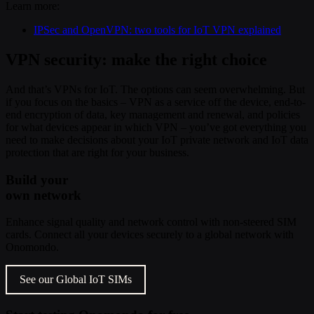
Learn more:
IPSec and OpenVPN: two tools for IoT VPN explained
VPN security: make the right choice
And that’s VPNs for IoT. The options can seem overwhelming. But
if you focus on the basics – VPN as a service off the device, end-to-
end encryption of data, key management and renewal, and policies
for what devices appear in which VPN – you’ve got everything you
need to make decisions about your IoT private network and IoT data
protection that are right for your business.
Build your
own network
Enhance signal quality and network control with non-steered SIM
cards. Connect all your devices securely to a global network with
Onomondo.
See our Global IoT SIMs