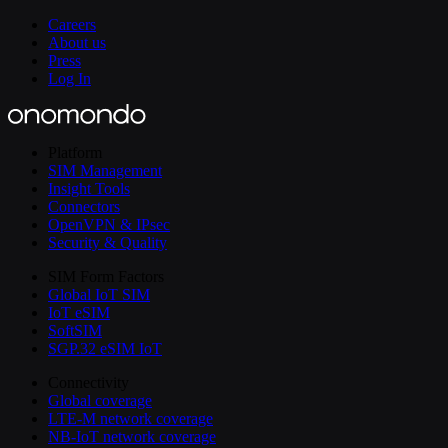
Careers
About us
Press
Log In
Platform
SIM Management
Insight Tools
Connectors
OpenVPN & IPsec
Security & Quality
SIM Form Factors
Global IoT SIM
IoT eSIM
SoftSIM
SGP.32 eSIM IoT
Connectivity
Global coverage
LTE-M network coverage
NB-IoT network coverage