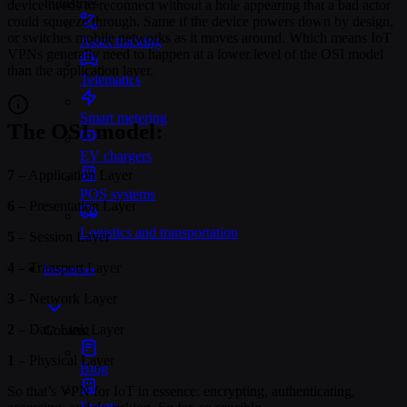
Industries
device needs to reconnect without a hole appearing that a bad actor
could squeeze through. Same if the device powers down by design,
or switches mobile networks as it moves around. Which means IoT
Asset tracking
VPNs generally need to happen at a lower level of the OSI model
than the application layer.
Telematics
Smart metering
The OSI model:
EV chargers
7
– Application Layer
POS systems
6
– Presentation Layer
Logistics and transportation
5
– Session Layer
4
– Transport Layer
Resources
3
– Network Layer
2
– Data Link Layer
Content
1
– Physical Layer
Blog
So that’s VPN for IoT in essence: encrypting, authenticating,
Events