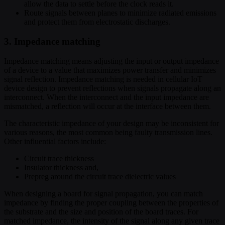
allow the data to settle before the clock reads it.
Route signals between planes to minimize radiated emissions
and protect them from electrostatic discharges.
3. Impedance matching
Impedance matching means adjusting the input or output impedance
of a device to a value that maximizes power transfer and minimizes
signal reflection. Impedance matching is needed in cellular IoT
device design to prevent reflections when signals propagate along an
interconnect. When the interconnect and the input impedance are
mismatched, a reflection will occur at the interface between them.
The characteristic impedance of your design may be inconsistent for
various reasons, the most common being faulty transmission lines.
Other influential factors include:
Circuit trace thickness
Insulator thickness and,
Prepreg around the circuit trace dielectric values
When designing a board for signal propagation, you can match
impedance by finding the proper coupling between the properties of
the substrate and the size and position of the board traces. For
matched impedance, the intensity of the signal along any given trace