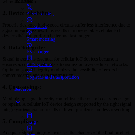
Industries
without distortion.
2. Device reliability:
Asset tracking
Properly designed high-speed circuits suffer less interference due to
Telematics
signal integrity issues. This results in more reliable cellular IoT
devices that can perform better and last longer.
Smart metering
3. Data Integrity:
EV chargers
Signal integrity is essential for cellular IoT devices because it
POS systems
ensures accurate, reliable data transmission over cellular networks.
Optimum signal integrity minimizes the possibility of errors in
communication and data transmission.
Logistics and transportation
4. Cost-savings:
Resources
Maximizing signal integrity can mitigate the risk of costly redesigns
or repairs. A cellular IoT device design supported by the right signal
integrity consideration results in fewer problems and less reworking.
Content
5. Compliance:
Blog
Adequate signal integrity increases the chances of the final product
Events