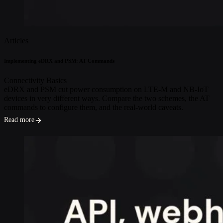
Articles
Implementing eDRX and PSM: AT Commands
Connectivity Basics
eDRX and PSM cut power consumption on LTE-M and NB-IoT
devices in very different ways. Compare the two schemes, the AT
commands to configure them, and the real-world caveats.
Read more