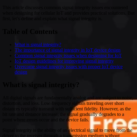
This article discusses common signal integrity issues encountered
when designing for cellular IoT and provides practical solutions. But
first, let’s define and explain what signal integrity is.
Table of Contents
What is signal integrity?
The importance of signal integrity in IoT device design
Common signal integrity issues when designing for IoT
IoT design guidelines for improving signal integrity
Overcome signal integrity issues with proper IoT device
design
What is signal integrity?
All digital signals are fundamentally analog and are subject to noise,
distortion, and loss. Low-frequency signals traveling over short
distances typically transmit with sufficient fidelity. However, as the
bit rate and distance increase, the signal gradually degrades to a
point where errors occur and the device fails.
Signal integrity is the ability of an electrical signal to move from the
driver to the receiver through a transmission medium without