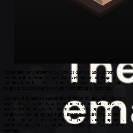
Higher data transmission rates, smaller devices, and shorter
communication distances have made cellular circuit design a
complex, multi-faceted task. One of the most prevalent challenges
designers face is keeping up with signal integrity demands.
High-speed signals are susceptible to discontinuities, impedance
mismatches, sharp bends, and other interruptions that can cause
them to deteriorate quickly, undermining device operation. As a
designer, achieving optimal signal integrity requires you to pay
careful attention to the placement and layout of your components,
their interconnectedness, and the electrical characteristics of your
materials.