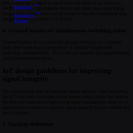
time it takes for a signal to travel from one point of an electronic
Industries
device to another. Propagation delays can cause inaccurate timing
between the transmission and reception of signals, resulting in data
Resources
integrity issues in cellular IoT devices.
Pricing
6. Ground bounce or simultaneous switching noise:
Ground bounce occurs when the ground reference of a circuit is
noisy due to the large current draw of multiple components
switching simultaneously. This noise can degrade the signal integrity
and cause undesired errors.
IoT design guidelines for improving
signal integrity
The most reliable way to maximize signal integrity when designing
for IoT is to place and route circuit boards using criteria that deliver
the best environment for high-speed signal transmission. Here are 5
guidelines to consider to improve signal integrity in your cellular IoT
device design.
1. Stackup definition