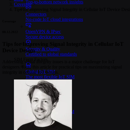
Top-to-bottom network insights
Coverage
>
Tips for Improving Signal Integrity in Cellular IoT Device Des
Connectors
No-code IoT cloud integrations
Coverage
OpenVPN & IPsec
08.12.2022
Secure device access
Tips for Improving Signal Integrity in Cellular IoT
Security & Quality
Device Design
Certified to global standards
SIM Form Factors
Addressing signal integrity issues is a major challenge for IoT
designers. Read this article for practical tips on maximizing signal
Global IoT SIM
integrity in cellular IoT design.
The most flexible IoT SIM
IoT eSIM
Embedded IoT SIMs
SoftSIM
100% software-based SIM
SGP.32 eSIM IoT
eSIMs made for IoT