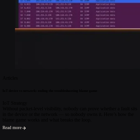
Articles
IoT device vs network: ending the troubleshooting blame game
IoT Strategy
Without packet-level visibility, nobody can prove whether a fault sits
in the device or the network — so nobody owns it. Here’s how the
blame game works and what breaks the loop.
Read more