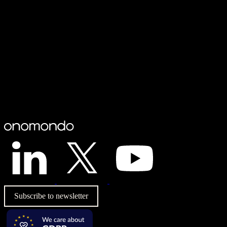
Subscribe to newsletter