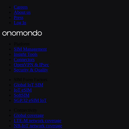
Careers
About us
Press
Log In
Platform
SIM Management
Insight Tools
Connectors
OpenVPN & IPsec
Security & Quality
SIM Form Factors
Global IoT SIM
IoT eSIM
SoftSIM
SGP.32 eSIM IoT
Connectivity
Global coverage
LTE-M network coverage
NB-IoT network coverage