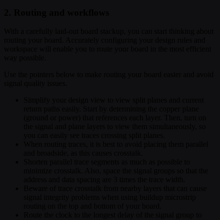
2. Routing and workflows
With a carefully laid-out board stackup, you can start thinking about
routing your board. Accurately configuring your design rules and
workspace will enable you to route your board in the most efficient
way possible.
Use the pointers below to make routing your board easier and avoid
signal quality issues.
Simplify your design view to view split planes and current
return paths easily. Start by determining the copper plane
(ground or power) that references each layer. Then, turn on
the signal and plane layers to view them simultaneously, so
you can easily see traces crossing split planes.
When routing traces, it is best to avoid placing them parallel
and broadside, as this causes crosstalk.
Shorten parallel trace segments as much as possible to
minimize crosstalk. Also, space the signal groups so that the
address and data spacing are 3 times the trace width.
Beware of trace crosstalk from nearby layers that can cause
signal integrity problems when using buildup microstrip
routing on the top and bottom of your board.
Route the clock to the longest delay of the signal group to