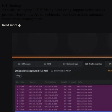
IoT Strategy
At scale, managing IoT SIMs by hand or by support ticket blocks
growth. Here’s how APIs, webhooks, and bulk actions automate
connectivity management.
Read more