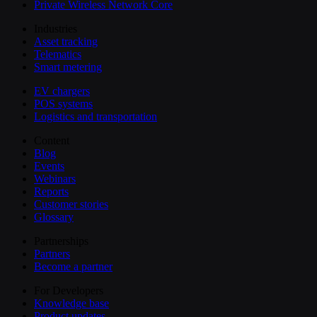
Private Wireless Network Core
Industries
Asset tracking
Telematics
Smart metering
EV chargers
POS systems
Logistics and transportation
Content
Blog
Events
Webinars
Reports
Customer stories
Glossary
Partnerships
Partners
Become a partner
For Developers
Knowledge base
Product updates