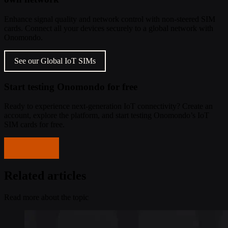
Enhance signal quality and network control with non-steered SIM
cards. Connect all your devices securely to a global network with
Onomondo.
See our Global IoT SIMs
Start testing Onomondo for free
Ready to experience next-generation IoT connectivity? Create an
account, explore the platform, and start testing Onomondo’s IoT
SIM cards for free.
Get started
Related articles
Read more about the topic