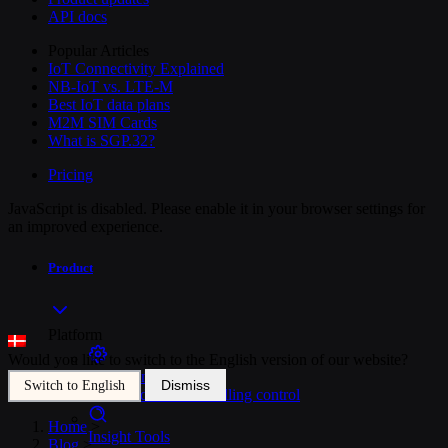
API docs
Popular Articles
IoT Connectivity Explained
NB-IoT vs. LTE-M
Best IoT data plans
M2M SIM Cards
What is SGP.32?
Pricing
JavaScript is disabled. Please enable it in your browser settings for
an improved experience.
Product
Platform
Would you like to switch to the English version of our website?
SIM Management
Dismiss
Switch to English
Unified device and billing control
Home
>
Insight Tools
Blog
>