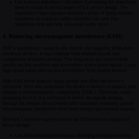
Use a secure impedance calculator: Calculating the impedance
level is crucial in several stages of IoT device design. The
impedance value equation involves a series of tiring complex
equations, so using an online calculator can save you
significant time and help you avoid costly errors.
4. Reducing electromagnetic interference (EMI)
EMI is interference caused by the electric and magnetic fields from
electronic devices. It may emanate from internal circuits and
components or nearby devices. The long traces on circuit boards
usually act like receivers and transmitters of unwanted signals. Long
high-speed routes also receive interference from nearby devices.
High EMI levels degrade signal quality and affect the device’s
operation. They also undermine the device’s chances of passing tests
relating to electromagnetic compatibility (EMC). Therefore, when
designing for IoT, it is necessary to ensure the signals passing
through the printed circuit boards offer maximum immunity against
electromagnetic interference from both internal and external sources.
Here are 5 effective ways to reduce the EMI levels in cellular IoT
device design:
Use EMI shielding techniques: Shielding techniques such as