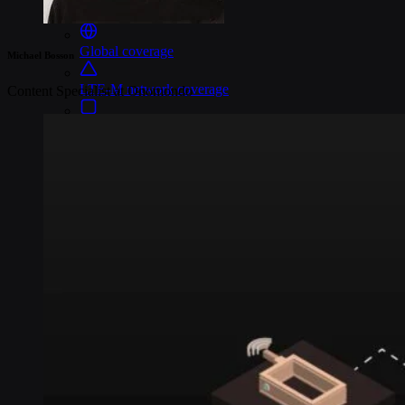
Connectivity
Global coverage
Michael Bosson
LTE-M network coverage
Content Specialist at Onomondo
NB-IoT network coverage
Private Wireless Network Core
eSIM IoT email course
Find out everything about SGP.32 and eSIM IoT in 5-minute
reads delivered straight to your inbox