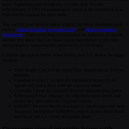
noise. Signal integrity testing also includes time domain
reflectometry (TDR) measurements to check if the impedance is as
expected throughout the trace paths.
You can test your board’s signal integrity by using simulation tools
such as
Altium Designer
,
Keysight ADS
, and
Mentor Graphics
HyperLynx
. These tools help you visualize the behavior of signals,
identify any issues that can cause signal degradation or data loss,
and generate a comprehensive report with all the details.
Consider the aspects below when testing your IoT device for signal
integrity.
Trace length: Check if the signal trace lengths are as short as
possible.
Impedance value: Calculate the impedance values for all
signals and match them with the expected values.
Crosstalk: Check for crosstalk between adjacent trace paths.
Reflections/Noise: Measure the reflections/noise levels and
ensure they are within the expected values.
EMI/RFI: Measure the electromagnetic interference and radio
frequency interference (EMI/RFI) present in the circuit board
and check that it is within acceptable limits.
Overcome signal integrity issues with