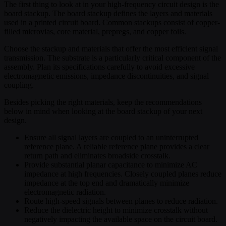
The first thing to look at in your high-frequency circuit design is the
board stackup. The board stackup defines the layers and materials
used in a printed circuit board. Common stackups consist of copper-
filled microvias, core material, prepregs, and copper foils.
Choose the stackup and materials that offer the most efficient signal
transmission. The substrate is a particularly critical component of the
assembly. Plan its specifications carefully to avoid excessive
electromagnetic emissions, impedance discontinuities, and signal
coupling.
Besides picking the right materials, keep the recommendations
below in mind when looking at the board stackup of your next
design.
Ensure all signal layers are coupled to an uninterrupted
reference plane. A reliable reference plane provides a clear
return path and eliminates broadside crosstalk.
Provide substantial planar capacitance to minimize AC
impedance at high frequencies. Closely coupled planes reduce
impedance at the top end and dramatically minimize
electromagnetic radiation.
Route high-speed signals between planes to reduce radiation.
Reduce the dielectric height to minimize crosstalk without
negatively impacting the available space on the circuit board.