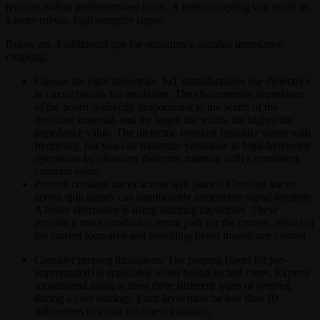
remains within predetermined limits. A better coupling will result in
a more robust, high-integrity signal.
Below are 4 additional tips for obtaining a suitable impedance
coupling.
Choose the right dielectrics: IoT manufacturers use dielectrics
in circuit boards for insulation. The characteristic impedance
of the board is directly proportional to the width of the
dielectric material, and the larger the width, the higher the
impedance value. The dielectric constant typically varies with
frequency, but you can minimize variations in high-frequency
operations by choosing dielectric material with a consistent,
constant value.
Prevent crossing traces across split planes: Crossing traces
across split planes can significantly undermine signal integrity.
A better alternative is using stitching capacitors. These
provide a more conducive return path for the current, reducing
the current loop area and providing better impedance control.
Consider prepreg limitations: The prepreg (short for pre-
impregnated) is applicable when fusing etched cores. Experts
recommend using at most three different types of prepreg
during a core stackup. Each layer must be less than 10
millimeters to avoid thickness variation.