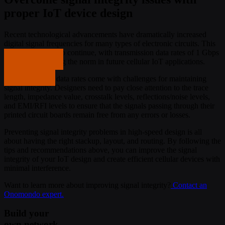
proper IoT device design
Recent technological advancements have dramatically increased
digital signal frequencies for many types of electronic circuits. This
trend is expected to continue, with transmission data rates of 1 Gbps
Get in touch
or higher becoming the norm in future cellular IoT applications.
Get in touch
However, faster data rates come with challenges for maintaining
signal integrity. Designers need to pay close attention to the trace
length, impedance value, crosstalk levels, reflections/noise levels,
and EMI/RFI levels to ensure that the signals passing through their
printed circuit boards remain free from any errors or losses.
Preventing signal integrity problems in high-speed design is all
about having the right stackup, layout, and routing. By following the
tips and recommendations above, you can improve the signal
integrity of your IoT design and create efficient cellular devices with
minimal interference.
Want to learn more about improving signal integrity?
Contact an
Onomondo expert.
Build your
own network