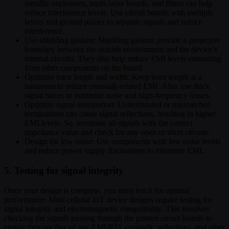
metallic enclosures, multi-layer boards, and filters can help
reduce interference levels. Use circuit boards with multiple
layers and ground planes to separate signals and reduce
interference.
Use shielding gaskets: Shielding gaskets provide a protective
boundary between the outside environment and the device’s
internal circuits. They also help reduce EMI levels emanating
from other components on the board.
Optimize trace length and width: Keep trace length at a
minimum to reduce crosstalk-related EMI. Also, use thick
signal traces to minimize noise and high-frequency losses.
Optimize signal termination: Unterminated or mismatched
terminations can cause signal reflections, resulting in higher
EMI levels. So, terminate all signals with the correct
impedance value and check for any open or short circuits.
Design for low-noise: Use components with low noise levels
and reduce power supply fluctuations to minimize EMI.
5. Testing for signal integrity
Once your design is complete, you must test it for optimal
performance. Most cellular IoT device designs require testing for
signal integrity and electromagnetic compatibility. This involves
checking the signals passing through the printed circuit boards to
ensure they are free of any EMI/RFI, crosstalk, reflections, and other