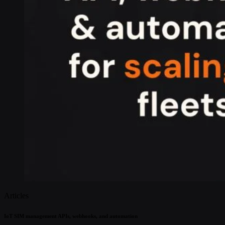
Articles
IoT SIM management APIs, webhooks, and automation