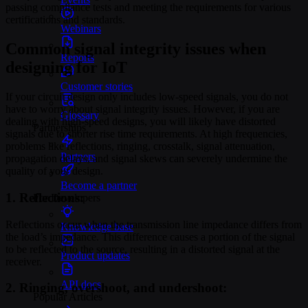
passing compliance tests and meeting the requirements for various
certifications and standards.
Webinars
Common signal integrity issues when
Reports
designing for IoT
Customer stories
If your circuit design only includes low-speed signals, you do not
have to worry about signal integrity issues. However, if you are
Glossary
dealing with high-speed designs, you will likely have distorted
Partnerships
signals due to shorter rise time requirements. At high frequencies,
problems like reflections, ringing, crosstalk, signal attenuation,
Partners
propagation delays, and signal skews can severely undermine the
quality of your design.
Become a partner
1. Reflections:
For Developers
Reflections occur when the transmission line impedance differs from
Knowledge base
the load’s impedance. This difference causes a portion of the signal
to be reflected to the source, resulting in a distorted signal at the
Product updates
receiver.
API docs
2. Ringing, overshoot, and undershoot:
Popular Articles