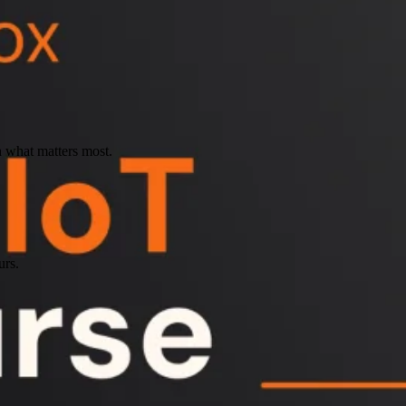
n what matters most.
urs.