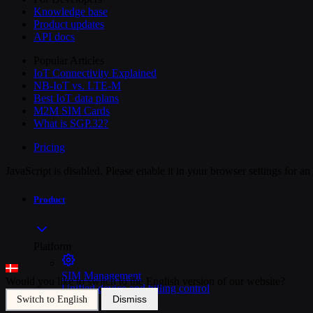
Knowledge base
Product updates
API docs
Popular Articles
IoT Connectivity Explained
NB-IoT vs. LTE-M
Best IoT data plans
M2M SIM Cards
What is SGP.32?
Pricing
JavaScript is disabled. Please enable it in your browser settings for a
Product
Platform
SIM Management
Would you like to switch to the English version of our website?
Unified device and billing control
Dismiss
Switch to English