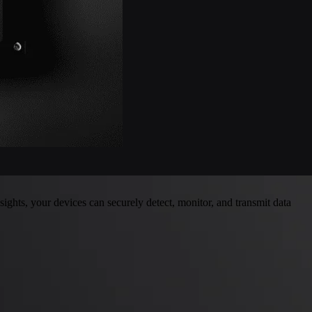
ghts, your devices can securely detect, monitor, and transmit data