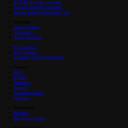
LTE-M network coverage
NB-IoT network coverage
Private Wireless Network Core
Industries
Asset tracking
Telematics
Smart metering
EV chargers
POS systems
Logistics and transportation
Content
Blog
Events
Webinars
Reports
Customer stories
Glossary
Partnerships
Partners
Become a partner
For Developers