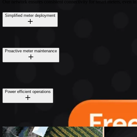
Our network ensures consistent connectivity for smart meters, even in
Simplified meter deployment
Proactive meter maintenance
Power efficient operations