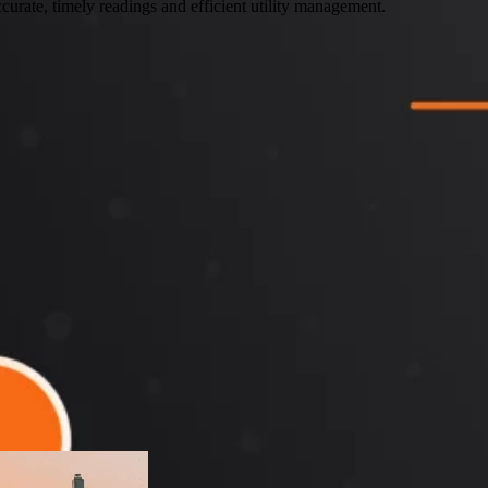
curate, timely readings and efficient utility management.