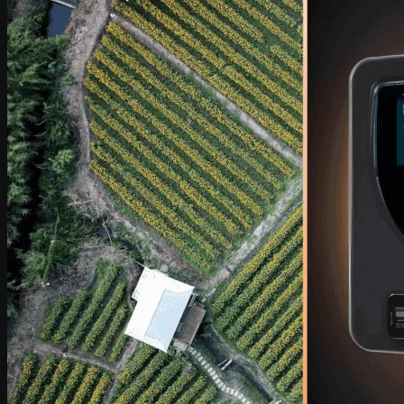
Industries