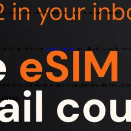
your smart meters reliably transmit data, even in remote locations.
coordination efforts and
troubleshooting
time, allowing you to focus o
r profit margins or pass the savings to your customers – the choice is yo
vations