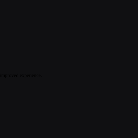
n improved experience.