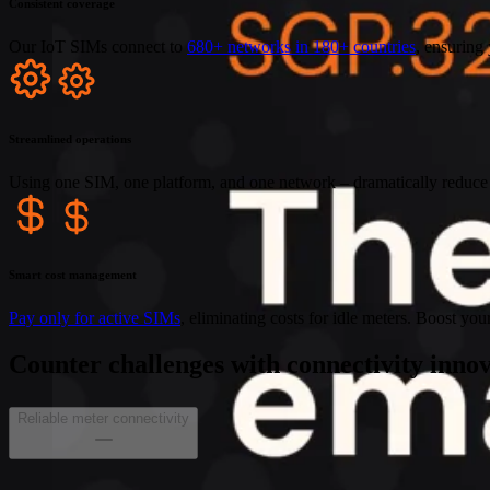
Consistent coverage
Our IoT SIMs connect to
680+ networks in 180+ countries
, ensuring 
Streamlined operations
Using one SIM, one platform, and one network – dramatically reduce 
Smart cost management
Pay only for active SIMs
, eliminating costs for idle meters. Boost you
Counter challenges with connectivity inno
Reliable meter connectivity