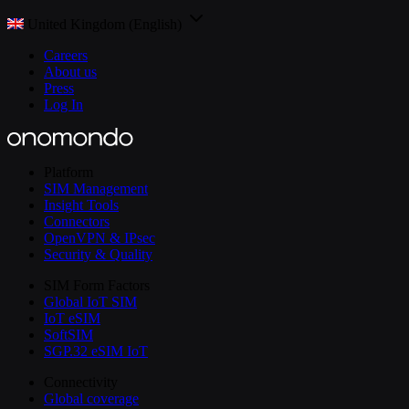
United Kingdom (English)
Careers
About us
Press
Log In
Platform
SIM Management
Insight Tools
Connectors
OpenVPN & IPsec
Security & Quality
SIM Form Factors
Global IoT SIM
IoT eSIM
SoftSIM
SGP.32 eSIM IoT
Connectivity
Global coverage