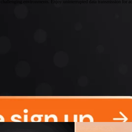
 challenging environments. Enjoy uninterrupted data transmission for ac