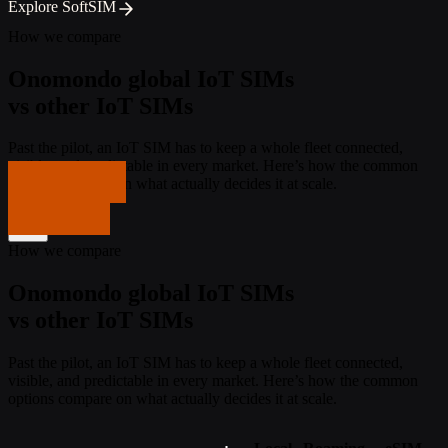
Explore SoftSIM
How we compare
Onomondo global IoT SIMs
vs other IoT SIMs
Past the pilot, an IoT SIM has to keep a whole fleet connected,
visible, and predictable in every market. Here’s how the common
Get in touch
options compare on what actually decides it at scale.
Get in touch
How we compare
Onomondo global IoT SIMs
vs other IoT SIMs
Past the pilot, an IoT SIM has to keep a whole fleet connected,
visible, and predictable in every market. Here’s how the common
options compare on what actually decides it at scale.