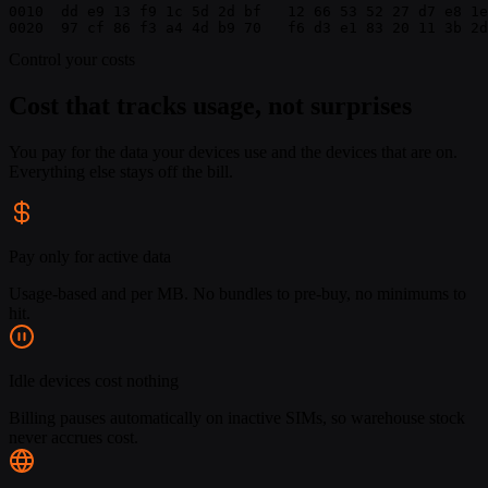
0010  dd e9 13 f9 1c 5d 2d bf   12 66 53 52 27 d7 e8 1e
0020  97 cf 86 f3 a4 4d b9 70   f6 d3 e1 83 20 11 3b 2d
Control your costs
Cost that tracks usage, not surprises
You pay for the data your devices use and the devices that are on.
Everything else stays off the bill.
Pay only for active data
Usage-based and per MB. No bundles to pre-buy, no minimums to
hit.
Idle devices cost nothing
Billing pauses automatically on inactive SIMs, so warehouse stock
never accrues cost.