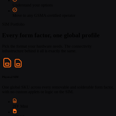
Understand your options
Move to any GSMA-certified operator
SIM Portfolio
Every form factor, one global profile
Pick the format your hardware needs. The connectivity
infrastructure behind it all is exactly the same.
Physical SIM
One global SKU across every removable and solderable form factor,
with no custom applets or logic on the SIM.
2FF Mini