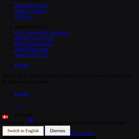
Knowledge base
Product updates
API docs
Popular Articles
IoT Connectivity Explained
NB-IoT vs. LTE-M
Best IoT data plans
M2M SIM Cards
What is SGP.32?
Pricing
JavaScript is disabled. Please enable it in your browser settings for
an improved experience.
Product
Platform
Would you like to switch to the English version of our website?
SIM Management
Dismiss
Switch to English
Unified device and billing control