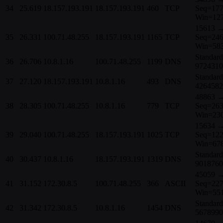
34
25.619
18.157.193.191
18.157.193.191
460
TCP
Seq=177
Win=12
15613 →
35
26.331
100.71.48.255
18.157.193.191
1165
TCP
Seq=246
Win=58
Standard
36
26.706
10.8.1.16
100.71.48.255
1199
DNS
9724310
Standard
37
27.120
18.157.193.191
10.8.1.16
493
DNS
4264582
48863 →
38
28.305
100.71.48.255
10.8.1.16
779
TCP
Seq=263
Win=23
15634 →
39
29.040
100.71.48.255
18.157.193.191
1025
TCP
Seq=122
Win=67
Standard
40
30.437
10.8.1.16
18.157.193.191
1319
DNS
9018760
45059 →
41
31.152
172.30.8.5
100.71.48.255
366
ASCII
Seq=227
Win=55
Standard
42
31.342
172.30.8.5
10.8.1.16
1454
DNS
5678990