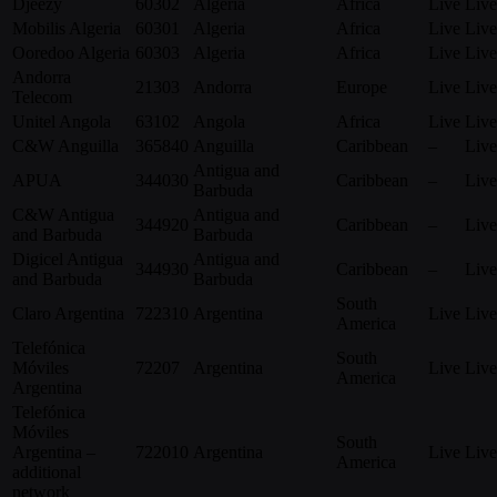
Djeezy
60302
Algeria
Africa
Live
Live
Mobilis Algeria
60301
Algeria
Africa
Live
Live
Ooredoo Algeria
60303
Algeria
Africa
Live
Live
Andorra
21303
Andorra
Europe
Live
Live
Telecom
Unitel Angola
63102
Angola
Africa
Live
Live
C&W Anguilla
365840
Anguilla
Caribbean
–
Live
Antigua and
APUA
344030
Caribbean
–
Live
Barbuda
C&W Antigua
Antigua and
344920
Caribbean
–
Live
and Barbuda
Barbuda
Digicel Antigua
Antigua and
344930
Caribbean
–
Live
and Barbuda
Barbuda
South
Claro Argentina
722310
Argentina
Live
Live
America
Telefónica
South
Móviles
72207
Argentina
Live
Live
America
Argentina
Telefónica
Móviles
South
Argentina –
722010
Argentina
Live
Live
America
additional
network