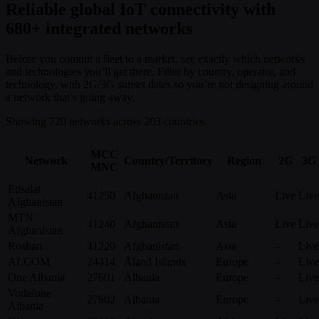
Reliable global IoT connectivity with
680+ integrated networks
Before you commit a fleet to a market, see exactly which networks
and technologies you’ll get there. Filter by country, operator, and
technology, with 2G/3G sunset dates so you’re not designing around
a network that’s going away.
Showing 720 networks across 203 countries.
MCC
Network
Country/Territory
Region
2G
3G
MNC
Etisalat
41250
Afghanistan
Asia
Live
Live
Afghanistan
MTN
41240
Afghanistan
Asia
Live
Live
Afghanistan
Roshan
41220
Afghanistan
Asia
–
Live
ALCOM
24414
Åland Islands
Europe
–
Live
One Albania
27601
Albania
Europe
–
Live
Vodafone
27602
Albania
Europe
–
Live
Albania