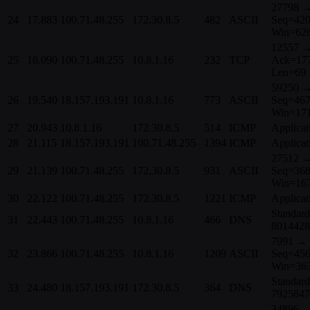
27798 →
24
17.883
100.71.48.255
172.30.8.5
482
ASCII
Seq=420
Win=62
12557 →
25
18.090
100.71.48.255
10.8.1.16
232
TCP
Ack=17
Len=69
59250 →
26
19.540
18.157.193.191
10.8.1.16
773
ASCII
Seq=467
Win=17
27
20.943
10.8.1.16
172.30.8.5
514
ICMP
Applicat
28
21.115
18.157.193.191
100.71.48.255
1394
ICMP
Applicat
27512 →
29
21.139
100.71.48.255
172.30.8.5
931
ASCII
Seq=368
Win=16
30
22.122
100.71.48.255
172.30.8.5
1221
ICMP
Applicat
Standard
31
22.443
100.71.48.255
10.8.1.16
466
DNS
8014428
7991 → 
32
23.866
100.71.48.255
10.8.1.16
1209
ASCII
Seq=456
Win=36
Standar
33
24.480
18.157.193.191
172.30.8.5
364
DNS
7925847
34896 