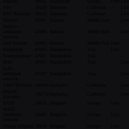
Bakcell
40002
Azerbaijan
Europe
Live
Live
Aliv
36449
Bahamas
Caribbean
–
Live
BTC Bahamas
36439
Bahamas
Caribbean
–
Live
Batelco
42601
Bahrain
Middle East
–
Live
Batelco –
additional
42605
Bahrain
Middle East
–
Live
network
Zain Bahrain
42602
Bahrain
Middle East
Live
–
Banglalink
47003
Bangladesh
Asia
Live
–
Grameenphone
47001
Bangladesh
Asia
–
–
Robi
47002
Bangladesh
Asia
–
Live
Robi –
additional
47007
Bangladesh
Asia
–
Live
network
C&W Barbados
342600
Barbados
Caribbean
–
Live
Digicel
342750
Barbados
Caribbean
–
Live
Barbados
BASE
20620
Belgium
Europe
Live
–
BASE –
additional
20605
Belgium
Europe
Live
–
network
Orange Belgium
20610
Belgium
Europe
Live
–