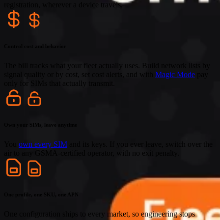
registration, wherever a device travels.
Control cost and behavior
The bill tracks what your fleet actually uses. Build network lists by
signal quality or by cost, set cost alerts, and with
Magic Mode
pay
only for SIMs that actually transmit.
Own your SIMs, leave anytime
You
own every SIM
and its keys. If you ever leave, switch over the
air to any GSMA-certified operator, with no exit penalty.
One profile, one SKU, one APN
One configuration ships to every market, so engineering stops