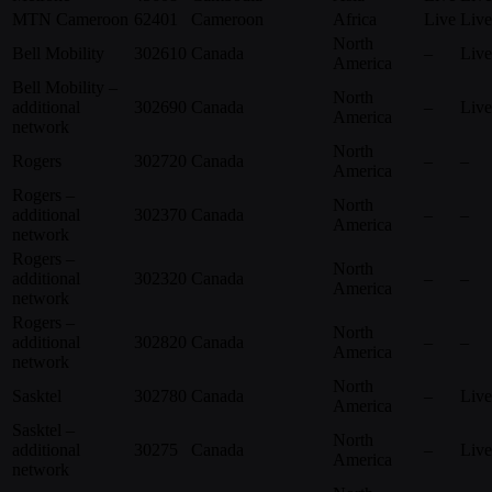
MTN Cameroon
62401
Cameroon
Africa
Live
Live
North
Bell Mobility
302610
Canada
–
Live
America
Bell Mobility –
North
additional
302690
Canada
–
Live
America
network
North
Rogers
302720
Canada
–
–
America
Rogers –
North
additional
302370
Canada
–
–
America
network
Rogers –
North
additional
302320
Canada
–
–
America
network
Rogers –
North
additional
302820
Canada
–
–
America
network
North
Sasktel
302780
Canada
–
Live
America
Sasktel –
North
additional
30275
Canada
–
Live
America
network