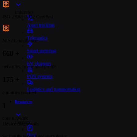
Industries
ISO 27001:2022 Certified
Asset tracking
Telematics
NIS2 Compliance
Smart metering
679
+
EV chargers
networks, one global profile
POS systems
180
+
Logistics and transportation
countries reached
Resources
1
core network
Content
Device diagnostics
Blog
See into the network and every device