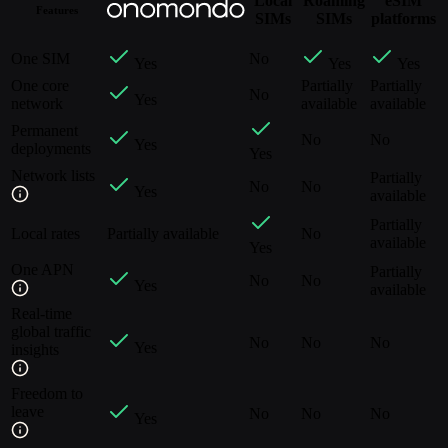
Local
Roaming
eSIM
Features
SIMs
SIMs
platforms
One SIM
No
Yes
Yes
Yes
One core
Partially
Partially
No
Yes
network
available
available
Permanent
No
No
Yes
deployments
Yes
Network lists
Partially
No
No
Yes
available
Partially
Local rates
Partially available
No
available
Yes
One APN
Partially
No
No
Yes
available
Real-time
global traffic
No
No
No
Yes
insights
Freedom to
leave
No
No
No
Yes