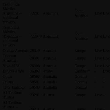
Telefónica
Móviles
South
Argentina –
72201
Argentina
Live
Live
America
additional
network
Telefónica
Móviles
South
Argentina –
722070
Argentina
Live
Live
America
additional
network
Orange Armenia
28310
Armenia
Europe
Live
Live
Telecom
28301
Armenia
Europe
Live
Live
Armenia
Viva-MTS
28305
Armenia
Europe
Live
Live
Digicel Aruba
36302
Aruba
Caribbean
–
Live
Optus
50502
Australia
Oceania
–
–
Telstra
50501
Australia
Oceania
–
–
TPG Telecom
50503
Australia
Oceania
–
–
A1 Telekom
23201
Austria
Europe
Live
–
Austria
A1 Telekom
Austria –
23211
Austria
Europe
Live
–