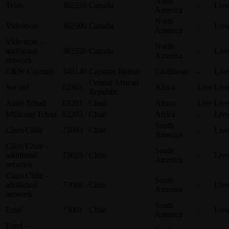
North
Telus
302220
Canada
–
Live
America
North
Videotron
302500
Canada
–
Live
America
Videotron –
North
additional
302520
Canada
–
Live
America
network
C&W Cayman
346140
Cayman Islands
Caribbean
–
Live
Central African
Socatel
62303
Africa
Live
Live
Republic
Airtel Tchad
62201
Chad
Africa
Live
Live
Millicom Tchad
62203
Chad
Africa
–
Live
South
Claro Chile
73003
Chile
–
Live
America
Claro Chile –
South
additional
73023
Chile
–
Live
America
network
Claro Chile –
South
additional
73008
Chile
–
Live
America
network
South
Entel
73001
Chile
–
Live
America
Entel –