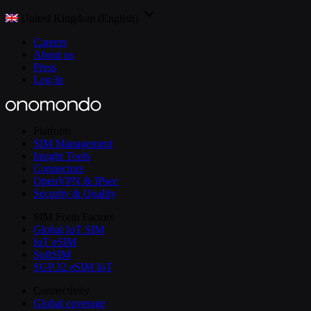
United Kingdom (English)
Careers
About us
Press
Log In
Platform
SIM Management
Insight Tools
Connectors
OpenVPN & IPsec
Security & Quality
SIM Form Factors
Global IoT SIM
IoT eSIM
SoftSIM
SGP.32 eSIM IoT
Connectivity
Global coverage