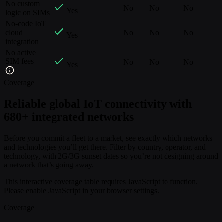
No custom
No
No
No
Yes
logic on SIMs
No-code IoT
cloud
No
No
No
Yes
integration
No active
SIM fees
No
No
No
Yes
Coverage
Reliable global IoT connectivity with
680+ integrated networks
Before you commit a fleet to a market, see exactly which networks
and technologies you’ll get there. Filter by country, operator, and
technology, with 2G/3G sunset dates so you’re not designing around
a network that’s going away.
This interactive coverage table requires JavaScript to function.
Please enable JavaScript in your browser settings.
Coverage