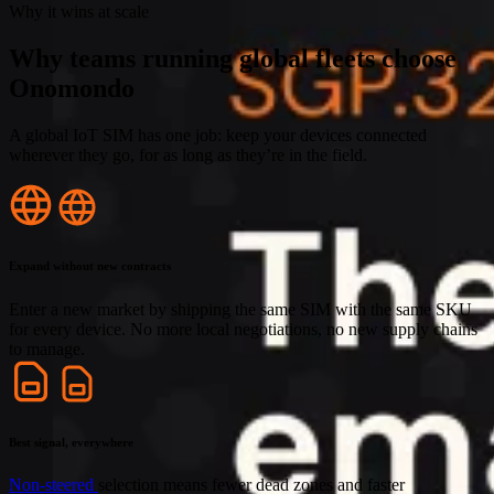
Why it wins at scale
Why teams running global fleets choose
Onomondo
A global IoT SIM has one job: keep your devices connected
wherever they go, for as long as they’re in the field.
Expand without new contracts
Enter a new market by shipping the same SIM with the same SKU
for every device. No more local negotiations, no new supply chains
to manage.
Best signal, everywhere
Non-steered
selection means fewer dead zones and faster