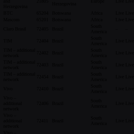
and
21805
Europe
Live
Live
Herzegovina
Herzegovina
BTC
65204
Botswana
Africa
Live
Live
Mascom
65201
Botswana
Africa
Live
Live
South
Claro Brasil
72405
Brazil
–
–
America
South
TIM
72404
Brazil
Live
Live
America
TIM – additional
South
72402
Brazil
Live
Live
network
America
TIM – additional
South
72403
Brazil
Live
Live
network
America
TIM – additional
South
72454
Brazil
Live
Live
network
America
South
Vivo
72410
Brazil
Live
Live
America
Vivo –
South
additional
72406
Brazil
Live
Live
America
network
Vivo –
South
additional
72411
Brazil
Live
Live
America
network
Vivo –