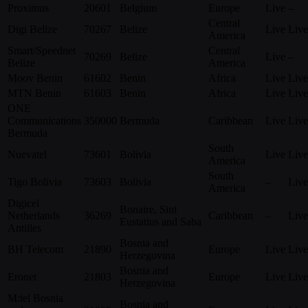
Proximus
20601
Belgium
Europe
Live
–
Central
Digi Belize
70267
Belize
Live
Live
America
Smart/Speednet
Central
70269
Belize
Live
–
Belize
America
Moov Benin
61602
Benin
Africa
Live
Live
MTN Benin
61603
Benin
Africa
Live
Live
ONE
Communications
350000
Bermuda
Caribbean
Live
Live
Bermuda
South
Nuevatel
73601
Bolivia
Live
Live
America
South
Tigo Bolivia
73603
Bolivia
–
Live
America
Digicel
Bonaire, Sint
Netherlands
36269
Caribbean
–
Live
Eustatius and Saba
Antilles
Bosnia and
BH Telecom
21890
Europe
Live
Live
Herzegovina
Bosnia and
Eronet
21803
Europe
Live
Live
Herzegovina
M:tel Bosnia
Bosnia and