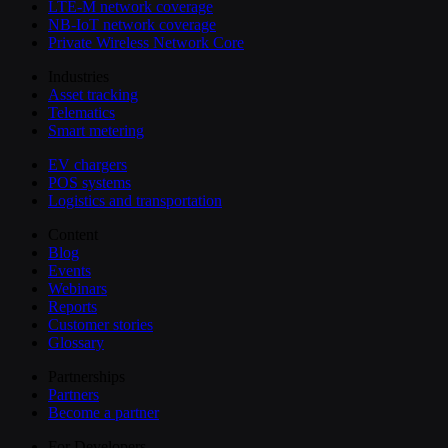
LTE-M network coverage
NB-IoT network coverage
Private Wireless Network Core
Industries
Asset tracking
Telematics
Smart metering
EV chargers
POS systems
Logistics and transportation
Content
Blog
Events
Webinars
Reports
Customer stories
Glossary
Partnerships
Partners
Become a partner
For Developers