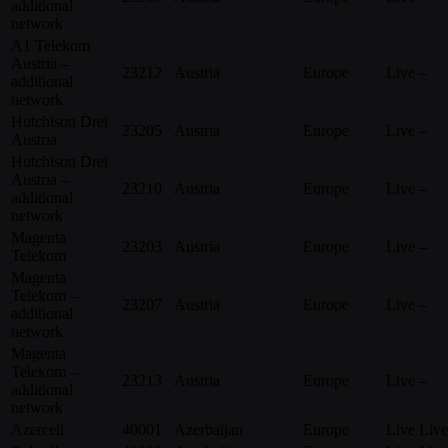
additional
network
A1 Telekom
Austria –
23212
Austria
Europe
Live
–
additional
network
Hutchison Drei
23205
Austria
Europe
Live
–
Austria
Hutchison Drei
Austria –
23210
Austria
Europe
Live
–
additional
network
Magenta
23203
Austria
Europe
Live
–
Telekom
Magenta
Telekom –
23207
Austria
Europe
Live
–
additional
network
Magenta
Telekom –
23213
Austria
Europe
Live
–
additional
network
Azercell
40001
Azerbaijan
Europe
Live
Live