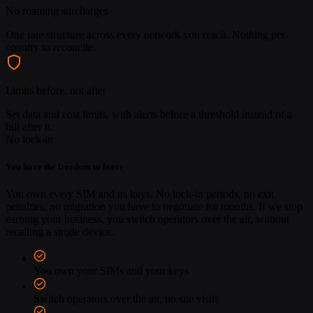
No roaming surcharges
One rate structure across every network you reach. Nothing per-
country to reconcile.
Limits before, not after
Set data and cost limits, with alerts before a threshold instead of a
bill after it.
No lock-in
You have the freedom to leave
You own every SIM and its keys. No lock-in periods, no exit
penalties, no migration you have to negotiate for months. If we stop
earning your business, you switch operators over the air, without
recalling a single device.
You own your SIMs and your keys
Switch operators over the air, no site visits