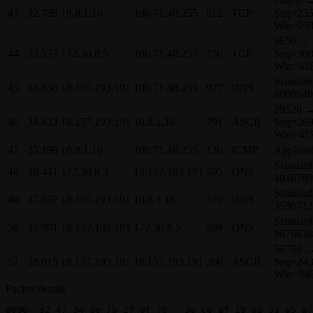
14670 
43
32.789
10.8.1.16
100.71.48.255
612
TCP
Seq=235
Win=251
9650 → 
44
33.537
172.30.8.5
100.71.48.255
750
TCP
Seq=308
Win=41
Standard
45
33.856
18.157.193.191
100.71.48.255
977
DNS
6008640
29520 →
46
34.433
18.157.193.191
10.8.1.16
791
ASCII
Seq=269
Win=41
47
35.199
10.8.1.16
100.71.48.255
130
ICMP
Applicat
Standard
48
36.441
172.30.8.5
18.157.193.191
495
DNS
4046789
Standard
49
37.667
18.157.193.191
10.8.1.16
570
DNS
3596712
Standard
50
37.991
18.157.193.191
172.30.8.5
208
DNS
9876838
56750 →
51
38.015
18.157.193.191
18.157.193.191
260
ASCII
Seq=243
Win=34
Packet details
0000  d2 47 34 de 7b 2f 0f 70   3e c6 af 19 a2 31 a5 a7