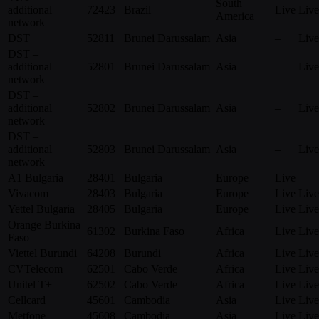
South
additional
72423
Brazil
Live
Live
America
network
DST
52811
Brunei Darussalam
Asia
–
Live
DST –
additional
52801
Brunei Darussalam
Asia
–
Live
network
DST –
additional
52802
Brunei Darussalam
Asia
–
Live
network
DST –
additional
52803
Brunei Darussalam
Asia
–
Live
network
A1 Bulgaria
28401
Bulgaria
Europe
Live
–
Vivacom
28403
Bulgaria
Europe
Live
Live
Yettel Bulgaria
28405
Bulgaria
Europe
Live
Live
Orange Burkina
61302
Burkina Faso
Africa
Live
Live
Faso
Viettel Burundi
64208
Burundi
Africa
Live
Live
CVTelecom
62501
Cabo Verde
Africa
Live
Live
Unitel T+
62502
Cabo Verde
Africa
Live
Live
Cellcard
45601
Cambodia
Asia
Live
Live
Metfone
45608
Cambodia
Asia
Live
Live