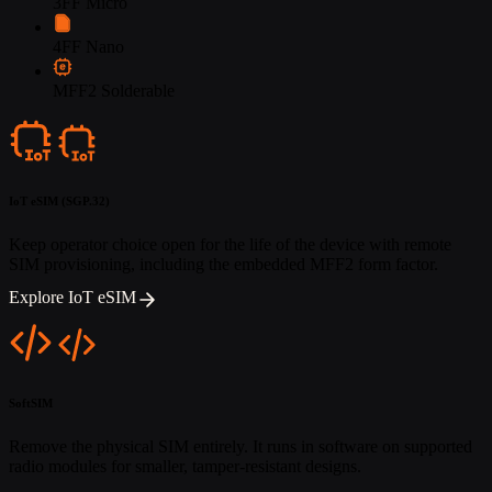
3FF Micro
4FF Nano
MFF2 Solderable
IoT eSIM (SGP.32)
Keep operator choice open for the life of the device with remote
SIM provisioning, including the embedded MFF2 form factor.
Explore IoT eSIM
SoftSIM
Remove the physical SIM entirely. It runs in software on supported
radio modules for smaller, tamper-resistant designs.