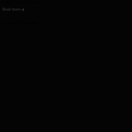
extend device lifetime.
Read more
Currently on Onomondo