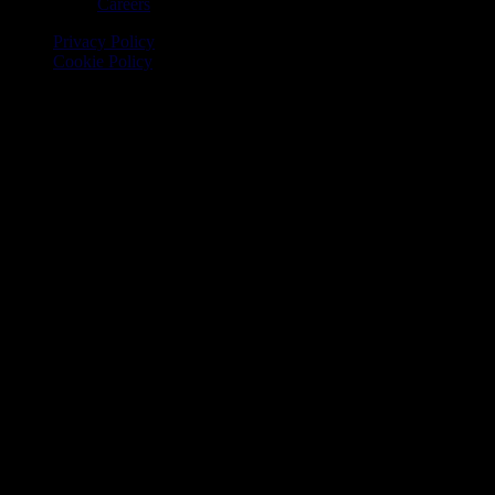
Careers
Privacy Policy
Cookie Policy
© 2026 Onomondo ApS, H. C. Hansens Gade 4 DK-2300
Copenhagen, Denmark