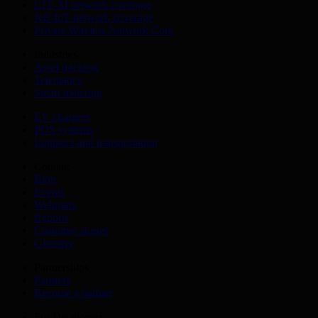
LTE-M network coverage
NB-IoT network coverage
Private Wireless Network Core
Industries
Asset tracking
Telematics
Smart metering
EV chargers
POS systems
Logistics and transportation
Content
Blog
Events
Webinars
Reports
Customer stories
Glossary
Partnerships
Partners
Become a partner
For Developers