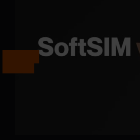
Get in touch
Get in touch