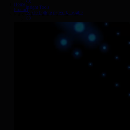
Home
>
Insight Tools
Product
>
Top-to-bottom network insights
SoftSIM for Nordic Semiconductor
Connectors
No-code IoT cloud integrations
OpenVPN & IPsec
Secure device access
Security & Quality
Certified to global standards
SIM Form Factors
Global IoT SIM
The most flexible IoT SIM
IoT eSIM
Embedded IoT SIMs
SoftSIM
100% software-based SIM