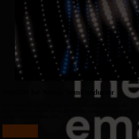
SoftSIM for Nordic Semiconductor
Use Onomondo SoftSIM with Nordic Semiconductor and create
high efficiency and low power IoT devices using connectivity from
a 100% software-based SIM.
Start testing