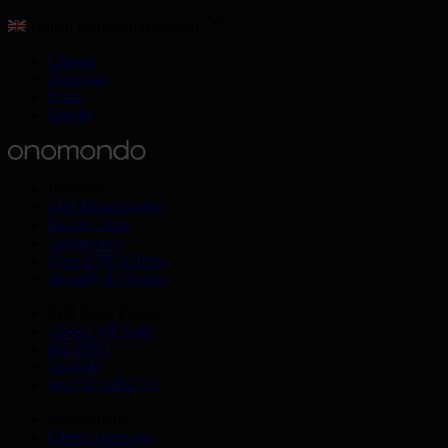
United Kingdom (English)
Careers
About us
Press
Log In
Platform
SIM Management
Insight Tools
Connectors
OpenVPN & IPsec
Security & Quality
SIM Form Factors
Global IoT SIM
IoT eSIM
SoftSIM
SGP.32 eSIM IoT
Connectivity
Global coverage