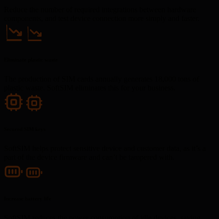
Reduce the number of required integrations between hardware
components, and test device connection more simply and faster.
Eliminate plastic waste
The production of SIM cards annually generates 18,000 tons of
plastic waste. SoftSIM eliminates this for your business.
Secured SIM keys
SoftSIM helps protect sensitive device and customer data, as it’s a
part of the device firmware and can’t be tampered with.
Increase battery life
SoftSIM reduces the power consumption of idle devices, saving