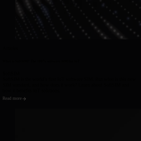
Articles
What is SoftSIM? The 100% software SIM for IoT
SoftSIM
SoftSIM is the world’s first IoT software SIM. But what is this new
SIM standard, and how does it work? Learn about SoftSIM and
how it benefits IoT solutions.
Read more