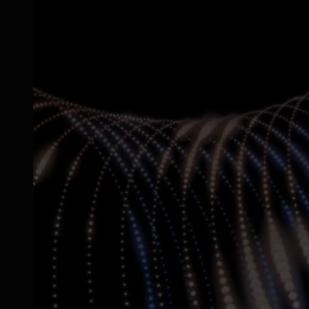
SGP.32 eSIM IoT
eSIMs made for IoT
Connectivity
Global coverage
LTE-M network coverage
NB-IoT network coverage
Private Wireless Network Core
eSIM IoT email course
Find out everything about SGP.32 and eSIM IoT in 5-minute
reads delivered straight to your inbox