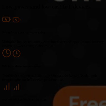
Low-power and low-cost IoT devices
90% reduction in power consumption
Minimize battery consumption while using IoT specific and industry
leading power saving technologies.
86% faster device issue resolution
Troubleshoot devices faster with Onomondo Insight Tools, with
deep insights on IoT device performance.
80% reduction in overhead data usage