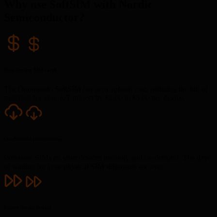
Why use SoftSIM with Nordic
Semiconductor?
Stop buying SIM cards
The Onomondo SoftSIM has zero upfront cost, reducing the bill of
materials for your IoT project by €2.00 to €3.00 per device.
On-demand provisioning
Provision SIMs on your devices instantly and on-demand. The days
of waiting for your physical SIM shipments are over.
Faster device testing