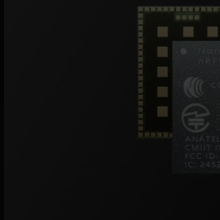
Events
Webinars
Reports
Customer stories
Glossary
Partnerships
Partners
Become a partner
For Developers
Knowledge base
Product updates