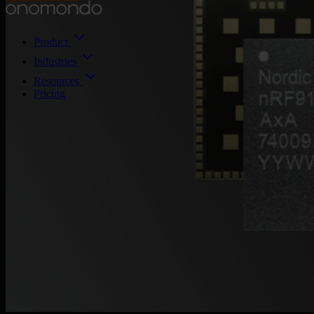
Product
Industries
Resources
Pricing