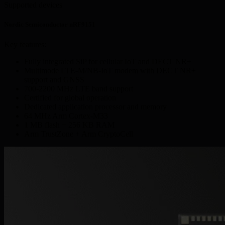
Supported devices
Nordic Semiconductor nRF9151
Key features:
Fully integrated SiP for cellular IoT and DECT NR+
Multimode LTE-M/NB-IoT modem with DECT NR+
support and GNSS
700-2200 MHz LTE band support
Certified for global operation
Dedicated application processor and memory
64 MHz Arm Cortex-M33
1 MB flash + 256 KB RAM
Arm TrustZone + Arm CryptoCell