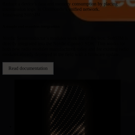
Reduce a device’s data and memory consumption by placing
transmission logic in Onomondo’s unified network.
Integrating SoftSIM
A simple and seamless integration
Nordic Semiconductor’s modules work out of the box. SoftSIM is
directly integrated into the Nordic Connect SDK. This works for
both new radio modules manufactured today and for existing radio
modules already deployed in the field with a firmware update.
Read documentation
Industries