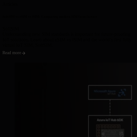
Articles
SoftSIM vs eSIM vs iSIM: Comparing modern SIM form factors
SoftSIM
Understanding new SIM standards is important for future-proofing
IoT solutions. Learn about eSIM vs iSIM and the world’s first fully
virtual IoT SIM, SoftSIM.
Read more