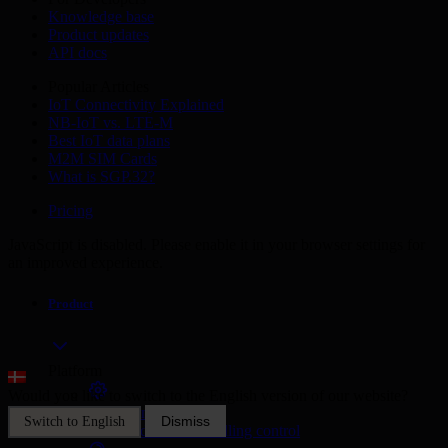
Knowledge base
Product updates
API docs
Popular Articles
IoT Connectivity Explained
NB-IoT vs. LTE-M
Best IoT data plans
M2M SIM Cards
What is SGP.32?
Pricing
JavaScript is disabled. Please enable it in your browser settings for
an improved experience.
Product
Platform
Would you like to switch to the English version of our website?
SIM Management
Dismiss
Switch to English
Unified device and billing control