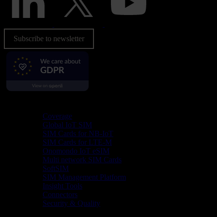
Subscribe to newsletter
Product
Coverage
Global IoT SIM
SIM Cards for NB-IoT
SIM Cards for LTE-M
Onomondo IoT eSIM
Multi network SIM Cards
SoftSIM
SIM Management Platform
Insight Tools
Connectors
Security & Quality