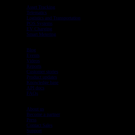
Industries
Asset Tracking
Telematics
Logistics and Transportation
POS Systems
EV Charging
Smart Metering
Resources
Blog
Events
Videos
Reports
Customer stories
Product updates
Knowledge base
API docs
FAQs
Company
About us
Become a partner
Press
Contact Sales
Support