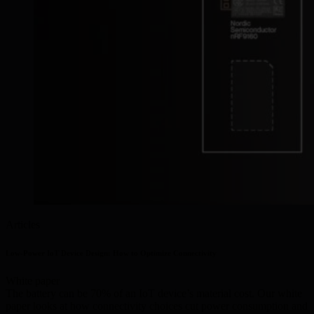
Articles
Low-Power IoT Device Design: How to Optimize Connectivity
White paper
The battery can be 70% of an IoT device’s material cost. Our white
paper looks at how connectivity choices cut power consumption and