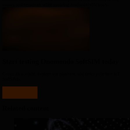
money and resources while ensuring maximum efficiency.
Start testing Onomondo SoftSIM today
Create an account, explore our platform, and order your free IoT
SoftSIMs.
Sign up now
Related content