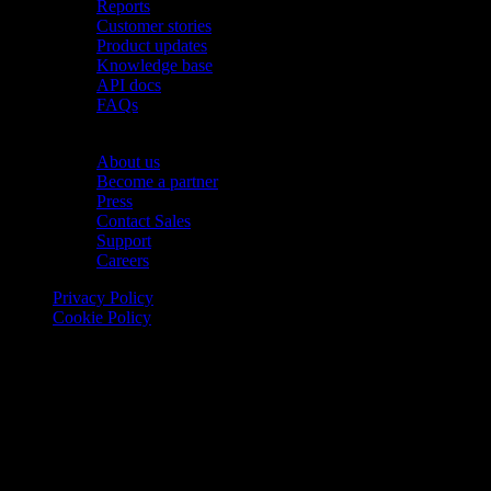
Reports
Customer stories
Product updates
Knowledge base
API docs
FAQs
Company
About us
Become a partner
Press
Contact Sales
Support
Careers
Privacy Policy
Cookie Policy
© 2026 Onomondo ApS, H. C. Hansens Gade 4 DK-2300
Copenhagen, Denmark