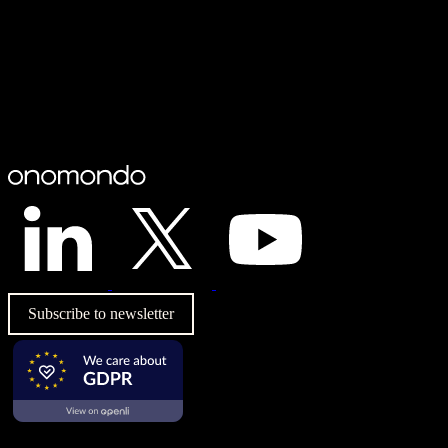
Subscribe to newsletter