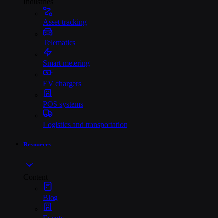
Industries
Asset tracking
Telematics
Smart metering
EV chargers
POS systems
Logistics and transportation
Resources
Content
Blog
Events