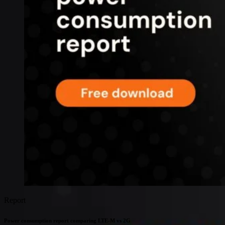
Connectivity
Global coverage
LTE-M network coverage
NB-IoT network coverage
Private Wireless Network Core
eSIM IoT email course
Find out everything about SGP.32 and eSIM IoT in 5-minute
reads delivered straight to your inbox
Report
Power consumption report comparing LTE-M vs 2G