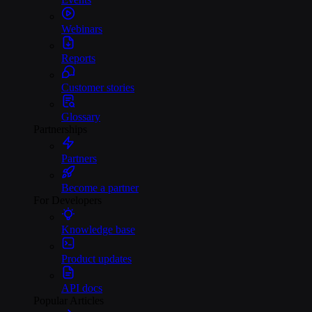
Webinars
Reports
Customer stories
Glossary
Partnerships
Partners
Become a partner
For Developers
Knowledge base
Product updates
API docs
Popular Articles