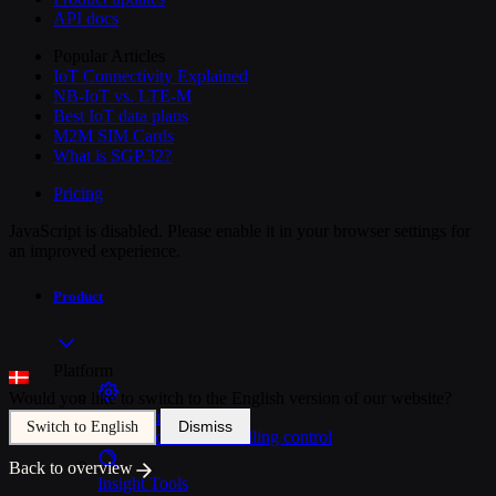
API docs
Popular Articles
IoT Connectivity Explained
NB-IoT vs. LTE-M
Best IoT data plans
M2M SIM Cards
What is SGP.32?
Pricing
JavaScript is disabled. Please enable it in your browser settings for
an improved experience.
Product
Platform
Would you like to switch to the English version of our website?
SIM Management
Dismiss
Switch to English
Unified device and billing control
Back to overview
Insight Tools