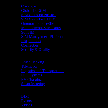
Product
Coverage
Global IoT SIM
SIM Cards for NB-IoT
SIM Cards for LTE-M
Onomondo IoT eSIM
Multi network SIM Cards
SoftSIM
SIM Management Platform
Insight Tools
Connectors
Security & Quality
Industries
Asset Tracking
Telematics
Logistics and Transportation
POS Systems
EV Charging
Smart Metering
Resources
Blog
Events
Videos