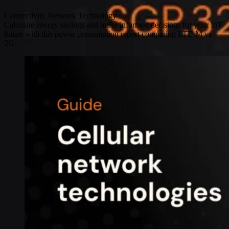
Connectivity
Network Technology
Calculate energy savings and make informed decisions for your IoT
future with this power consumption report comparing LTE-M vs
2G.