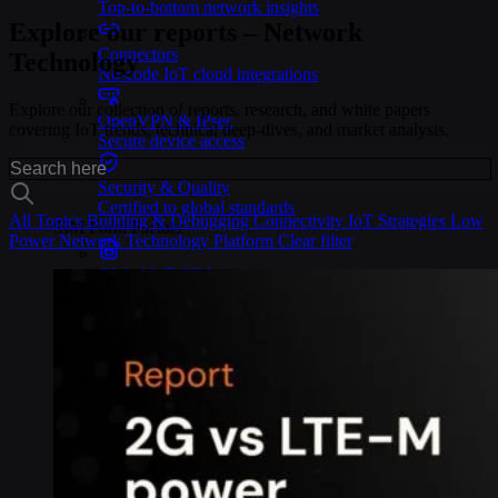
Top-to-bottom network insights
Explore our reports – Network
Connectors
Technology
No-code IoT cloud integrations
Explore our collection of reports, research, and white papers
OpenVPN & IPsec
covering IoT trends, technical deep-dives, and market analysis.
Secure device access
Security & Quality
Certified to global standards
All Topics
Building & Debugging
Connectivity
IoT Strategies
Low
SIM Form Factors
Power
Network Technology
Platform
Clear filter
Global IoT SIM
The most flexible IoT SIM
IoT eSIM
Embedded IoT SIMs
SoftSIM
100% software-based SIM
SGP.32 eSIM IoT
eSIMs made for IoT