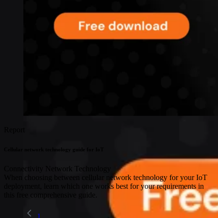
Report
Cellular network technology guide for IoT
Connectivity
Network Technology
When choosing between cellular network technology for your IoT
deployment, learn which one works best for your requirements in
this free comprehensive guide.
1