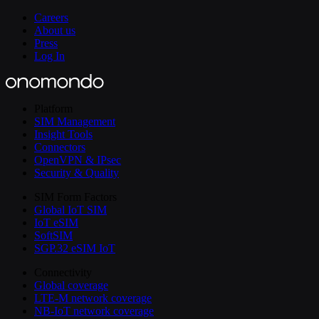
Careers
About us
Press
Log In
Platform
SIM Management
Insight Tools
Connectors
OpenVPN & IPsec
Security & Quality
SIM Form Factors
Global IoT SIM
IoT eSIM
SoftSIM
SGP.32 eSIM IoT
Connectivity
Global coverage
LTE-M network coverage
NB-IoT network coverage