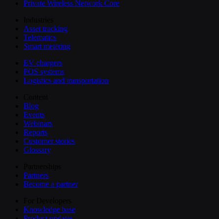
Private Wireless Network Core
Industries
Asset tracking
Telematics
Smart metering
EV chargers
POS systems
Logistics and transportation
Content
Blog
Events
Webinars
Reports
Customer stories
Glossary
Partnerships
Partners
Become a partner
For Developers
Knowledge base
Product updates