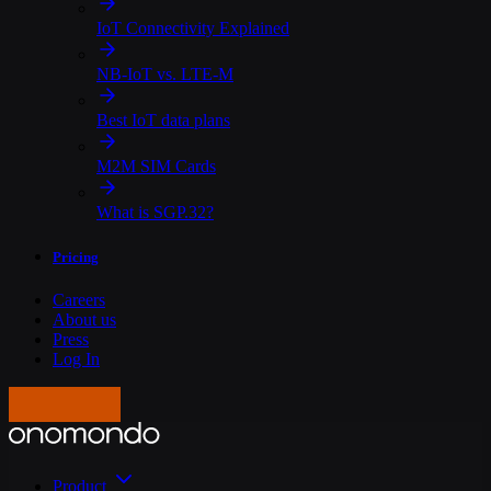
IoT Connectivity Explained
NB-IoT vs. LTE-M
Best IoT data plans
M2M SIM Cards
What is SGP.32?
Pricing
Careers
About us
Press
Log In
Get in touch
Product