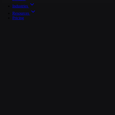
Industries
Resources
Pricing