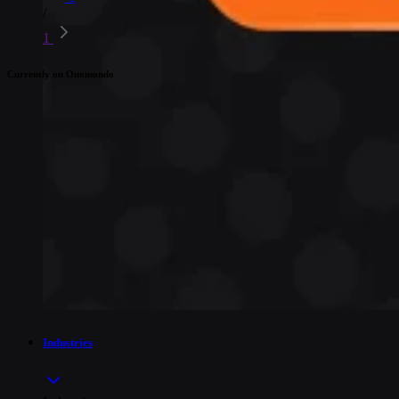
/
1
Currently on Onomondo
Industries