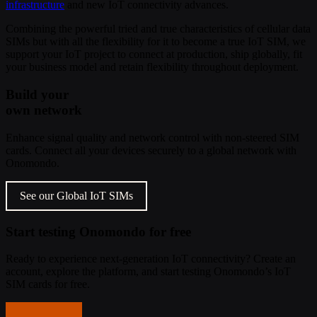
infrastructure
and new IoT connectivity advances.
Combining the powerful tried and true characteristics of cellular data
SIMs but with all the flexibility for it to become a true IoT SIM, we
support your IoT project to connect at production, ship globally, fit
your business model and retain flexibility throughout deployment.
Build your
own network
Enhance signal quality and network control with non-steered SIM
cards. Connect all your devices securely to a global network with
Onomondo.
See our Global IoT SIMs
Start testing Onomondo for free
Ready to experience next-generation IoT connectivity? Create an
account, explore the platform, and start testing Onomondo’s IoT
SIM cards for free.
Get started