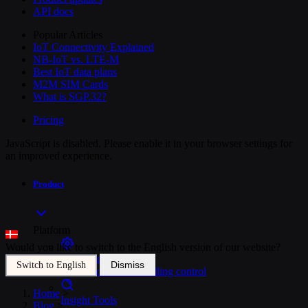
API docs
Popular Articles
IoT Connectivity Explained
NB-IoT vs. LTE-M
Best IoT data plans
M2M SIM Cards
What is SGP.32?
Pricing
JavaScript is disabled. Please enable it in your browser settings for
an improved experience.
Product
Platform
Would you like to switch to the English version of our website?
SIM Management
Dismiss
Switch to English
Unified device and billing control
Home
>
Insight Tools
Blog
>