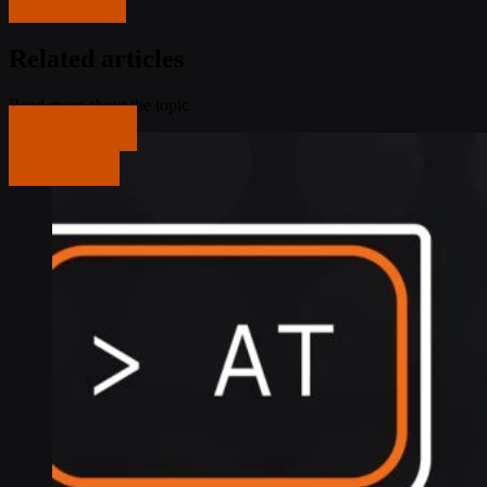
Related articles
Read more about the topic
Get in touch
Get in touch