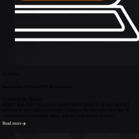
Articles
Implementing eDRX and PSM: AT Commands
Connectivity Basics
eDRX and PSM cut power consumption on LTE-M and NB-IoT
devices in very different ways. Compare the two schemes, the AT
commands to configure them, and the real-world caveats.
Read more