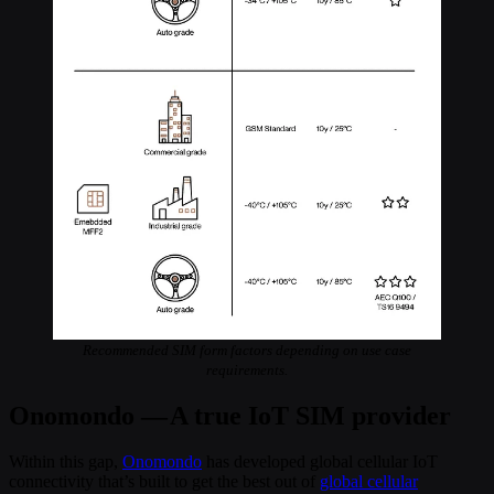
Recommended SIM form factors depending on use case
requirements.
Onomondo — A true IoT SIM provider
Within this gap,
Onomondo
has developed global cellular IoT
connectivity that’s built to get the best out of
global cellular