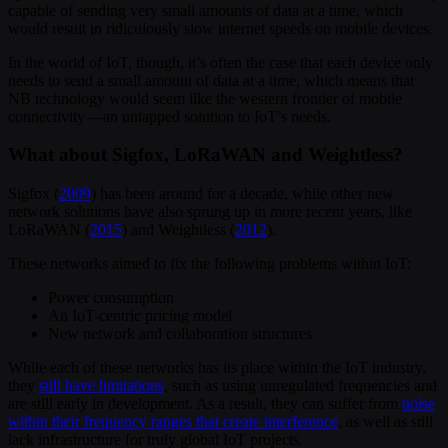
capable of sending very small amounts of data at a time, which
would result in ridiculously slow internet speeds on mobile devices.
In the world of IoT, though, it’s often the case that each device only
needs to send a small amount of data at a time, which means that
NB technology would seem like the western frontier of mobile
connectivity — an untapped solution to IoT’s needs.
What about Sigfox, LoRaWAN and Weightless?
Sigfox (
2009
) has been around for a decade, while other new
network solutions have also sprung up in more recent years, like
LoRaWAN (
2015
) and Weightless (
2012
).
These networks aimed to fix the following problems within IoT:
Power consumption
An IoT-centric pricing model
New network and collaboration structures
While each of these networks has its place within the IoT industry,
they
still have limitations
, such as using unregulated frequencies and
are still early in development. As a result, they can suffer from
noise
within their frequency ranges that create interference
, as well as still
lack infrastructure for truly global IoT projects.