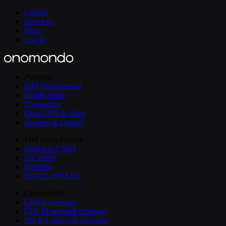
Careers
About us
Press
Log In
Platform
SIM Management
Insight Tools
Connectors
OpenVPN & IPsec
Security & Quality
SIM Form Factors
Global IoT SIM
IoT eSIM
SoftSIM
SGP.32 eSIM IoT
Connectivity
Global coverage
LTE-M network coverage
NB-IoT network coverage