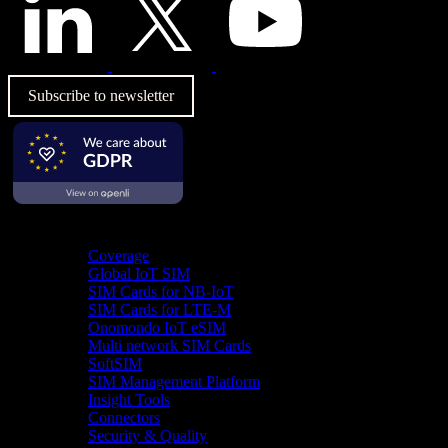
Subscribe to newsletter
Product
Coverage
Global IoT SIM
SIM Cards for NB-IoT
SIM Cards for LTE-M
Onomondo IoT eSIM
Multi network SIM Cards
SoftSIM
SIM Management Platform
Insight Tools
Connectors
Security & Quality