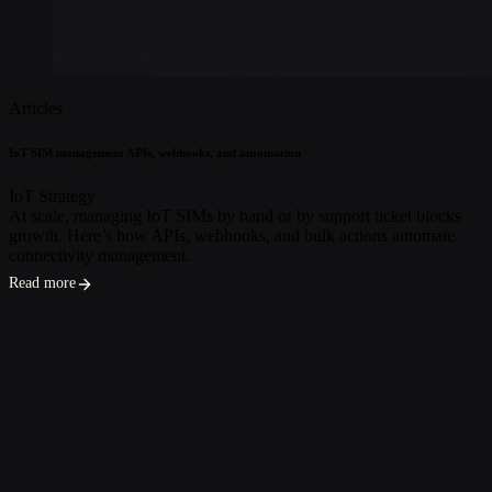
Articles
IoT SIM management APIs, webhooks, and automation
IoT Strategy
At scale, managing IoT SIMs by hand or by support ticket blocks
growth. Here’s how APIs, webhooks, and bulk actions automate
connectivity management.
Read more