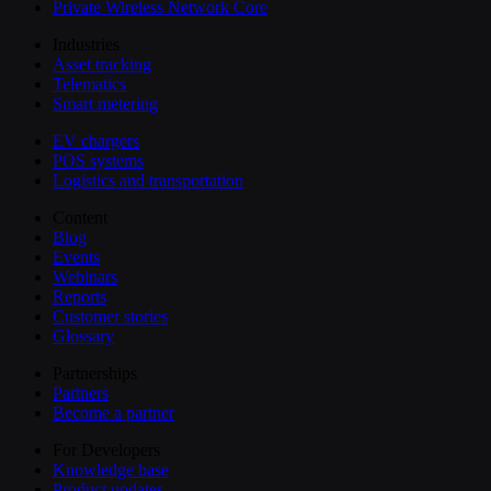
Private Wireless Network Core
Industries
Asset tracking
Telematics
Smart metering
EV chargers
POS systems
Logistics and transportation
Content
Blog
Events
Webinars
Reports
Customer stories
Glossary
Partnerships
Partners
Become a partner
For Developers
Knowledge base
Product updates