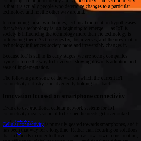
commonplace, it permanently alters that society. The second theory
is that it is actually people who determine changes to a particular
technology and not the other way around.
In combining these two theories, technical momentum hypothesises
that when a technology is just beginning to emerge — as IoT is —
society is influencing the technology more than the technology is
influencing them. As time goes by, this reverses, and the now mature
technology influences society more and irreversibly changes it.
Because IoT is still in its early stages, we are seeing companies
trying to force the way IoT evolves, slowing down its adoption and
ease of implementation.
The following are some of the ways in which the current IoT
connectivity industry is inadvertently holding IoT back.
Innovation focused on smartphone connectivity
Trying to use traditional cellular network systems for IoT
connectivity means some of IoT’s specific needs get overlooked.
Industries
Cellular connectivity
is primarily geared towards smartphones, and it
has been that way for a long time. Rather than focusing on solutions
that IoT needs in order to thrive — such as low power consumption,