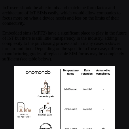
IoT users should be able to mix and match the form factor and
architecture of IoT SIMs easily, which would allow companies to
focus more on what a device needs and less on the limits of their
connectivity.
Embedded sims (MFF2) have a significant place to play in the future
of IoT but there is still little transparency in the industry, adding
complexity to the purchasing process and in many cases a slower
turn around time. Depending on the specific IoT use case, different
manufacturing grades of replaceable SIM forms may be completely
sufficient (see table below).