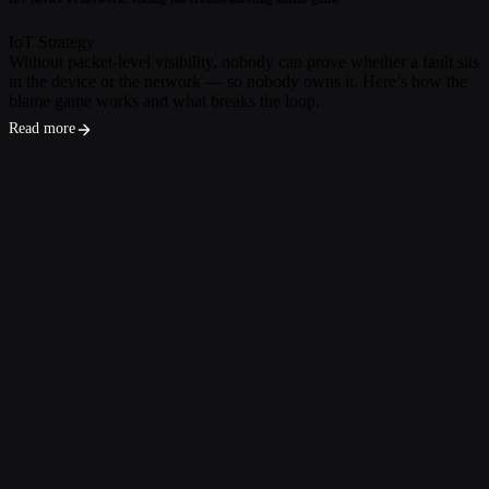
IoT Strategy
Without packet-level visibility, nobody can prove whether a fault sits
in the device or the network — so nobody owns it. Here’s how the
blame game works and what breaks the loop.
Read more