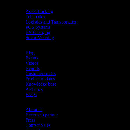
Industries
Asset Tracking
Telematics
Logistics and Transportation
POS Systems
EV Charging
Smart Metering
Resources
Blog
Events
Videos
Reports
Customer stories
Product updates
Knowledge base
API docs
FAQs
Company
About us
Become a partner
Press
Contact Sales