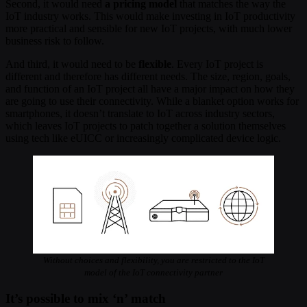
Second, it would need
a pricing model
that matches the way the
IoT industry works. This would make investing in IoT productivity
more practical and sensible for new IoT projects, with much lower
business risk to follow.
And third, it would need to be
flexible
. Every IoT project is
different and therefore has different needs. The size, region, goals,
and function of an IoT project all have a major impact on how they
are going to use their connectivity. While a blanket option works for
smartphones, it doesn’t translate to IoT across industry sectors,
which leaves IoT projects to patch together a solution themselves
using tech like eUICC or increasingly complicated device logic.
Without choices and flexibility, you are restricted to the IoT
model of the IoT connectivity partner
It’s possible to mix ‘n’ match