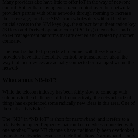
Many providers also have little to offer IoT in the way of network
control. Rather than having end-to-end control over their networks,
providers partner with other networks through roaming to increase
their coverage, purchase SIMs from wholesalers without having
crucial access to the SIM keys (e.g. the subscriber authentication key
(Ki key) and Derived operator code (OPC key)) themselves, and use
eSIM management platforms that are owned and created by another
company.
The result is that IoT projects who partner with these kinds of
providers have little flexibility, control, or transparency about the
way that their devices are actually connected or managed within the
network.
What about NB-IoT?
While the telecom industry has been fairly slow to come up with
solutions to the challenges of IoT connectivity, the network side of
things has experienced some radically new ideas in this area. One of
these ideas is NB-IoT.
The “NB” in “NB-IoT” is short for narrowband, and it refers to a
relatively untapped frequency that can keep devices connected with
one another. These NB channels have traditionally been overlooked
by mobile networks because of their limitations. Narrowband is only