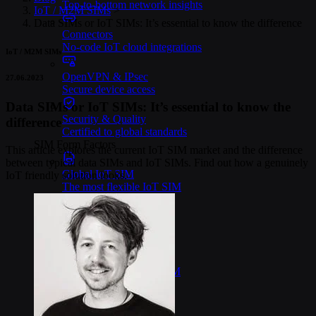
Top-to-bottom network insights
IoT / M2M SIMs
>
Data SIMs or IoT SIMs: It’s essential to know the difference
Connectors
No-code IoT cloud integrations
IoT / M2M SIMs
OpenVPN & IPsec
27.06.2023
Secure device access
Data SIMs or IoT SIMs: It’s essential to know the
Security & Quality
difference
Certified to global standards
SIM Form Factors
This article explores the current IoT SIM market and the difference
between typical data SIMs and IoT SIMs. Find out how a genuinely
Global IoT SIM
IoT friendly solution looks.
The most flexible IoT SIM
IoT eSIM
Embedded IoT SIMs
SoftSIM
100% software-based SIM
SGP.32 eSIM IoT
eSIMs made for IoT