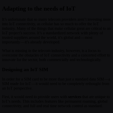
Adapting to the needs of IoT
It’s unfortunate that so many telecom providers aren’t investing more
into IoT connectivity, as cellular has so much to offer the IoT
industry. Many of the things that make cellular great are critical to an
IoT project’s success. It’s a standardized network with plenty of
trusted suppliers around the world, it’s global and — most
importantly — it’s already developed.
What is missing in the telecom industry, however, is a focus to
overcome the obstacles of IoT connectivity and a concerted effort to
innovate for the sector, both commercially and technologically.
Designing an IoT SIM
In order for a SIM card to be more than just a standard data SIM — a
SIM made for IoT — it would need to be completely rethought from
an IoT perspective.
First, it would need to provide users with
services
that are unique to
IoT’s needs. This includes features like permanent roaming, global
connectivity, and full and real time network control as standard.