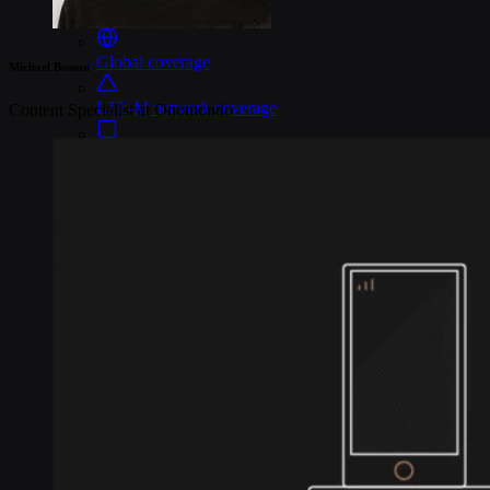
Connectivity
Global coverage
Michael Bosson
LTE-M network coverage
Content Specialist at Onomondo
NB-IoT network coverage
Private Wireless Network Core
eSIM IoT email course
Find out everything about SGP.32 and eSIM IoT in 5-minute
reads delivered straight to your inbox