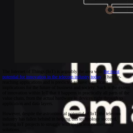
The Internet of Things (IoT) is arguably the area with
the most
potential for innovation in the telecom industry today
. It has far-
reaching applications and is predicted to have significant
implications for the future of business and society. Such is the extent
of innovation within IoT that it happens in practically all parts of the
value chain, from the actual hardware in devices right through to
application and data layers.
However, despite the astronomical potential of IoT, the telecom
industry has fallen behind in helping this technology succeed,
leaving IoT projects to struggle with inefficient connectivity
solutions.