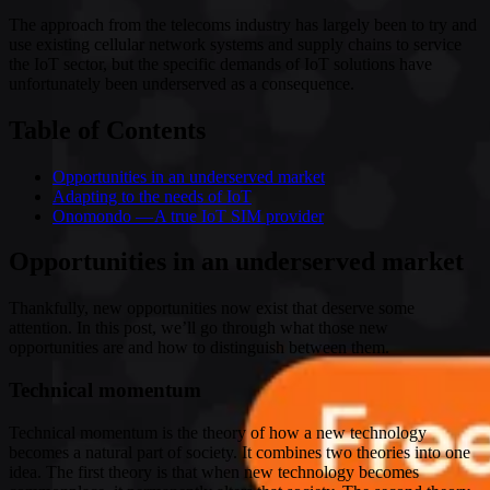
The approach from the telecoms industry has largely been to try and
use existing cellular network systems and supply chains to service
the IoT sector, but the specific demands of IoT solutions have
unfortunately been underserved as a consequence.
Table of Contents
Opportunities in an underserved market
Adapting to the needs of IoT
Onomondo — A true IoT SIM provider
Opportunities in an underserved market
Thankfully, new opportunities now exist that deserve some
attention. In this post, we’ll go through what those new
opportunities are and how to distinguish between them.
Technical momentum
Technical momentum is the theory of how a new technology
becomes a natural part of society. It combines two theories into one
idea. The first theory is that when new technology becomes