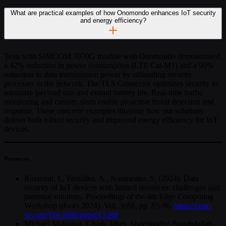
What are practical examples of how Onomondo enhances IoT security
and energy efficiency?
Tests with SIMCOM 7070G module with Onomondo demonstrated
a 42% reduction in power consumption (LTE Cat-M1) and a 90%
reduction in data transmission power by offloading security
processes to the network. The TLS Connector optimizes security to
minimize payload size and extend battery life. Real-time traffic
monitoring and custom alerts enable proactive threat detection and
response. These concrete examples illustrate how our solutions
deliver both robust security and improved energy efficiency for IoT
devices.
Resources:
Rozlomii, I., Yarmilko, A., Naumenko, S. (2024). Data
security of IoT devices with limited resources: challenges and
potential solutions. Proceedings of the 4th Edge Computing
Workshop (doors 2024). Vol. 3666, pp. 85-96.
https://ceur-
ws.org/Vol-3666/paper13.pdf
Michaël Mahamat, Ghada Jaber, Abdelmadjid Bouabdallah.