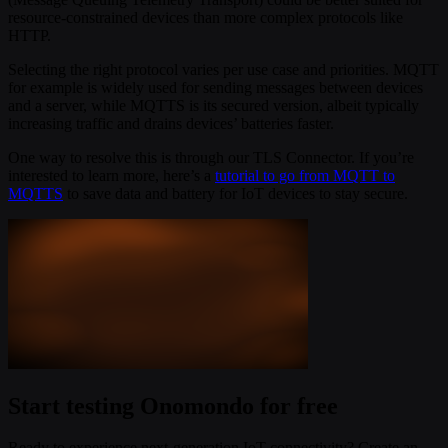
resource-constrained devices than more complex protocols like
HTTP.
Selecting the right protocol varies per use case and priorities. MQTT
for example is widely used for sending messages between devices
and a server, while MQTTS is its secured version, albeit typically
increasing traffic and drains devices’ batteries faster.
One way to resolve this is through our TLS Connector. If you’re
interested to learn more, here’s a
tutorial to go from MQTT to
MQTTS
to save data and battery for IoT devices to stay secure.
Start testing Onomondo for free
Ready to experience next-generation IoT connectivity? Create an