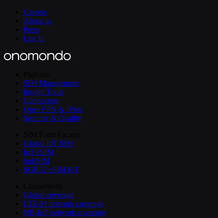
Careers
About us
Press
Log In
Platform
SIM Management
Insight Tools
Connectors
OpenVPN & IPsec
Security & Quality
SIM Form Factors
Global IoT SIM
IoT eSIM
SoftSIM
SGP.32 eSIM IoT
Connectivity
Global coverage
LTE-M network coverage
NB-IoT network coverage