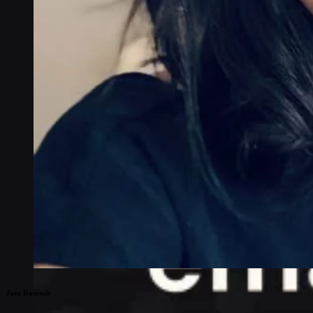
Jazz Rosende