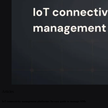
Articles
IoT connectivity management platforms: An easy guide to manage SIMs