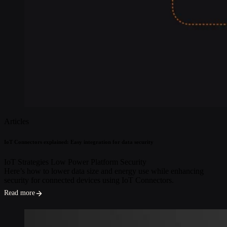
Articles
IoT Connectors explained: Easy integration for data security
IoT Strategies
Low Power
Platform
Security
Here’s how to lower data size and energy use while enhancing
security for connected devices using IoT Connectors.
Read more