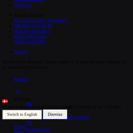
API docs
Popular Articles
IoT Connectivity Explained
NB-IoT vs. LTE-M
Best IoT data plans
M2M SIM Cards
What is SGP.32?
Pricing
JavaScript is disabled. Please enable it in your browser settings for
an improved experience.
Product
Platform
Would you like to switch to the English version of our website?
SIM Management
Dismiss
Switch to English
Unified device and billing control
Home
>
Insight Tools
Blog
>