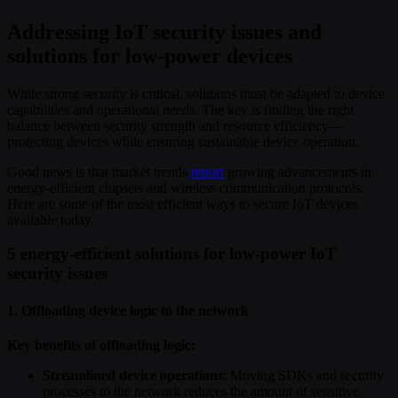
Addressing IoT security issues and
solutions for low-power devices
While strong security is critical, solutions must be adapted to device
capabilities and operational needs. The key is finding the right
balance between security strength and resource efficiency—
protecting devices while ensuring sustainable device operation.
Good news is that market trends
report
growing advancements in
energy-efficient chipsets and wireless communication protocols.
Here are some of the most efficient ways to secure IoT devices
available today.
5 energy-efficient solutions for low-power IoT
security issues
1. Offloading device logic to the network
Key benefits of offloading logic:
Streamlined device operations
: Moving SDKs and security
processes to the network reduces the amount of sensitive