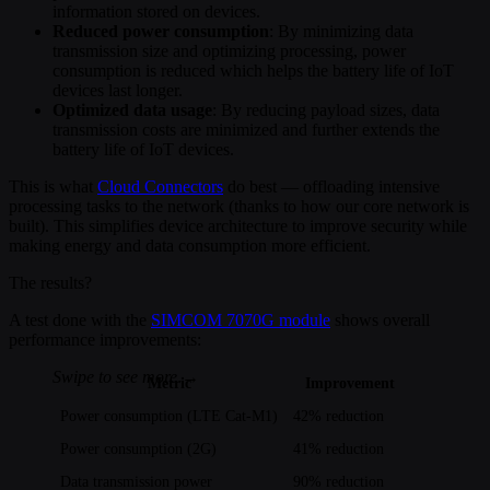
information stored on devices.
Reduced power consumption
: By minimizing data
transmission size and optimizing processing, power
consumption is reduced which helps the battery life of IoT
devices last longer.
Optimized data usage
: By reducing payload sizes, data
transmission costs are minimized and further extends the
battery life of IoT devices.
This is what
Cloud Connectors
do best — offloading intensive
processing tasks to the network (thanks to how our core network is
built). This simplifies device architecture to improve security while
making energy and data consumption more efficient.
The results?
A test done with the
SIMCOM 7070G module
shows overall
performance improvements:
Metric
Improvement
Power consumption (LTE Cat-M1)
42% reduction
Power consumption (2G)
41% reduction
Data transmission power
90% reduction