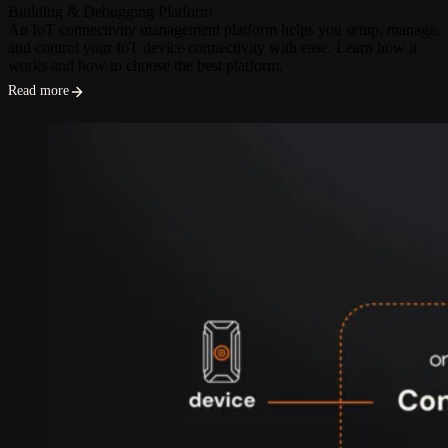
Building & Debugging
Platform
An IoT connectivity management platform helps you setup, manage,
and control your IoT device connectivity with ease. Learn how it
works and how to choose the best platform.
Read more