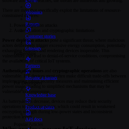
software and data breaches, the threats are numerous and growing.
There are risks that specifically exploit the limitations of resource-
Webinars
constrained devices:
Reports
Power-depletion attacks
Authentication and cryptographic limitations
Customer stories
Power depletion attacks
pose a significant threat, where malicious
actors deliberately trigger excessive energy consumption, potentially
Glossary
exhausting batteries and rendering devices inoperable. This
Partnerships
vulnerability can lead to denial-of-service conditions, compromising
the availability of critical IoT systems.
Partners
Authentication issues
and
cryptographic operations
are also
vulnerable. IoT devices must often make difficult trade-offs between
Become a partner
implementing robust security measures and maintaining efficient
For Developers
power usage, leading to simplified mechanisms that may be
vulnerable to compromise.
Knowledge base
As battery levels decrease, devices may reduce their security
operations to conserve power, which could result in weakened
Product updates
encryption strength during low-power states and inconsistent
protection levels.
API docs
Popular Articles
Why are low-power IoT devices