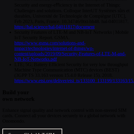
Security and energy-eﬀiciency in the Internet of Things:
Challenges and solutions. Colloque InterUT Systèmes sûrs et
durables, Université de Technologie de Compiègne [UTC],
Feb 2023, Paris, France. 10.34746/0txt-bh48. hal-04011817.
https://hal.science/hal-04011817/document
Security Features of LTE-M and NB-IoT Networks | Mobile
IoT Security Report. GSMA.
https://www.gsma.com/solutions-and-
impact/technologies/internet-of-things/wp-
content/uploads/2019/09/Security-Features-of-LTE-M-and-
NB-IoT-Networks.pdf
LTE; 5G; Battery Efficient Security for very low throughput
Machine Type Communication (MTC) devices (BEST)
(3GPP TS 33.163 version 15.4.0 Release 15). 2018.
https://www.etsi.org/deliver/etsi_ts/133100_133199/133163/
Build your
own network
Enhance signal quality and network control with non-steered SIM
cards. Connect all your devices securely to a global network with
Onomondo.