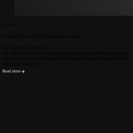
Articles
IoT Security: How an IoT VPN can benefit your solution
IoT Strategies
Security
IoT VPNs, or virtual private networks for internet of things devices,
add end-to-end network security to data sent to and from devices by
using VPN tunnels.
Read more