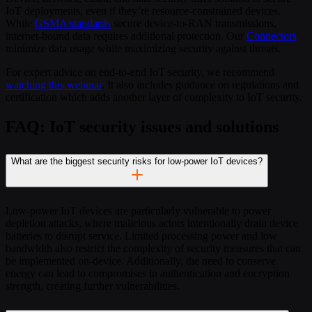
IoT deployments, even if they’re resource-constrained devices.
While
GSMA standards
secure device-to-RAN transmissions,
internet-bound data requires additional protection. Our
Connectors
minimize data usage while maximizing security against threats.
For expert advice on end-to-end IoT security, we recommend
watching this webinar
. It also includes guidance on regulations and
certification which adds another layer of complexity to IoT security.
FAQ: IoT security issues and solutions
What are the biggest security risks for low-power IoT devices?
Low-power IoT devices are particularly vulnerable to power
depletion attacks, where malicious actors intentionally drain device
batteries to disrupt service. Limited processing power and low
bandwidth also restrict the complexity of security measures that can
be implemented on-device. Additionally, the need to conserve
energy can lead to compromises in authentication and encryption
strength, creating further vulnerabilities.