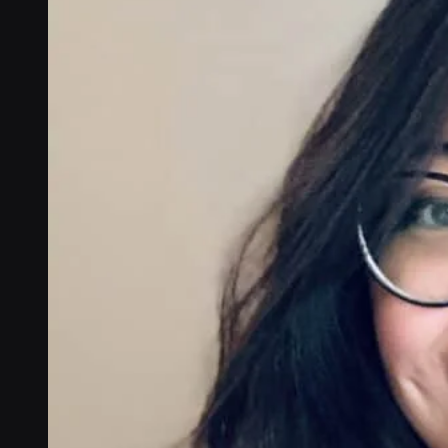
Connectivity
Global coverage
LTE-M network coverage
NB-IoT network coverage
Private Wireless Network Core
eSIM IoT email course
Find out everything about SGP.32 and eSIM IoT in 5-minute
reads delivered straight to your inbox