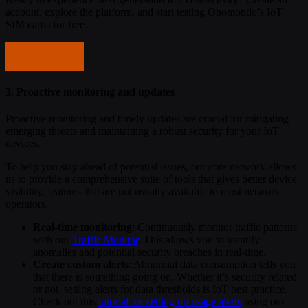
account, explore the platform, and start testing Onomondo’s IoT
SIM cards for free.
Start testing
3. Proactive monitoring and updates
Proactive monitoring and timely updates are crucial for mitigating
emerging threats and maintaining a robust security for your IoT
devices.
To help you stay ahead of potential issues, our core network allows
us to provide a comprehensive suite of tools that gives better device
visibility, features that are not usually available to most network
operators.
Real-time monitoring
: Continuously monitor traffic patterns
with our
Traffic Monitor
. This allows you to identify
anomalies and potential security breaches in real-time.
Create custom alerts
: Abnormal data consumption tells you
that there is something going on. Whether it’s security related
or not, setting alerts for data thresholds is IoT best practice.
Check out this
tutorial for setting up usage alerts
using our