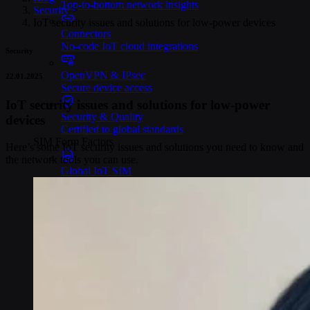
Top-to-bottom network insights
Security
>
IoT security issues and solutions for low-power devices
Connectors
No-code IoT cloud integrations
Security
OpenVPN & IPsec
22.01.2025
Secure device access
IoT security issues and solutions for low-power
Security & Quality
devices
Certified to global standards
SIM Form Factors
Here’s some IoT security issues and solutions you need to know and
the network tools you can use.
Global IoT SIM
The most flexible IoT SIM
IoT eSIM
Embedded IoT SIMs
SoftSIM
100% software-based SIM
SGP.32 eSIM IoT
eSIMs made for IoT