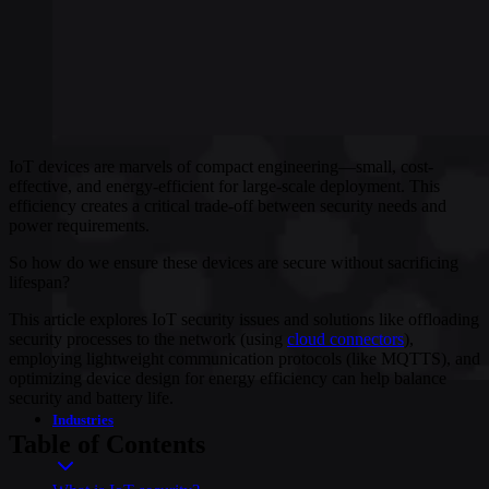
IoT devices are marvels of compact engineering—small, cost-
effective, and energy-efficient for large-scale deployment. This
efficiency creates a critical trade-off between security needs and
power requirements.
So how do we ensure these devices are secure without sacrificing
lifespan?
This article explores IoT security issues and solutions like offloading
security processes to the network (using
cloud connectors
),
employing lightweight communication protocols (like MQTTS), and
optimizing device design for energy efficiency can help balance
security and battery life.
Industries
Table of Contents