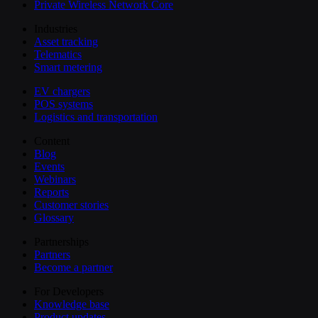
Private Wireless Network Core
Industries
Asset tracking
Telematics
Smart metering
EV chargers
POS systems
Logistics and transportation
Content
Blog
Events
Webinars
Reports
Customer stories
Glossary
Partnerships
Partners
Become a partner
For Developers
Knowledge base
Product updates