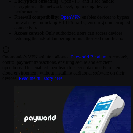
Encryption offloading
: OpenVPN and IPsec handle
encryption at the network level, optimizing device
performance.
Firewall compatibility
:
OpenVPN
enables devices to bypass
firewalls by mimicking HTTPS traffic, ensuring uninterrupted
connectivity.
Access control
: Only authorized users can access devices,
reducing the risk of tampering or unauthorized modifications.
Onomondo’s VPN solution allowed
Payworld Belgium
to remotely
control payment transactions, ensuring secure and efficient
operations. This enabled their team to steer data directly to their
cloud environment, without installing additional software on their
devices.
Read the full story here
.