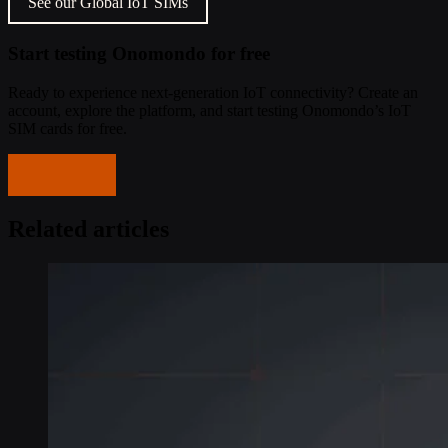
See our Global IoT SIMs
Start testing Onomondo for free
Ready to experience next-generation IoT connectivity? Create an
account, explore the platform, and start testing Onomondo’s IoT
SIM cards for free.
Get started
Related articles