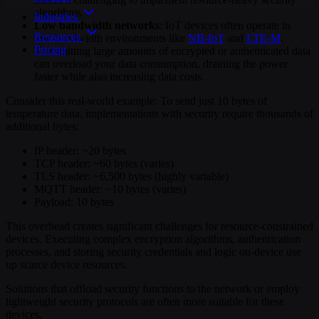
algorithms.
Industries
Low bandwidth networks
: IoT devices often operate in
Resources
low-bandwidth environments like
NB-IoT
and
LTE-M
.
Pricing
Transmitting large amounts of encrypted or authenticated data
can overload your data consumption, draining the power
faster while also increasing data costs.
Consider this real-world example: To send just 10 bytes of
temperature data, implementations with security require thousands of
additional bytes:
IP header: ~20 bytes
TCP header: ~60 bytes (varies)
TLS header: ~6,500 bytes (highly variable)
MQTT header: ~10 bytes (varies)
Payload: 10 bytes
This overhead creates significant challenges for resource-constrained
devices. Executing complex encryption algorithms, authentication
processes, and storing security credentials and logic on-device use
up scarce device resources.
Solutions that offload security functions to the network or employ
lightweight security protocols are often more suitable for these
devices.