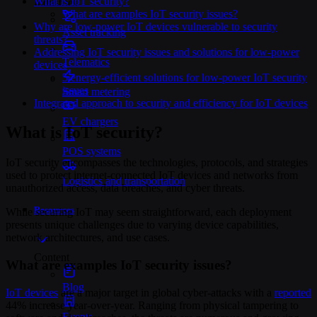
What is IoT security?
Industries
What are examples IoT security issues?
Why are low-power IoT devices vulnerable to security
Asset tracking
threats?
Addressing IoT security issues and solutions for low-power
Telematics
devices
5 energy-efficient solutions for low-power IoT security
issues
Smart metering
Integrated approach to security and efficiency for IoT devices
EV chargers
What is IoT security?
POS systems
IoT security encompasses the technologies, protocols, and strategies
used to protect internet-connected IoT devices and networks from
Logistics and transportation
unauthorized access, data breaches, and cyber threats.
Resources
While securing IoT may seem straightforward, each deployment
presents unique challenges due to varying device capabilities,
network architectures, and use cases.
Content
What are examples IoT security issues?
Blog
IoT devices
are a major target in global cyber-attacks with a
reported
44% increase year-over-year. Ranging from physical tampering to
Events