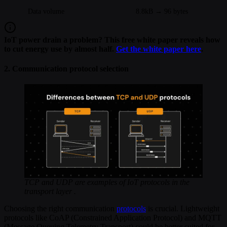
Data volume
8.8kB → 96 bytes
IoT power drain a problem? This free white paper reveals how
to cut energy use by almost half.
Get the white paper here
.
2. Communication protocol selection
TCP and UDP are examples of IoT protocols in the
transport layer .
Choosing the right communication
protocols
is crucial. Lightweight
protocols like CoAP (Constrained Application Protocol) and MQTT
(Message Queuing Telemetry Transport) could be better suited for