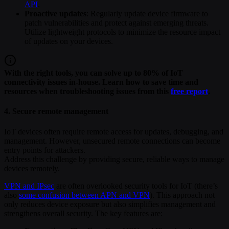
API
.
Proactive updates
: Regularly update device firmware to
patch vulnerabilities and protect against emerging threats.
Utilize lightweight protocols to minimize the resource impact
of updates on your devices.
With the right tools, you can solve up to 80% of IoT
connectivity issues in-house. Learn how to save time and
resources when troubleshooting issues from this
free report
.
4. Secure remote management
IoT devices often require remote access for updates, debugging, and
management. However, unsecured remote connections can become
entry points for attackers.
Address this challenge by providing secure, reliable ways to manage
devices remotely.
VPN and IPsec
are often overlooked security tools for IoT (there’s
also
some confusion between APN and VPN
). This approach not
only reduces device exposure but also simplifies management and
strengthens overall security. The key features are: