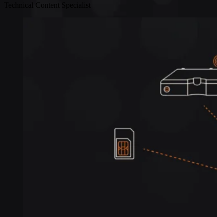
Technical Content Specialist