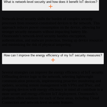
What is network-level security and how does it benefit IoT devices?
Network-level security shifts the burden of complex security
processes from resource-constrained devices to the network. This
approach reduces power consumption on the device, allowing for
stronger security measures without impacting battery life.
Onomondo’s network-level security handles encryption,
authentication, and malware protection, freeing up device resources
and minimizing the risk of physical tampering.
How can I improve the energy efficiency of my IoT security measures?
Several strategies can improve the energy efficiency of IoT security.
Offloading device logic to the network, selecting lightweight
communication protocols, implementing proactive monitoring and
updates, securing remote management with VPNs and IPsec, and
designing devices with energy efficiency in mind all contribute to a
more secure and energy-efficient IoT deployment. Onomondo’s
platform offers solutions for each of these areas, including Cloud
Connectors and network-level security features.