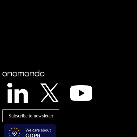
Subscribe to newsletter