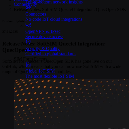
Top-to-bottom network insights
Connectivity
>
Release Notes: SoftSIM Quectel Integration: QuecOpen SDK
Connectors
No-code IoT cloud integrations
Product Update
OpenVPN & IPsec
27.01.2025
Secure device access
Release Notes: SoftSIM Quectel Integration:
Security & Quality
QuecOpen SDK
Certified to global standards
SIM Form Factors
SoftSIM for Quectel’s QuecOpen SDK has gone live on our
GitHub, which means that you can now use SoftSIM with a wide
Global IoT SIM
range of Quectel’s UNISOC modules.
The most flexible IoT SIM
IoT eSIM
Embedded IoT SIMs
SoftSIM
100% software-based SIM
SGP.32 eSIM IoT
eSIMs made for IoT