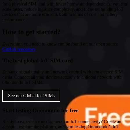
for a physical SIM, and with fewer hardware dependencies, you can
scale faster, reduce logistics complexity, and focus on building IoT
devices that are more efficient, both in terms of cost and battery
performance.
How to get started?
Everything you need to know can be found on our open source
GitHub repository
The best global IoT SIM card
Enhance signal quality and network control with non-steered SIM
cards. Connect all your devices securely to a global network with
Onomondo IoT SIMs.
See our Global IoT SIMs
Start testing Onomondo for free
Ready to experience next-generation IoT connectivity? Create an
account, explore the platform, and start testing Onomondo’s IoT