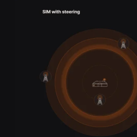
Webinars
Reports
Customer stories
Glossary
Partnerships
Partners
Become a partner
For Developers
Knowledge base
Product updates
API docs
Popular Articles