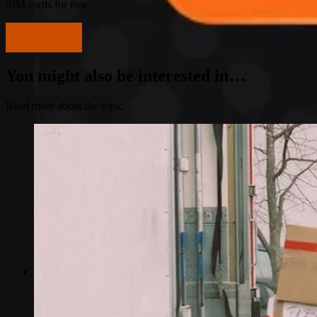
SIM cards for free.
Get started
You might also be interested in…
Read more about the topic
Industries