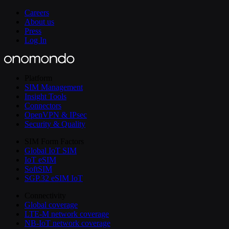
Careers
About us
Press
Log In
Platform
SIM Management
Insight Tools
Connectors
OpenVPN & IPsec
Security & Quality
SIM Form Factors
Global IoT SIM
IoT eSIM
SoftSIM
SGP.32 eSIM IoT
Connectivity
Global coverage
LTE-M network coverage
NB-IoT network coverage