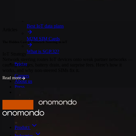
IoT Connectivity Explained
NB-IoT vs. LTE-M
Best IoT data plans
Articles
M2M SIM Cards
The Hidden Cost of Network Steering in ioT
What is SGP.32?
IoT Strategy
Network steering routes IoT devices onto weak partner networks —
Pricing
causing outages, battery drain, and surprise fees. Here’s how it
works, and why non-steered SIMs fix it.
Careers
Read more
About us
Press
Log In
Get in touch
Product
Industries