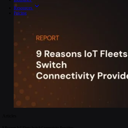
Resources
Pricing
Articles
9 Reasons IoT Fleets Switch Connectivity Providers