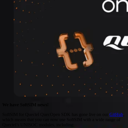
Connectivity
Global coverage
LTE-M network coverage
NB-IoT network coverage
Private Wireless Network Core
eSIM IoT email course
Find out everything about SGP.32 and eSIM IoT in 5-minute
reads delivered straight to your inbox
We have SoftSIM news!
SoftSIM for Quectel QuecOpen SDK has gone live on our
GitHub
,
which means that you can now use SoftSIM with a wide range of
Quectel’s UNISOC modules, including: