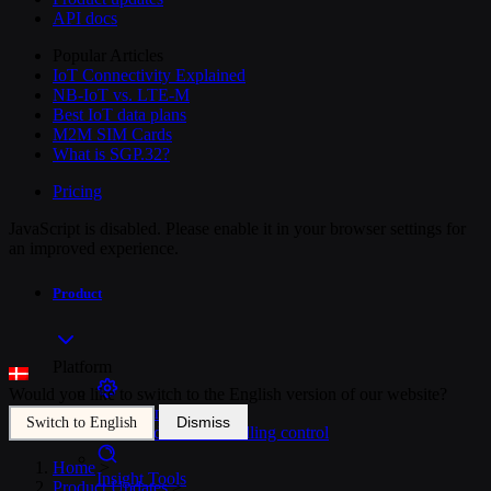
API docs
Popular Articles
IoT Connectivity Explained
NB-IoT vs. LTE-M
Best IoT data plans
M2M SIM Cards
What is SGP.32?
Pricing
JavaScript is disabled. Please enable it in your browser settings for
an improved experience.
Product
Platform
Would you like to switch to the English version of our website?
SIM Management
Dismiss
Switch to English
Unified device and billing control
Home
>
Insight Tools
Product Updates
>