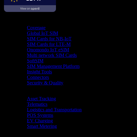
Product
Coverage
Global IoT SIM
SIM Cards for NB-IoT
SIM Cards for LTE-M
Onomondo IoT eSIM
Multi network SIM Cards
SoftSIM
SIM Management Platform
Insight Tools
Connectors
Security & Quality
Industries
Asset Tracking
Telematics
Logistics and Transportation
POS Systems
EV Charging
Smart Metering
Resources