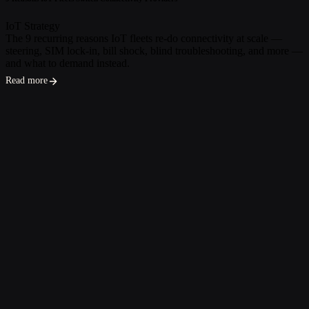
IoT Strategy
The 9 recurring reasons IoT fleets re-do connectivity at scale —
steering, SIM lock-in, bill shock, blind troubleshooting, and more —
and what to demand instead.
Read more