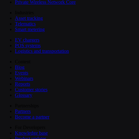
Private Wireless Network Core
Industries
Asset tracking
Telematics
Smart metering
EV chargers
POS systems
Logistics and transportation
Content
Blog
Events
Webinars
Reports
Customer stories
Glossary
Partnerships
Partners
Become a partner
For Developers
Knowledge base
Product updates