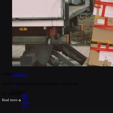
Industries
Asset tracking
Telematics
Smart metering
EV chargers
POS systems
Logistics and transportation
Articles
Resources
Avoid IoT deployment delays from SIM logistics and lead-times
Content
IoT Strategy
Read more
Blog
Events