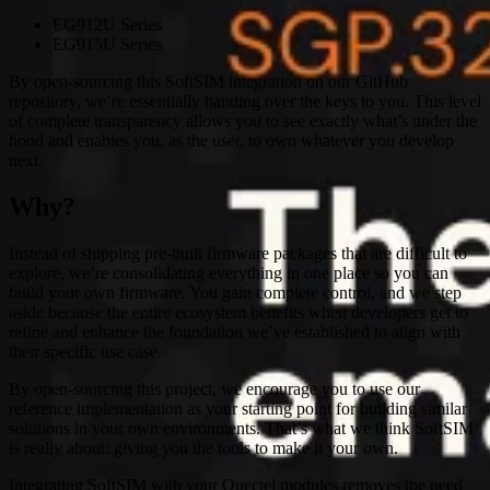
EG912U Series
EG915U Series
By open-sourcing this SoftSIM integration on our GitHub
repository, we’re essentially handing over the keys to you. This level
of complete transparency allows you to see exactly what’s under the
hood and enables you, as the user, to own whatever you develop
next.
Why?
Instead of shipping pre-built firmware packages that are difficult to
explore, we’re consolidating everything in one place so you can
build your own firmware. You gain complete control, and we step
aside because the entire ecosystem benefits when developers get to
refine and enhance the foundation we’ve established to align with
their specific use case.
By open-sourcing this project, we encourage you to use our
reference implementation as your starting point for building similar
solutions in your own environments. That’s what we think SoftSIM
is really about: giving you the tools to make it your own.
Integrating SoftSIM with your Quectel modules removes the need