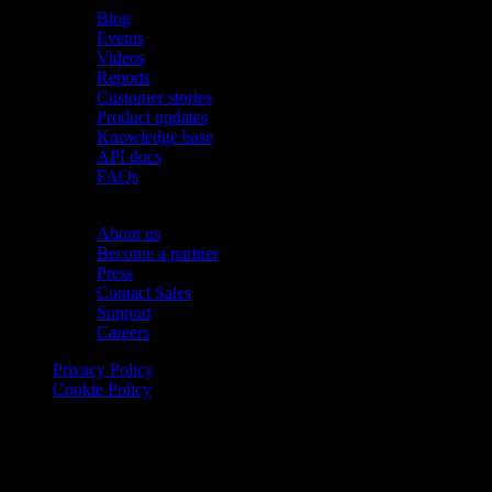
Blog
Events
Videos
Reports
Customer stories
Product updates
Knowledge base
API docs
FAQs
Company
About us
Become a partner
Press
Contact Sales
Support
Careers
Privacy Policy
Cookie Policy
© 2026 Onomondo ApS, H. C. Hansens Gade 4 DK-2300
Copenhagen, Denmark