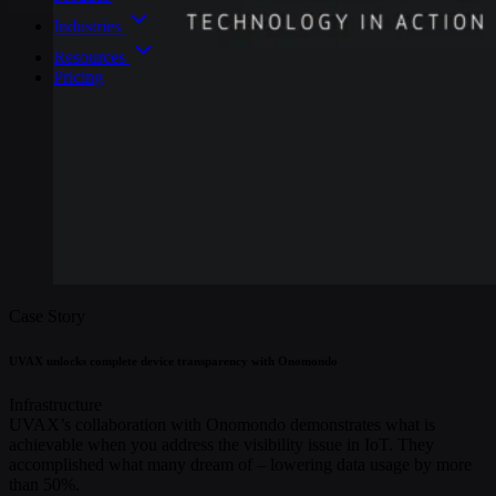
Industries
Resources
Pricing
Case Story
UVAX unlocks complete device transparency with Onomondo
Infrastructure
UVAX’s collaboration with Onomondo demonstrates what is
achievable when you address the visibility issue in IoT. They
accomplished what many dream of – lowering data usage by more
than 50%.