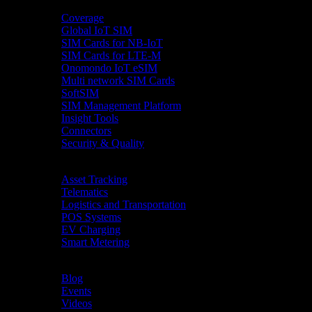
Product
Coverage
Global IoT SIM
SIM Cards for NB-IoT
SIM Cards for LTE-M
Onomondo IoT eSIM
Multi network SIM Cards
SoftSIM
SIM Management Platform
Insight Tools
Connectors
Security & Quality
Industries
Asset Tracking
Telematics
Logistics and Transportation
POS Systems
EV Charging
Smart Metering
Resources
Blog
Events
Videos