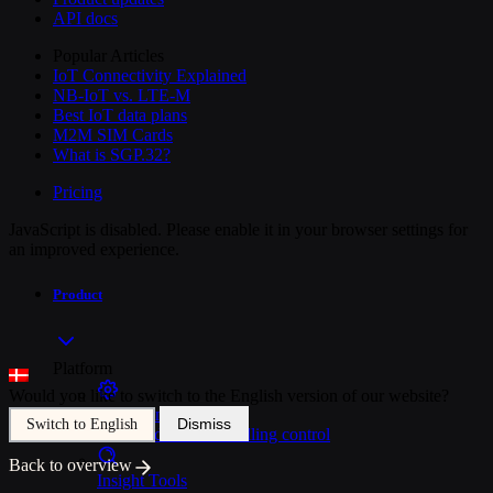
API docs
Popular Articles
IoT Connectivity Explained
NB-IoT vs. LTE-M
Best IoT data plans
M2M SIM Cards
What is SGP.32?
Pricing
JavaScript is disabled. Please enable it in your browser settings for
an improved experience.
Product
Platform
Would you like to switch to the English version of our website?
SIM Management
Dismiss
Switch to English
Unified device and billing control
Back to overview
Insight Tools