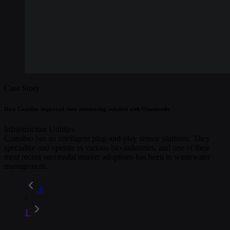
Case Story
How Consibio improved their monitoring solution with Onomondo
Infrastructure
Utilities
Consibio has an intelligent plug-and-play sensor platform. They
specialize and operate in various bio-industries, and one of their
most recent successful market adoptions has been in wastewater
management.
1
/
1