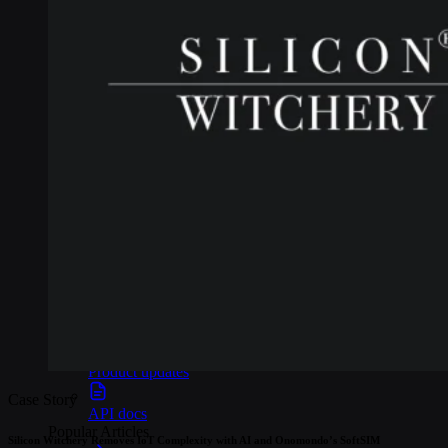
Webinars
Reports
Customer stories
Glossary
Partnerships
Partners
Become a partner
For Developers
Knowledge base
Product updates
Case Story
API docs
Popular Articles
Silicon Witchery Removes IoT Complexity with AI and Onomondo’s SoftSIM