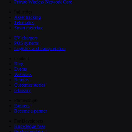
Private Wireless Network Core
Industries
Asset tracking
Telematics
Smart metering
EV chargers
POS systems
Logistics and transportation
Content
Blog
Events
Webinars
Reports
Customer stories
Glossary
Partnerships
Partners
Become a partner
For Developers
Knowledge base
Product updates