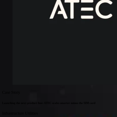
Connectivity
Global coverage
LTE-M network coverage
NB-IoT network coverage
Private Wireless Network Core
eSIM IoT email course
Find out everything about SGP.32 and eSIM IoT in 5-minute
reads delivered straight to your inbox
Case Story
Launching the next product line: ATEC scales smarter minus the SIM card
Infrastructure
Utilities