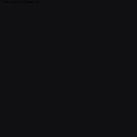
Currently on Onomondo