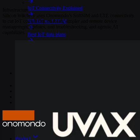
IoT Connectivity Explained
Infrastructure
Silicon Witchery uses Onomondo’s SoftSIM and LTE connectivity
to cut IoT complexity, enabling simpler and remote device
NB-IoT vs. LTE-M
management, updates, and troubleshooting, and agentic AI
capabilities.
Best IoT data plans
M2M SIM Cards
What is SGP.32?
Pricing
Careers
About us
Press
Log In
Get in touch
Product