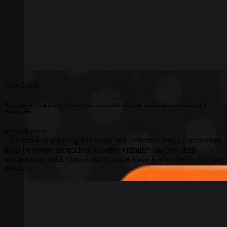
Case Story
How Clevertrack paves the way for sustainable and cost-saving fleet tracking with
Onomondo
Infrastructure
Clevertrack is reducing fuel waste and emissions across construction
fleets by giving contractors real-time visibility into how their
machines are used. Onomondo’s connectivity is what keeps that data
moving.