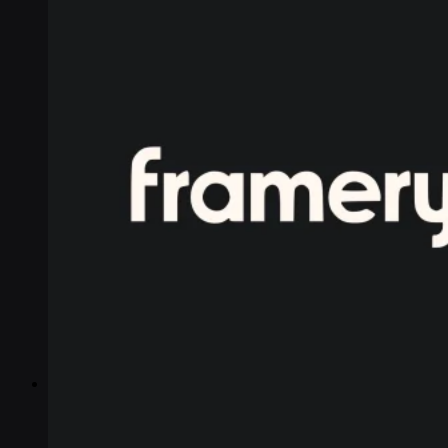
Industries