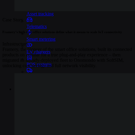
Industries
Asset tracking
Case Story
Telematics
Framery’s high-tech office solutions define what it means to scale IoT connectivity
Smart metering
Infrastructure
Framery, the pioneer of the smart office solutions, built its connected
EV chargers
products on cellular for a true plug-and-play experience – then
migrated its already-deployed fleet to Onomondo with SoftSIM,
POS systems
unlocking cost savings and full network visibility.
Logistics and transportation
Resources
Content
Blog
Events