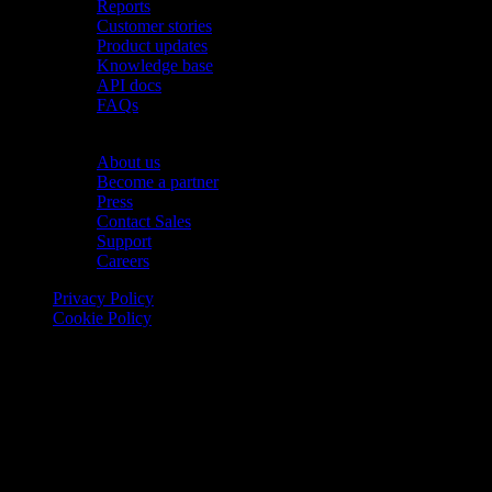
Reports
Customer stories
Product updates
Knowledge base
API docs
FAQs
Company
About us
Become a partner
Press
Contact Sales
Support
Careers
Privacy Policy
Cookie Policy
© 2026 Onomondo ApS, H. C. Hansens Gade 4 DK-2300
Copenhagen, Denmark