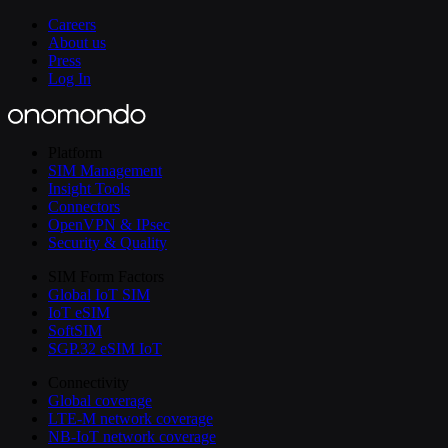
Careers
About us
Press
Log In
Platform
SIM Management
Insight Tools
Connectors
OpenVPN & IPsec
Security & Quality
SIM Form Factors
Global IoT SIM
IoT eSIM
SoftSIM
SGP.32 eSIM IoT
Connectivity
Global coverage
LTE-M network coverage
NB-IoT network coverage