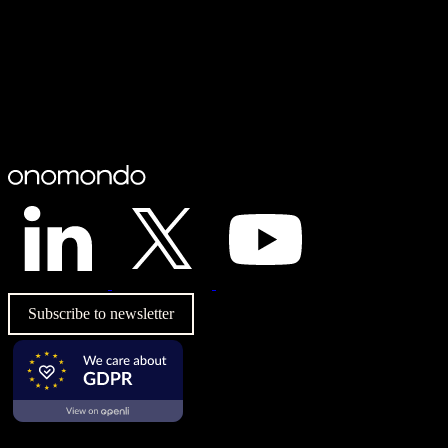
Subscribe to newsletter