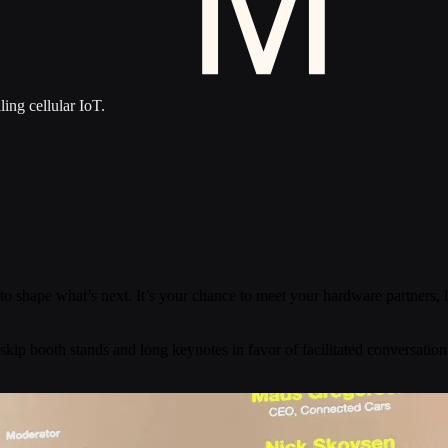
ling cellular IoT.
to shape what’s next. It’s your chance to meet your hardware partners,
 skip booth stands and long keynotes in favor of facilitated conversation