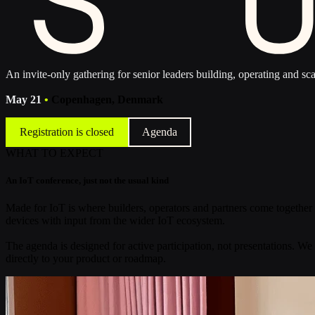
An invite-only gathering for senior leaders building, operating and sca
May 21
•
Copenhagen, Denmark
Registration is closed
Agenda
WHAT TO EXPECT
An IoT conference, just not the usual kind
Made for IoT is where builders, operators and partners come together 
devices with input from the wider IoT ecosystem.
The agenda is designed for active participation, not presentations. We
directly to your product or roadmap.