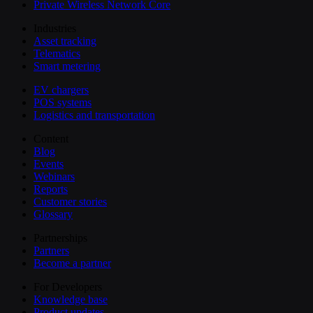
Private Wireless Network Core
Industries
Asset tracking
Telematics
Smart metering
EV chargers
POS systems
Logistics and transportation
Content
Blog
Events
Webinars
Reports
Customer stories
Glossary
Partnerships
Partners
Become a partner
For Developers
Knowledge base
Product updates