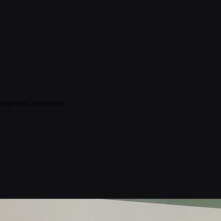
n improved experience.