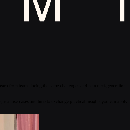
 learn from teams facing the same challenges and plan next-generation
s, real use-cases and time to exchange practical insights you can apply