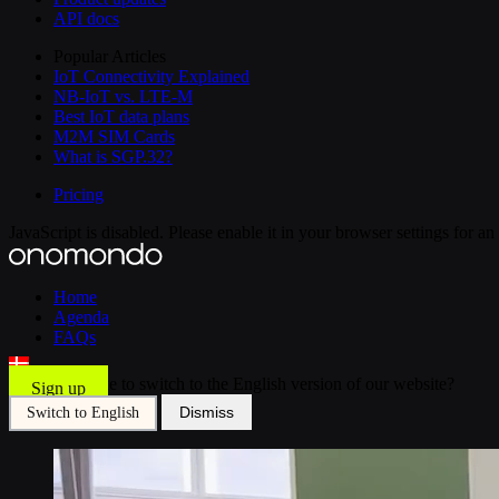
API docs
Popular Articles
IoT Connectivity Explained
NB-IoT vs. LTE-M
Best IoT data plans
M2M SIM Cards
What is SGP.32?
Pricing
JavaScript is disabled. Please enable it in your browser settings for a
Home
Agenda
FAQs
Would you like to switch to the English version of our website?
Sign up
Dismiss
Switch to English