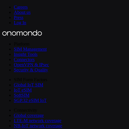
Careers
About us
Press
Log In
Platform
SIM Management
Insight Tools
Connectors
OpenVPN & IPsec
Security & Quality
SIM Form Factors
Global IoT SIM
IoT eSIM
SoftSIM
SGP.32 eSIM IoT
Connectivity
Global coverage
LTE-M network coverage
NB-IoT network coverage