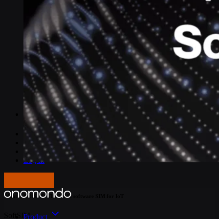
IoT Connectivity Explained
NB-IoT vs. LTE-M
Best IoT data plans
M2M SIM Cards
What is SGP.32?
Pricing
Careers
About us
Press
Log In
Articles
Get in touch
What is SoftSIM? The 100% software SIM for IoT
SoftSIM
Product