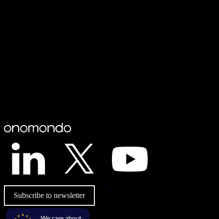
Subscribe to newsletter