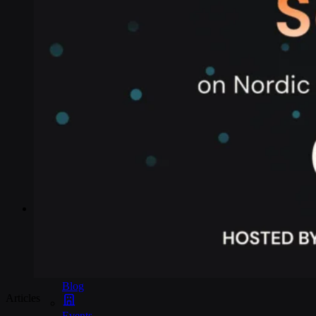
Industries
Asset tracking
Telematics
Smart metering
EV chargers
POS systems
Logistics and transportation
Resources
Content
Blog
Articles
Events