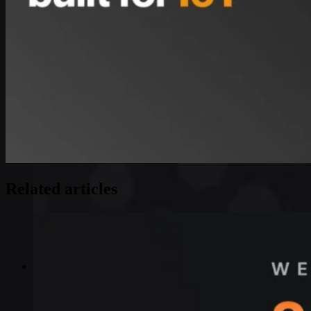
Related articles
Industries