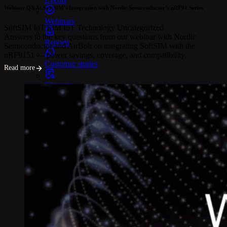
Webinar Q&A: SoftSIM’s Integration with Nordic Semiconductor’s nRF91 Series
Webinars
SoftSIM
IoT SIM
IoT Technology
Uncategorized
Answers to the key questions from our webinar with Nordic
Reports
Semiconductor and AirBolt on integrating SoftSIM with the
nRF9151 — power savings, coverage, and compatibility.
Customer stories
Read more
Glossary
Partnerships
Partners
Become a partner
For Developers
Knowledge base
Product updates
API docs
Popular Articles