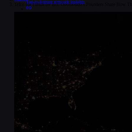
Top-to-bottom network insights
Telco Isn’t Built for IoT: Onomondo’s Founders Share How Th
Connectors
No-code IoT cloud integrations
OpenVPN & IPsec
Secure device access
Security & Quality
Certified to global standards
SIM Form Factors
Global IoT SIM
The most flexible IoT SIM
IoT eSIM
Embedded IoT SIMs
SoftSIM
100% software-based SIM
SGP.32 eSIM IoT
eSIMs made for IoT