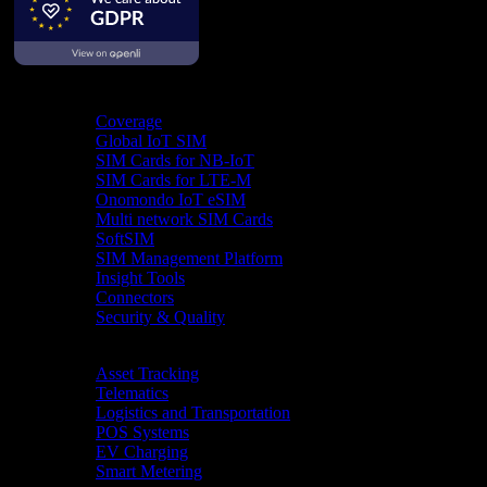
Product
Coverage
Global IoT SIM
SIM Cards for NB-IoT
SIM Cards for LTE-M
Onomondo IoT eSIM
Multi network SIM Cards
SoftSIM
SIM Management Platform
Insight Tools
Connectors
Security & Quality
Industries
Asset Tracking
Telematics
Logistics and Transportation
POS Systems
EV Charging
Smart Metering