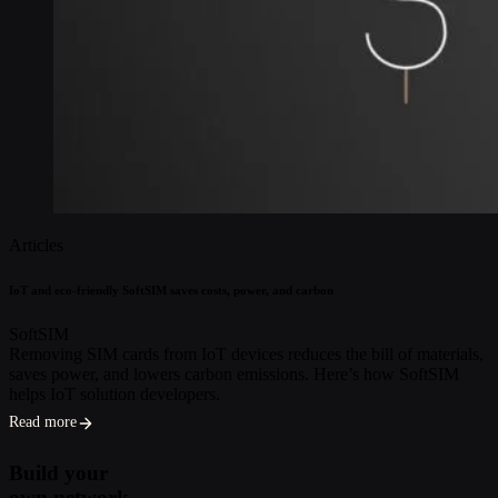
Articles
IoT and eco-friendly SoftSIM saves costs, power, and carbon
SoftSIM
Removing SIM cards from IoT devices reduces the bill of materials,
saves power, and lowers carbon emissions. Here’s how SoftSIM
helps IoT solution developers.
Read more
Build your
own network