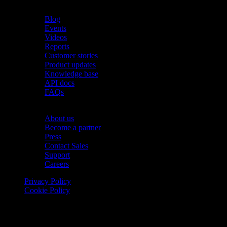
Resources
Blog
Events
Videos
Reports
Customer stories
Product updates
Knowledge base
API docs
FAQs
Company
About us
Become a partner
Press
Contact Sales
Support
Careers
Privacy Policy
Cookie Policy
© 2026 Onomondo ApS, H. C. Hansens Gade 4 DK-2300
Copenhagen, Denmark