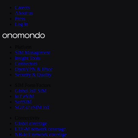
Careers
About us
Press
Log In
Platform
SIM Management
Insight Tools
Connectors
OpenVPN & IPsec
Security & Quality
SIM Form Factors
Global IoT SIM
IoT eSIM
SoftSIM
SGP.32 eSIM IoT
Connectivity
Global coverage
LTE-M network coverage
NB-IoT network coverage