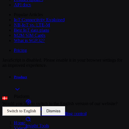
API docs
Popular Articles
IoT Connectivity Explained
NB-IoT vs. LTE-M
Best IoT data plans
M2M SIM Cards
What is SGP.32?
Pricing
JavaScript is disabled. Please enable it in your browser settings for
an improved experience.
Product
Platform
Would you like to switch to the English version of our website?
SIM Management
Dismiss
Switch to English
Unified device and billing control
Home
>
Insight Tools
Videos
>