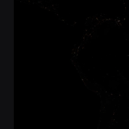
Connectivity
Global coverage
LTE-M network coverage
NB-IoT network coverage
Private Wireless Network Core
eSIM IoT email course
Find out everything about SGP.32 and eSIM IoT in 5-minute
reads delivered straight to your inbox