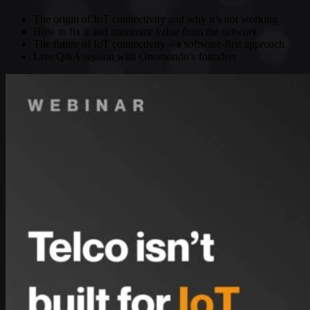
The origin of IoT connectivity and why it’s not working
How to fix it and maximize value from the network
The future of IoT connectivity – a software-first approach
Live Q&A session with Onomondo’s founders