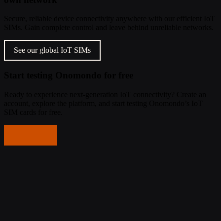
Secure, reliable device connectivity anywhere with our efficient IoT
SIMs. Gain complete control and leave behind unreliable networks.
See our global IoT SIMs
Start testing Onomondo for free
Ready to experience next-generation IoT connectivity? Create an
account, explore the platform, and start testing Onomondo’s IoT
SIM cards for free.
Get started