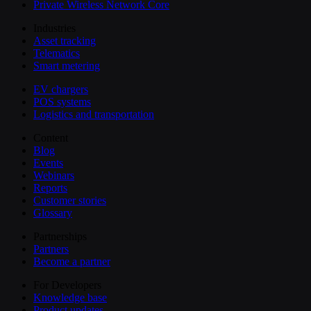
Private Wireless Network Core
Industries
Asset tracking
Telematics
Smart metering
EV chargers
POS systems
Logistics and transportation
Content
Blog
Events
Webinars
Reports
Customer stories
Glossary
Partnerships
Partners
Become a partner
For Developers
Knowledge base
Product updates