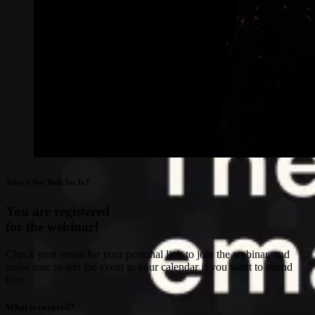
Telco is Not Built for IoT
You are registered
for the webinar!
Check your email for your personal link to join the webinar, and
make sure to add the event to your calendar if you want to attend
live.
What is covered?