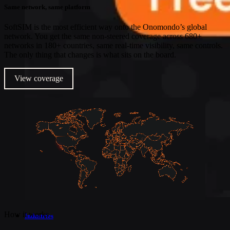
Same network, same platform
SoftSIM is the most efficient way onto the Onomondo’s global
network. You get the same non-steered coverage across 680+
networks in 180+ countries, same real-time visibility, same controls.
The only thing that changes is what sits on the board.
View coverage
How it works
Industries