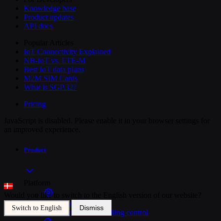
Knowledge base
Product updates
API docs
Popular Articles
IoT Connectivity Explained
NB-IoT vs. LTE-M
Best IoT data plans
M2M SIM Cards
What is SGP.32?
Pricing
JavaScript is disabled. Please enable it in your browser settings for
an improved experience.
Product
Platform
Would you like to switch to the English version of our website?
SIM Management
Dismiss
Switch to English
Unified device and billing control