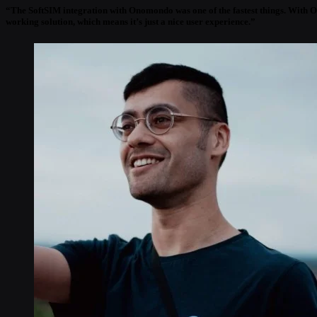
“The SoftSIM integration with Onomondo was one of the fastest things. With Ono
working solution, which means it’s just a nice user experience.”
Ken West
“I liked Onomondo’s tech-savvy approach to IoT connectivity. The service is bu
sense, too. And it’s been very easy to work with the Onomondo team. They talk a
Reefer Digital Development Manager