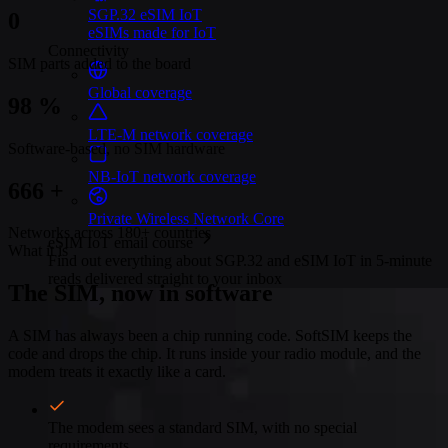
SGP.32 eSIM IoT
0
eSIMs made for IoT
Connectivity
SIM parts added to the board
Global coverage
100
%
LTE-M network coverage
Software-based, no SIM hardware
NB-IoT network coverage
680
+
Private Wireless Network Core
Networks across 180+ countries
eSIM IoT email course
What it is
Find out everything about SGP.32 and eSIM IoT in 5-minute
reads delivered straight to your inbox
The SIM, now in software
A SIM has always been a chip running code. SoftSIM keeps the
code and drops the chip. It runs inside your radio module, and the
modem treats it exactly like a card.
The modem sees a standard SIM, with no special
requirements.