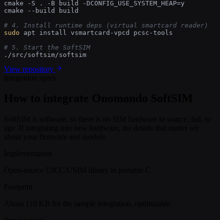
cmake -S . -B build -DCONFIG_USE_SYSTEM_HEAP=y

cmake --build build

# 4. Install runtime deps (virtual smartcard reader)
sudo
 apt install vsmartcard-vpcd pcsc-tools

# 5. Start the SoftSIM
./src/softsim/softsim
View repository
Integration specs
How to integrate Onomondo SoftSIM
SoftSIM is software, so there is no SIM hardware to source, fail, or
age. If integrating into new hardware, the details that matter are
about your firmware and module.
Implementation
Open-source UICC/USIM library in portable C
Footprint
About 110 KB for the sample integration, optimizable