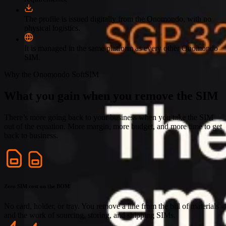
The profile is issued digitally from the Onomondo, with no
physical logistics.
It is managed in the same platform as every other Onomondo
SIM.
Why the Onomondo SoftSIM
What you gain when you remove the SIM
There’s more going back to your business when you take the SIM
out of the equation. More margin, more budget, and more time to get
back to business.
Zero SIM cost on the BOM
No card, holder, or tray. You remove a line from the bill of materials
and the work of sourcing, storing, and shipping SIMs.