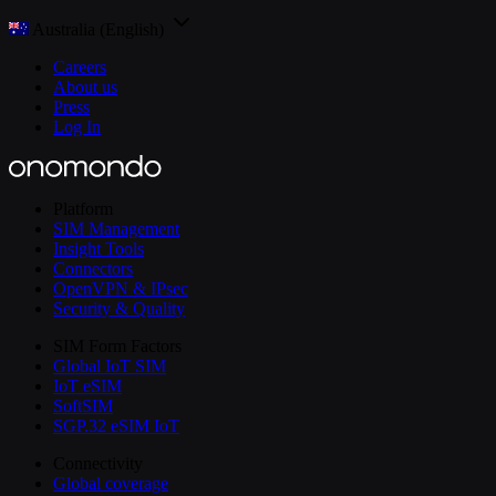
Australia (English)
Careers
About us
Press
Log In
Platform
SIM Management
Insight Tools
Connectors
OpenVPN & IPsec
Security & Quality
SIM Form Factors
Global IoT SIM
IoT eSIM
SoftSIM
SGP.32 eSIM IoT
Connectivity
Global coverage