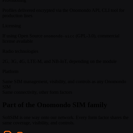
Provisioning
Profiles delivered encrypted via the Onomondo API, CLI tool for
production lines
Licensing
If using Open Source
(GPL-3.0), commercial
onomondo-uicc
license available
Radio technologies
2G, 3G, 4G, LTE-M, and NB-IoT, depending on the module
Platform
Same SIM management, visibility, and controls as any Onomondo
SIM
Same connectivity, other form factors
Part of the Onomondo SIM family
SoftSIM is one way onto our network. Every form factor shares the
same coverage, visibility, and controls.