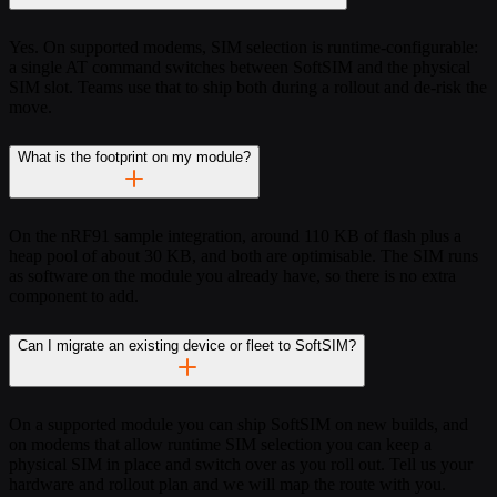
Yes. On supported modems, SIM selection is runtime-configurable:
a single AT command switches between SoftSIM and the physical
SIM slot. Teams use that to ship both during a rollout and de-risk the
move.
What is the footprint on my module?
On the nRF91 sample integration, around 110 KB of flash plus a
heap pool of about 30 KB, and both are optimisable. The SIM runs
as software on the module you already have, so there is no extra
component to add.
Can I migrate an existing device or fleet to SoftSIM?
On a supported module you can ship SoftSIM on new builds, and
on modems that allow runtime SIM selection you can keep a
physical SIM in place and switch over as you roll out. Tell us your
hardware and rollout plan and we will map the route with you.