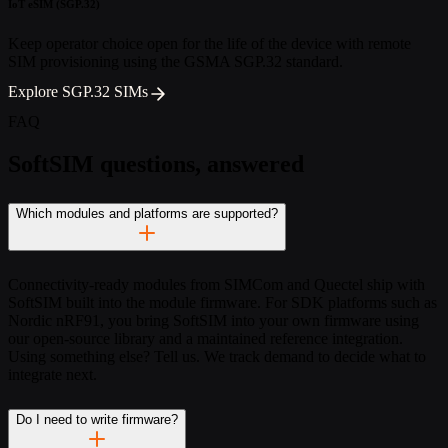
IoT eSIM (SGP.32)
Keep operator choice open for the life of the device with remote
SIM provisioning using the GSMA SGP.32 standard.
Explore SGP.32 SIMs
FAQ
SoftSIM questions, answered
Which modules and platforms are supported?
Connectivity-ready modules from SIMCom and Quectel ship with
SoftSIM built into the module firmware. For SDK platforms such as
Nordic nRF91, you bring SoftSIM into your own firmware using
our open-source library and a maintained reference integration.
Using something else? Tell us. We track demand to decide what to
integrate next.
Do I need to write firmware?