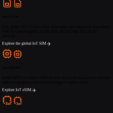
Physical SIM
One global SKU across every removable and solderable form factor,
with no custom applets on the SIM. All the logic lives in the
network.
Explore the global IoT SIM
Embedded SIM
Install MFF2 or plastic SIMs on your device to connect new devices
without changing your manufacturing or supply chain.
Explore IoT eSIM