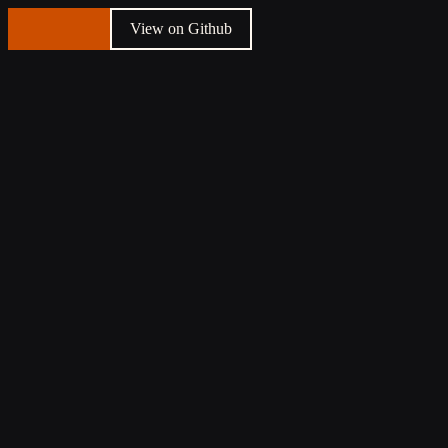
Talk to us
View on Github