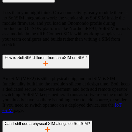
Less than you might think. On a connectivity-ready module there is
no SoftSIM integration work: the vendor ships SoftSIM inside the
module firmware, and you load an Onomondo profile during
production. On SDK platforms like Nordic nRF91, SoftSIM imports
as a module in the nRF Connect SDK with working samples, so
your team configures and builds rather than writing a SIM from
scratch.
How is SoftSIM different from an eSIM or iSIM?
An eSIM (MFF2) is still a physical chip, and an iSIM is SIM
functionality built into the module’s silicon at design time. Both keep
a dedicated secure hardware element, and both add remote operator
switching. SoftSIM keeps neither. It runs as software on the module
you already have, so there is nothing extra to add, source, or solder.
If you need to switch operator on a deployed device, see the
IoT
eSIM
page.
Can I still use a physical SIM alongside SoftSIM?