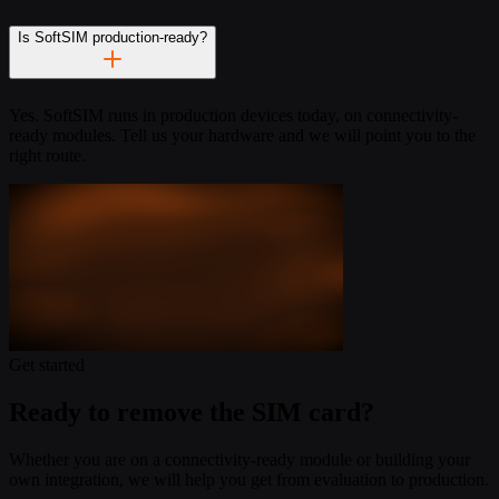
Is SoftSIM production-ready?
Yes. SoftSIM runs in production devices today, on connectivity-
ready modules. Tell us your hardware and we will point you to the
right route.
Get started
Ready to remove the SIM card?
Whether you are on a connectivity-ready module or building your
own integration, we will help you get from evaluation to production.