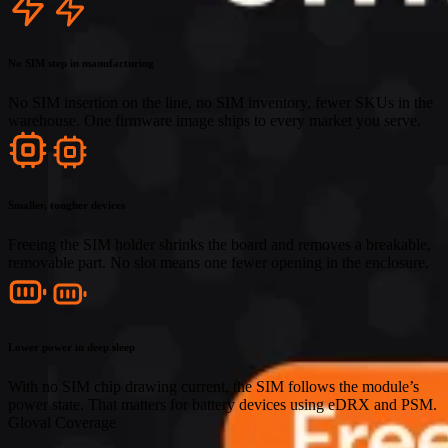
No SIM step in manufacturing
No SIM insertion on the line, no SIM inventory, fewer SKUs in the
warehouse. One firmware image ships to every market you serve.
Smaller, tougher devices
Freeing the SIM holder shrinks the board and removes a breakable,
removable part. No slot means one fewer opening in the enclosure.
Lower power in deep sleep
With no SIM chip drawing current, the SIM follows the module’s
power state. That matters for battery devices using eDRX and PSM.
Gloval Coverage