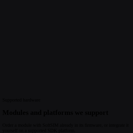
Supported hardware
Modules and platforms we support
Order a module with SoftSIM already in its firmware, or integrate it
yourself on a supported SDK platform.