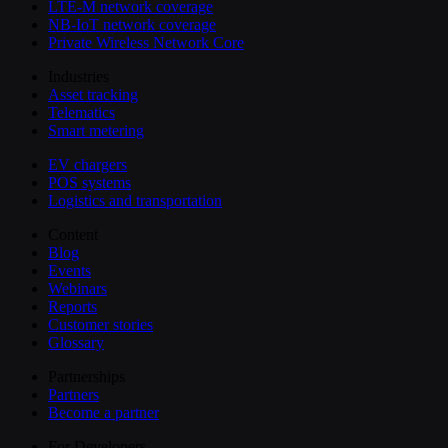
LTE-M network coverage
NB-IoT network coverage
Private Wireless Network Core
Industries
Asset tracking
Telematics
Smart metering
EV chargers
POS systems
Logistics and transportation
Content
Blog
Events
Webinars
Reports
Customer stories
Glossary
Partnerships
Partners
Become a partner
For Developers