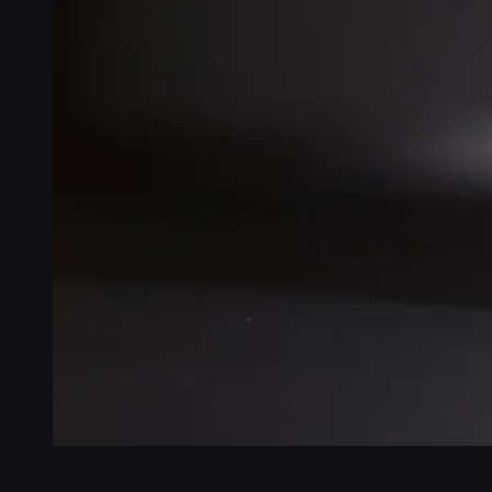
Veikko Lindberg
Software Engineering Director