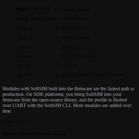
Vendor
Cellular Module
Nordic Semiconductor
nRF91 Series
SIMCom
A7672 Series
SIMCom
SIM7672 Series
SIMCom
A7682E
Quectel
EG21-G / EG21-GL
Quectel
EG25-GL
Quectel
QuecOpen SDK for UNISOC modules: EG
Modules with SoftSIM built into the firmware are the fastest path to
production. On SDK platforms, you bring SoftSIM into your
firmware from the open-source library, and the profile is flashed
over UART with the SoftSIM CLI
.
More modules are added over
time.
Open source
The only SIM software you can read