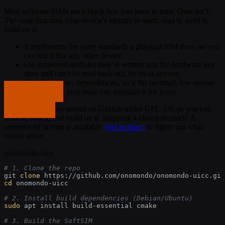
Most software SIMs are a black box you have to trust. Ours isn’t.
The code that runs your device’s identity is open: read it, audit it,
build on it.
It implements the same standards a physical SIM does, so you
can test it like any other device.
On supported modules they’re written into the hardware key
store and can’t be read back out, by us or anyone.
Plain C with no dependencies, so it fits on small, low-power
Get in touch
modules and your team can maintain it for years.
The library is open source on GitHub under GPL-3.0, so you can
Get in touch
audit it, fork it, and build on it. Shipping a closed product? A
commercial license is available.
Get in touch
to figure out what
makes sense.
onomondo-uicc
# 1. Clone the repo
git 
clone
cd
 onomondo-uicc

# 2. Install build dependencies (Debian/Ubuntu)
sudo
 apt install build-essential cmake

# 3. Build the SoftSIM