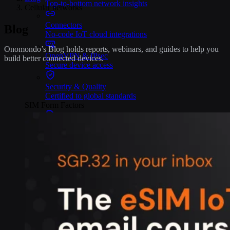
Top-to-bottom network insights
Cellular networks
Connectors
Blog
No-code IoT cloud integrations
Onomondo’s Blog holds reports, webinars, and guides to help you
OpenVPN & IPsec
build better connected devices.
Secure device access
Security & Quality
Certified to global standards
SIM Form Factors
Global IoT SIM
The most flexible IoT SIM
IoT eSIM
Embedded IoT SIMs
SoftSIM
100% software-based SIM
SGP.32 eSIM IoT
eSIMs made for IoT