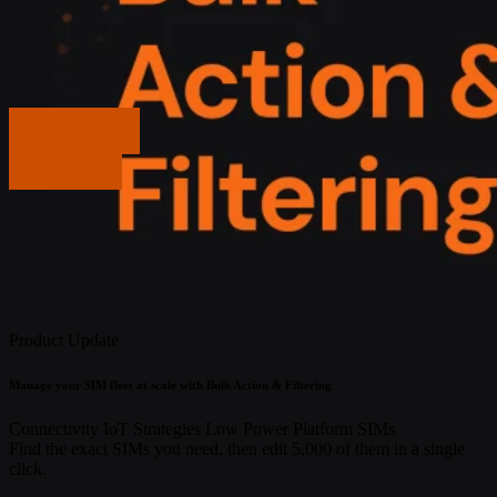
Get in touch
Get in touch
Product Update
Manage your SIM fleet at scale with Bulk Action & Filtering
Connectivity
IoT Strategies
Low Power
Platform
SIMs
Find the exact SIMs you need, then edit 5,000 of them in a single
click.