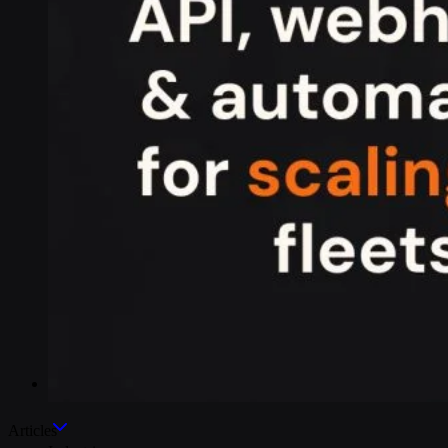
Industries
Articles