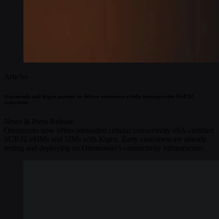
Articles
Onomondo and Kigen partner to deliver customers a fully interoperable SGP.32
ecosystem
News & Press Release
Onomondo now offers preloaded cellular connectivity eSA-certified
SGP.32 eSIMs and SIMs with Kigen. Early customers are already
testing and deploying on Onomondo’s connectivity infrastructure.