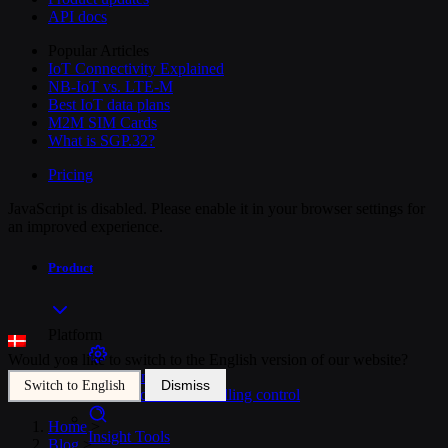
API docs
Popular Articles
IoT Connectivity Explained
NB-IoT vs. LTE-M
Best IoT data plans
M2M SIM Cards
What is SGP.32?
Pricing
JavaScript is disabled. Please enable it in your browser settings for
an improved experience.
Product
Platform
Would you like to switch to the English version of our website?
SIM Management
Dismiss
Switch to English
Unified device and billing control
Home
>
Insight Tools
Blog
>