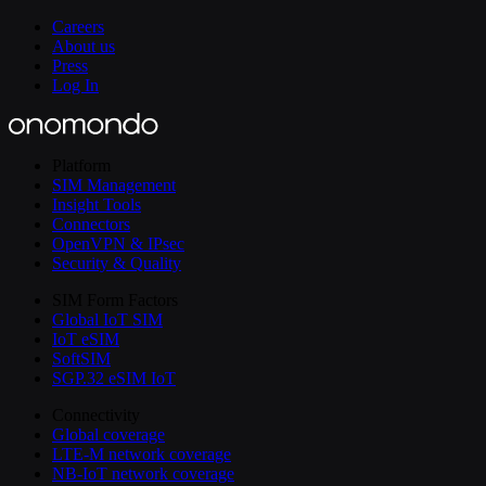
Careers
About us
Press
Log In
Platform
SIM Management
Insight Tools
Connectors
OpenVPN & IPsec
Security & Quality
SIM Form Factors
Global IoT SIM
IoT eSIM
SoftSIM
SGP.32 eSIM IoT
Connectivity
Global coverage
LTE-M network coverage
NB-IoT network coverage