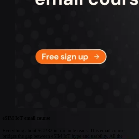
Connectivity
Global coverage
LTE-M network coverage
NB-IoT network coverage
Private Wireless Network Core
eSIM IoT email course
Find out everything about SGP.32 and eSIM IoT in 5-minute
reads delivered straight to your inbox
eSIM IoT email course
Everything about SGP.32 in 5-minute reads. This email course
bridges the gap between eSIM IoT hype and usability. All the