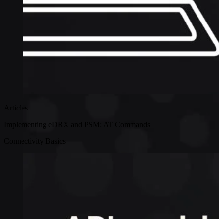
Articles
Implementing eDRX and PSM: AT Commands
Connectivity Basics