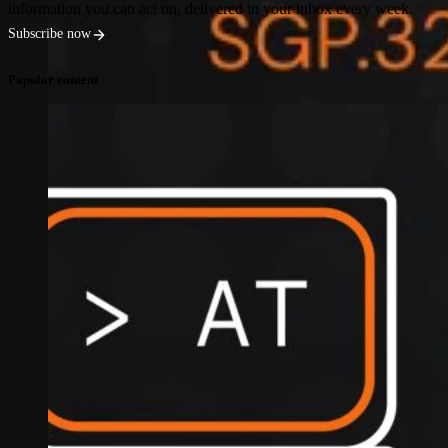
information you can act on, delivered in your inbox every week.
Subscribe now
Popular content