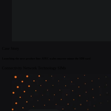
Case Story
Launching the next product line: ATEC scales smarter minus the SIM card
Connectivity
Network Technology
SIMs