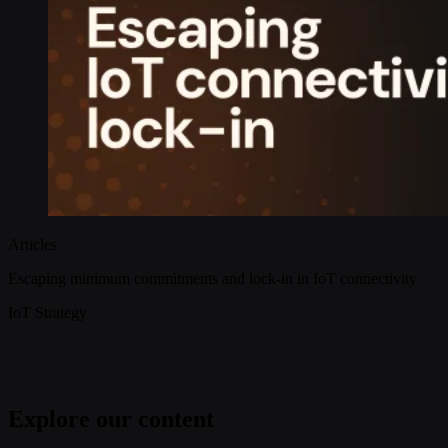
Articles
Escaping minimum commitments and lock-in in IoT connectivity
IoT Strategy
Explore our content