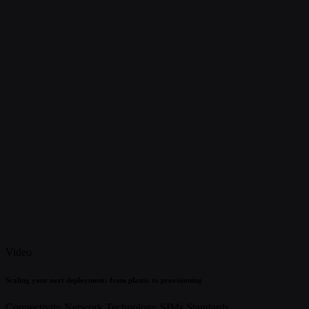
Video
Scaling your next deployment: from plastic to provisioning
Connectivity
Network Technology
SIMs
Standards