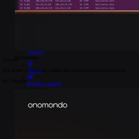
Webinars
Reports
Customer stories
Glossary
Partnerships
Articles
IoT device vs network: ending the troubleshooting blame game
Partners
IoT Strategy
Become a partner
For Developers
Knowledge base
Product updates
API docs
Popular Articles