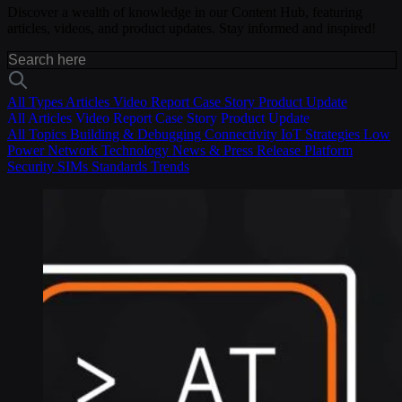
Discover a wealth of knowledge in our Content Hub, featuring
articles, videos, and product updates. Stay informed and inspired!
All Types
Articles
Video
Report
Case Story
Product Update
All
Articles
Video
Report
Case Story
Product Update
All Topics
Building & Debugging
Connectivity
IoT Strategies
Low
Power
Network Technology
News & Press Release
Platform
Security
SIMs
Standards
Trends