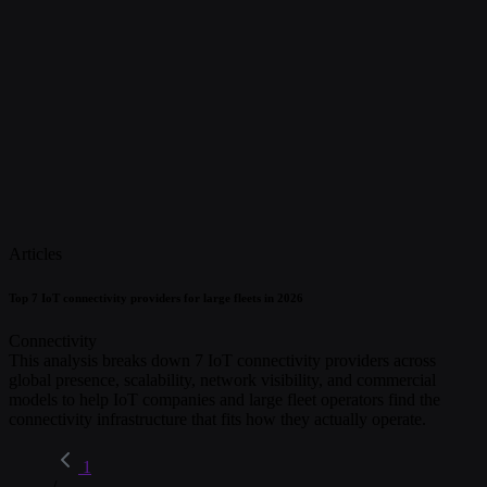
Articles
Top 7 IoT connectivity providers for large fleets in 2026
Connectivity
This analysis breaks down 7 IoT connectivity providers across
global presence, scalability, network visibility, and commercial
models to help IoT companies and large fleet operators find the
connectivity infrastructure that fits how they actually operate.
1
/