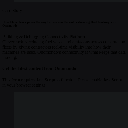
Case Story
How Clevertrack paves the way for sustainable and cost-saving fleet tracking with
Onomondo
Building & Debugging
Connectivity
Platform
Clevertrack is reducing fuel waste and emissions across construction
fleets by giving contractors real-time visibility into how their
machines are used. Onomondo’s connectivity is what keeps that data
moving.
Get the latest content from Onomondo
This form requires JavaScript to function. Please enable JavaScript
in your browser settings.