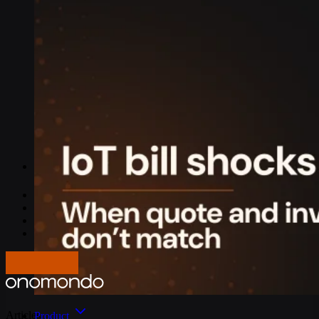
IoT Connectivity Explained
NB-IoT vs. LTE-M
Best IoT data plans
M2M SIM Cards
What is SGP.32?
Pricing
Careers
About us
Press
Log In
Get in touch
Articles
Product