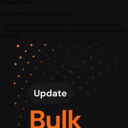
Product Update
Advanced SIM Search & Sorting for large IoT fleets
Connectivity
IoT Strategies
Network Technology
Platform
SIMs
Search comma-separated lists, sort on more attributes, and find SIMs
your way