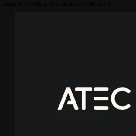
commands to configure them, and the real-world caveats.