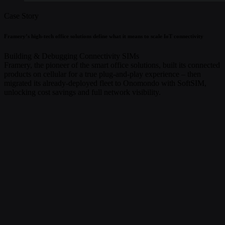
Case Story
Framery’s high-tech office solutions define what it means to scale IoT connectivity
Building & Debugging
Connectivity
SIMs
Framery, the pioneer of the smart office solutions, built its connected
products on cellular for a true plug-and-play experience – then
migrated its already-deployed fleet to Onomondo with SoftSIM,
unlocking cost savings and full network visibility.