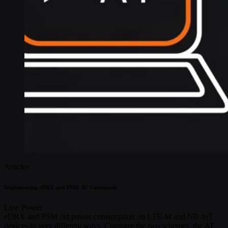
Articles
Implementing eDRX and PSM: AT Commands
Low Power
eDRX and PSM cut power consumption on LTE-M and NB-IoT
devices in very different ways. Compare the two schemes, the AT