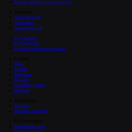
Private Wireless Network Core
Industries
Asset tracking
Telematics
Smart metering
EV chargers
POS systems
Logistics and transportation
Content
Blog
Events
Webinars
Reports
Customer stories
Glossary
Partnerships
Partners
Become a partner
For Developers
Knowledge base
Product updates