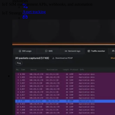
Industries
IoT SIM management APIs, webhooks, and automation
Asset tracking
IoT Strategy
Telematics
Smart metering
EV chargers
POS systems
Logistics and transportation
Resources
Content
Blog
Events