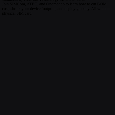
Join SIMCom, ATEC, and Onomondo to learn how to cut BOM
cost, shrink your device footprint, and deploy globally. All without a
physical SIM card.