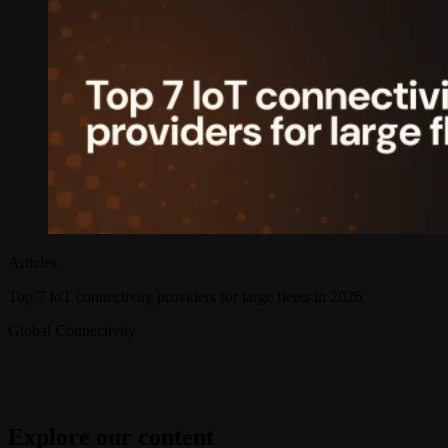
Articles
Top 7 IoT connectivity providers for large fleets in 2026
Global Connectivity
Explore our content