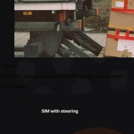
Articles
Avoid IoT deployment delays from SIM logistics and lead-times
IoT Strategy