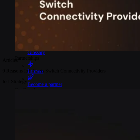
Webinars
Reports
Customer stories
Glossary
Partnerships
Articles
9 Reasons IoT Fleets Switch Connectivity Providers
Partners
IoT Strategy
Become a partner
For Developers
Knowledge base
Product updates
API docs
Popular Articles