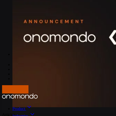
IoT Connectivity Explained
NB-IoT vs. LTE-M
Best IoT data plans
M2M SIM Cards
What is SGP.32?
Pricing
Careers
About us
Press
Log In
Get in touch
Product
Articles
Industries