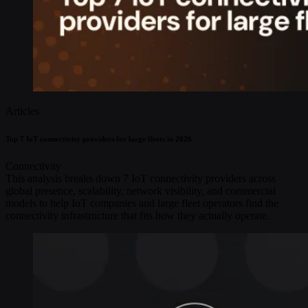
Articles
Top 7 IoT connectivity providers for large fleets in 2026
Connectivity
This analysis breaks down 7 IoT connectivity providers across
global presence, scalability, network visibility, and commercial
models to help IoT companies and large fleet operators find the
connectivity infrastructure that fits how they actually operate.