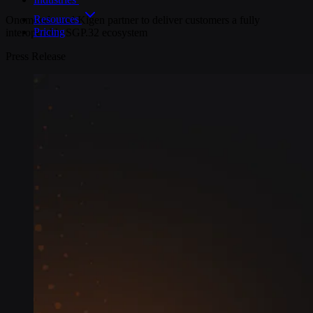
Resources
Onomondo and Kigen partner to deliver customers a fully
Pricing
interoperable SGP.32 ecosystem
Press Release