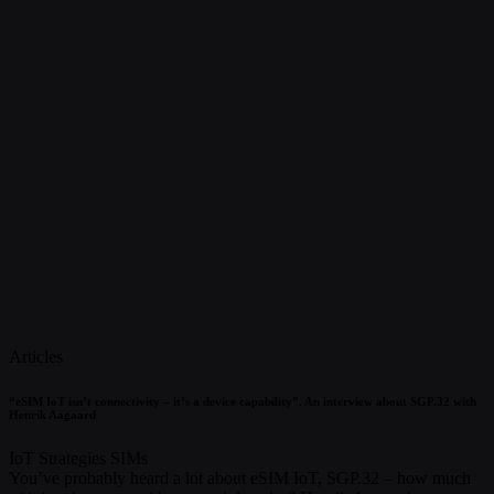
Articles
“eSIM IoT isn’t connectivity – it’s a device capability”. An interview about SGP.32 with
Henrik Aagaard
IoT Strategies
SIMs
You’ve probably heard a lot about eSIM IoT, SGP.32 – how much