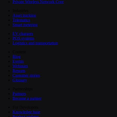
Private Wireless Network Core
Industries
Asset tracking
Telematics
Smart metering
EV chargers
POS systems
Logistics and transportation
Content
Blog
Events
Webinars
Reports
Customer stories
Glossary
Partnerships
Partners
Become a partner
For Developers
Knowledge base
Product updates