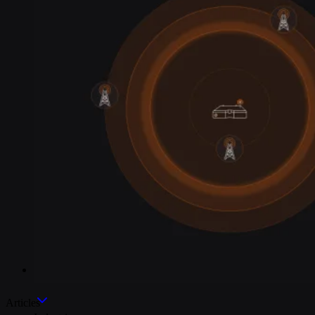
Industries
Articles