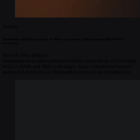
Articles
Onomondo and Kigen partner to deliver customers a fully interoperable SGP.32
ecosystem
News & Press Release
Onomondo now offers preloaded cellular connectivity eSA-certified
SGP.32 eSIMs and SIMs with Kigen. Early customers are already
testing and deploying on Onomondo’s connectivity infrastructure.