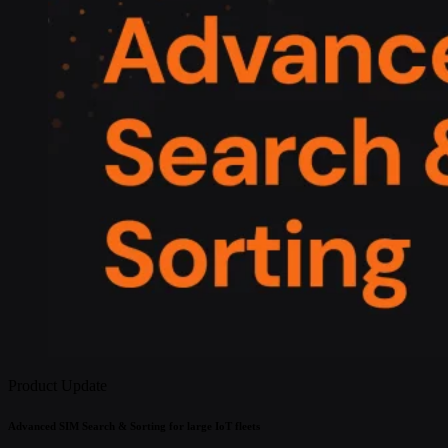
Product Update
Advanced SIM Search & Sorting for large IoT fleets