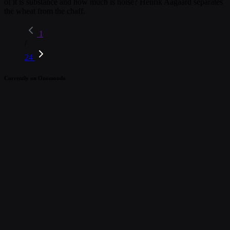
of it is substance and how much is noise? Henrik Aagaard separates
the wheat from the chaff.
1
/
24
Currently on Onomondo