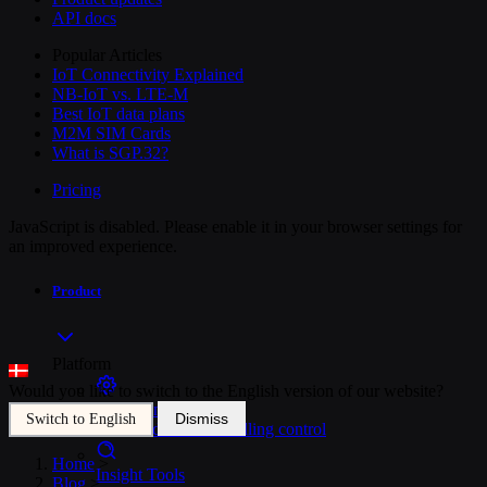
API docs
Popular Articles
IoT Connectivity Explained
NB-IoT vs. LTE-M
Best IoT data plans
M2M SIM Cards
What is SGP.32?
Pricing
JavaScript is disabled. Please enable it in your browser settings for
an improved experience.
Product
Platform
Would you like to switch to the English version of our website?
SIM Management
Dismiss
Switch to English
Unified device and billing control
Home
>
Insight Tools
Blog
>