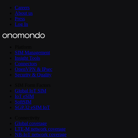
Careers
About us
Press
Log In
Platform
SIM Management
Insight Tools
Connectors
OpenVPN & IPsec
Security & Quality
SIM Form Factors
Global IoT SIM
IoT eSIM
SoftSIM
SGP.32 eSIM IoT
Connectivity
Global coverage
LTE-M network coverage
NB-IoT network coverage