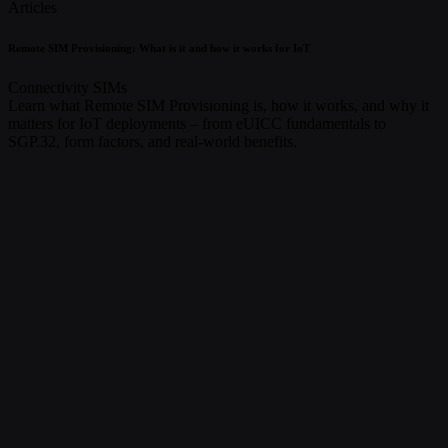
Articles
Remote SIM Provisioning: What is it and how it works for IoT
Connectivity
SIMs
Learn what Remote SIM Provisioning is, how it works, and why it
matters for IoT deployments – from eUICC fundamentals to
SGP.32, form factors, and real-world benefits.