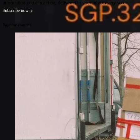
information you can act on, delivered in your inbox every week.
Subscribe now
Popular content