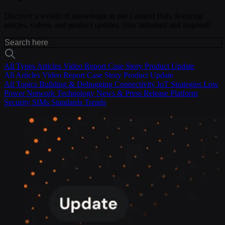
Discover a wealth of knowledge in our Content Hub, featuring
articles, videos, and product updates. Stay informed and inspired!
All Types
Articles
Video
Report
Case Story
Product Update
All
Articles
Video
Report
Case Story
Product Update
All Topics
Building & Debugging
Connectivity
IoT Strategies
Low
Power
Network Technology
News & Press Release
Platform
Security
SIMs
Standards
Trends