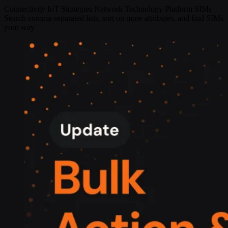
Connectivity
IoT Strategies
Network Technology
Platform
SIMs
Search comma-separated lists, sort on more attributes, and find SIMs
your way