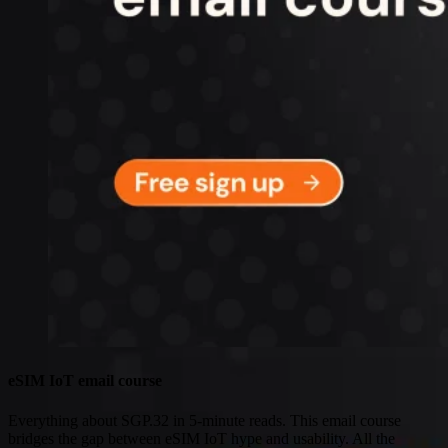
Connectivity
Global coverage
LTE-M network coverage
NB-IoT network coverage
Private Wireless Network Core
eSIM IoT email course
Find out everything about SGP.32 and eSIM IoT in 5-minute
reads delivered straight to your inbox
eSIM IoT email course
Everything about SGP.32 in 5-minute reads. This email course
bridges the gap between eSIM IoT hype and usability. All the