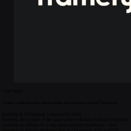
Case Story
Framery’s high-tech office solutions define what it means to scale IoT connectivity
Building & Debugging
Connectivity
SIMs
Framery, the pioneer of the smart office solutions, built its connected
products on cellular for a true plug-and-play experience – then
migrated its already-deployed fleet to Onomondo with SoftSIM,