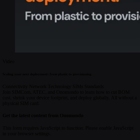
Video
Scaling your next deployment: from plastic to provisioning
Connectivity
Network Technology
SIMs
Standards
Join SIMCom, ATEC, and Onomondo to learn how to cut BOM
cost, shrink your device footprint, and deploy globally. All without a
physical SIM card.
Get the latest content from Onomondo
This form requires JavaScript to function. Please enable JavaScript
in your browser settings.