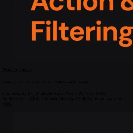
Product Update
Manage your SIM fleet at scale with Bulk Action & Filtering
Connectivity
IoT Strategies
Low Power
Platform
SIMs
Find the exact SIMs you need, then edit 5,000 of them in a single
click.