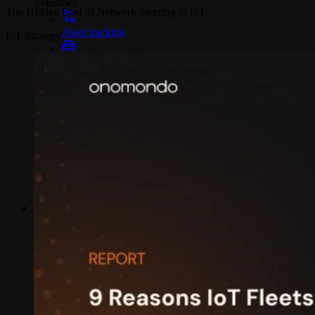
Industries
The Hidden Cost of Network Steering in ioT
Asset tracking
IoT Strategy
Telematics
Smart metering
EV chargers
POS systems
Logistics and transportation
Resources
Content
Blog
Events