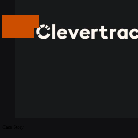
Get in touch
Get in touch
Case Story