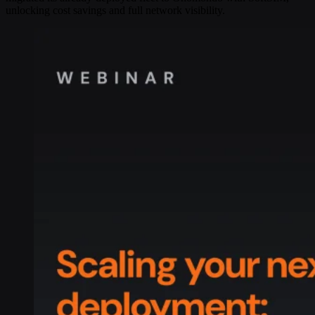
unlocking cost savings and full network visibility.