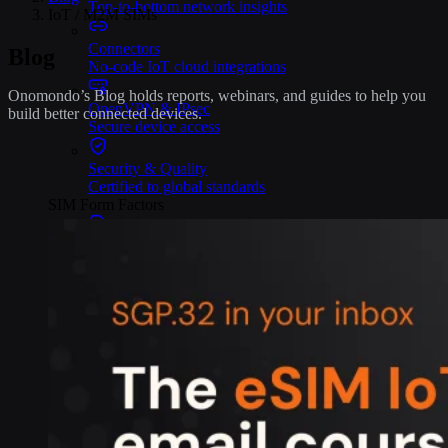
Top-to-bottom network insights
IoT / M2M SIMs
Connectors
Blog
No-code IoT cloud integrations
Onomondo’s Blog holds reports, webinars, and guides to help you
OpenVPN & IPsec
build better connected devices.
Secure device access
Security & Quality
Certified to global standards
SIM Form Factors
Global IoT SIM
The most flexible IoT SIM
IoT eSIM
Embedded IoT SIMs
SoftSIM
100% software-based SIM
SGP.32 eSIM IoT
eSIMs made for IoT