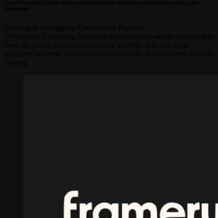
How Clevertrack paves the way for sustainable and cost-saving fleet tracking with
Onomondo
Building & Debugging
Connectivity
Platform
Clevertrack is reducing fuel waste and emissions across construction
fleets by giving contractors real-time visibility into how their
machines are used. Onomondo’s connectivity is what keeps that data
moving.